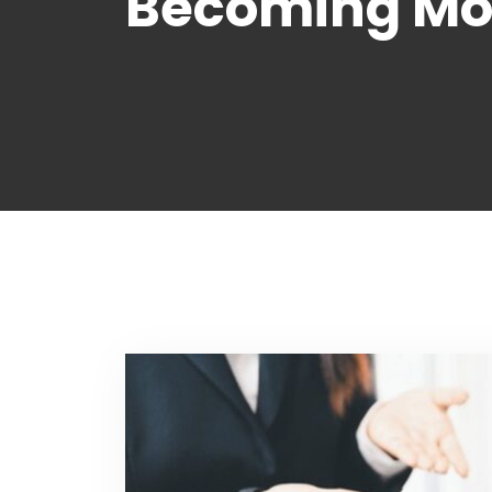
Becoming Mor