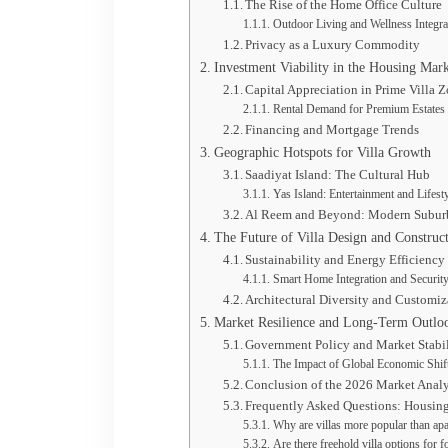
The Rise of the Home Office Culture
Outdoor Living and Wellness Integra
Privacy as a Luxury Commodity
Investment Viability in the Housing Mar
Capital Appreciation in Prime Villa 
Rental Demand for Premium Estates
Financing and Mortgage Trends
Geographic Hotspots for Villa Growth
Saadiyat Island: The Cultural Hub
Yas Island: Entertainment and Lifest
Al Reem and Beyond: Modern Subur
The Future of Villa Design and Construc
Sustainability and Energy Efficiency
Smart Home Integration and Securit
Architectural Diversity and Customiz
Market Resilience and Long-Term Outlo
Government Policy and Market Stabi
The Impact of Global Economic Shif
Conclusion of the 2026 Market Analy
Frequently Asked Questions: Housin
Why are villas more popular than ap
Are there freehold villa options for