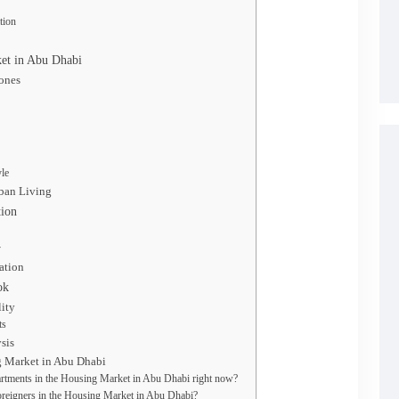
tion
ket in Abu Dhabi
Zones
yle
ban Living
tion
y
ation
ok
lity
ts
sis
g Market in Abu Dhabi
artments in the Housing Market in Abu Dhabi right now?
 foreigners in the Housing Market in Abu Dhabi?