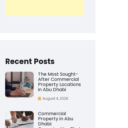
Recent Posts
The Most Sought-
After Commercial
Property Locations
in Abu Dhabi
August 4, 2026
Commercial
Property in Abu
Dhabi: