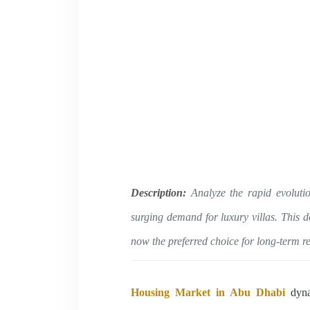
Description:
Analyze the rapid evoluti
surging demand for luxury villas. This d
now the preferred choice for long-term r
Housing Market in Abu Dhabi
dynam