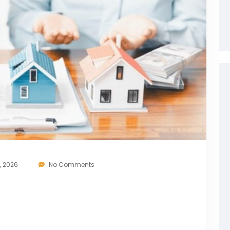
, 2026
No Comments