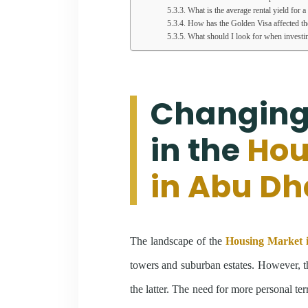
What is the average rental yield for 
How has the Golden Visa affected t
What should I look for when investi
Changing
in the
Hou
in Abu Dh
The landscape of the
Housing Market 
towers and suburban estates. However, t
the latter. The need for more personal ter