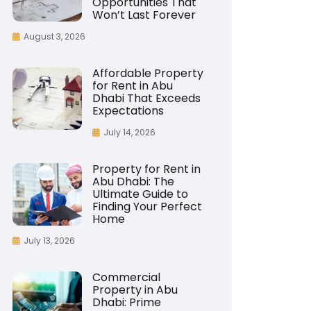
Opportunities That
Won’t Last Forever
August 3, 2026
Affordable Property
for Rent in Abu
Dhabi That Exceeds
Expectations
July 14, 2026
Property for Rent in
Abu Dhabi: The
Ultimate Guide to
Finding Your Perfect
Home
July 13, 2026
Commercial
Property in Abu
Dhabi: Prime