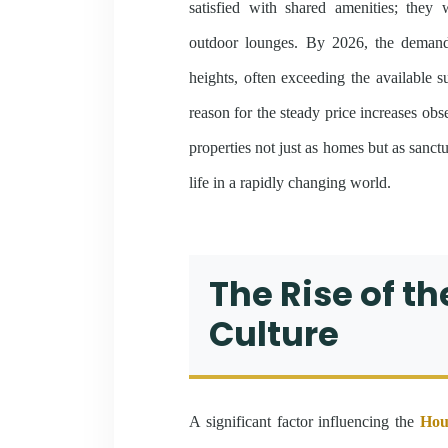
satisfied with shared amenities; they
outdoor lounges. By 2026, the demand 
heights, often exceeding the available s
reason for the steady price increases obs
properties not just as homes but as sanctu
life in a rapidly changing world.
The Rise of t
Culture
A significant factor influencing the
Hou