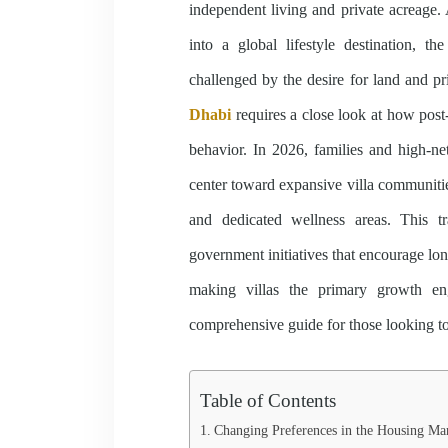
independent living and private acreage.
into a global lifestyle destination, th
challenged by the desire for land and p
Dhabi
requires a close look at how post
behavior. In 2026, families and high-n
center toward expansive villa communities
and dedicated wellness areas. This t
government initiatives that encourage lon
making villas the primary growth eng
comprehensive guide for those looking to
Table of Contents
Changing Preferences in the Housing Ma