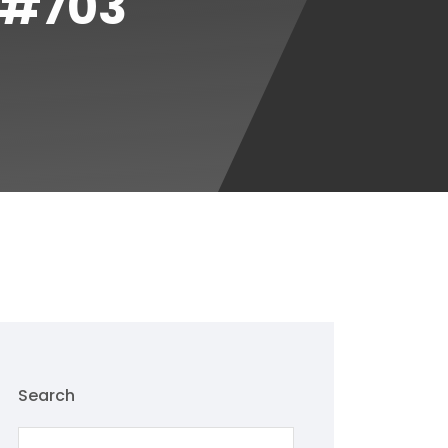
 #703
Search