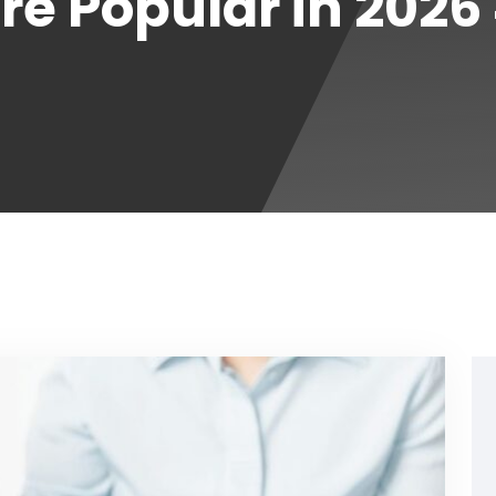
e Popular in 2026