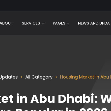
ABOUT
SERVICES
PAGES
NEWS AND UPDA
Updates
All Category
Housing Market in Abu 
t in Abu Dhabi: W