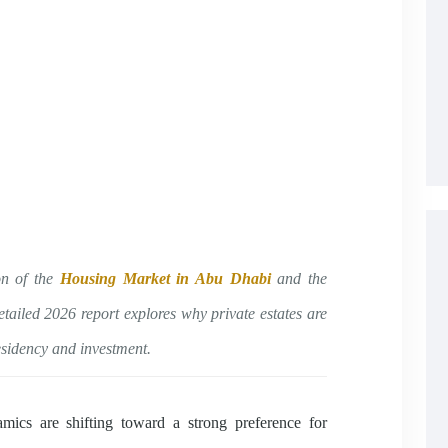
on of the
Housing Market in Abu Dhabi
and the
etailed 2026 report explores why private estates are
esidency and investment.
ics are shifting toward a strong preference for