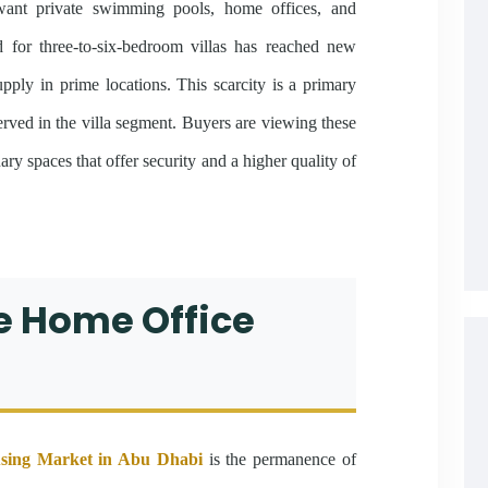
 want private swimming pools, home offices, and
for three-to-six-bedroom villas has reached new
upply in prime locations. This scarcity is a primary
erved in the villa segment. Buyers are viewing these
ary spaces that offer security and a higher quality of
he Home Office
sing Market in Abu Dhabi
is the permanence of