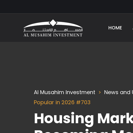
HOME
Al Musahim Investment
News and 
Popular in 2026 #703
Housing Marke