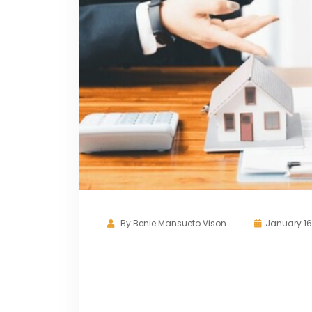
By
Benie Mansueto Vison
January 16