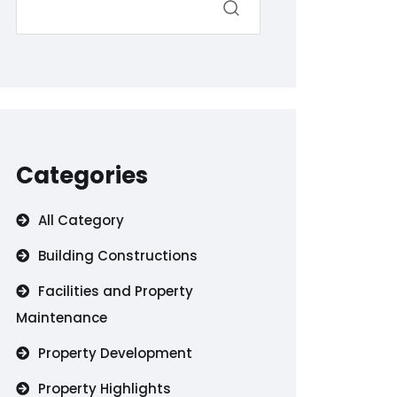
Categories
All Category
Building Constructions
Facilities and Property
Maintenance
Property Development
Property Highlights