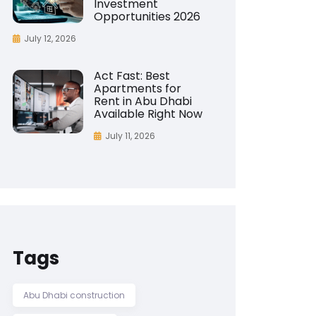
Investment
Opportunities 2026
July 12, 2026
Act Fast: Best
Apartments for
Rent in Abu Dhabi
Available Right Now
July 11, 2026
Tags
Abu Dhabi construction