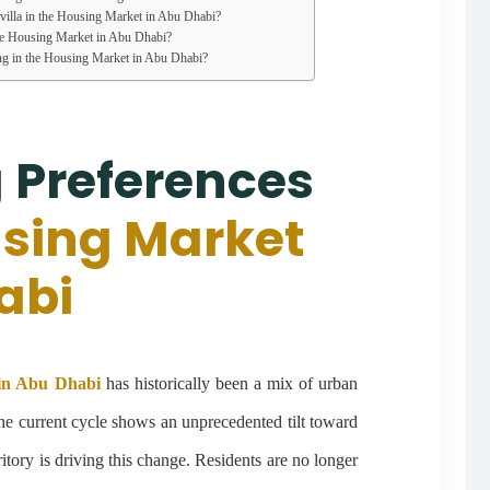
a villa in the Housing Market in Abu Dhabi?
he Housing Market in Abu Dhabi?
ng in the Housing Market in Abu Dhabi?
 Preferences
sing Market
abi
in Abu Dhabi
has historically been a mix of urban
he current cycle shows an unprecedented tilt toward
ritory is driving this change. Residents are no longer