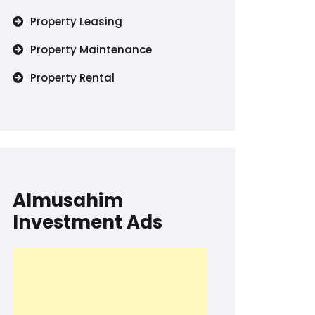
Property Leasing
Property Maintenance
Property Rental
Almusahim
Investment Ads