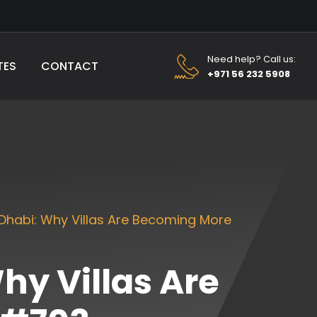
Need help? Call us:
TES
CONTACT
+971 56 232 5908
Dhabi: Why Villas Are Becoming More
hy Villas Are