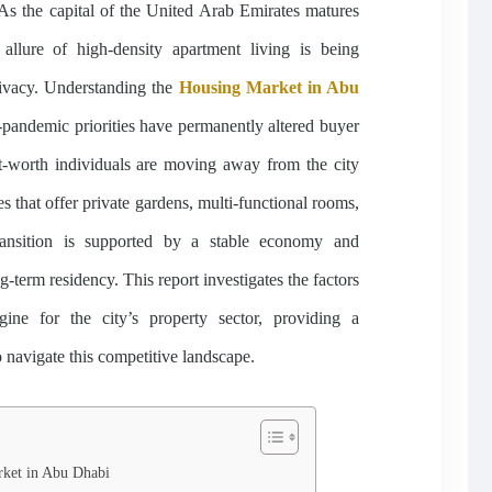
 As the capital of the United Arab Emirates matures
e allure of high-density apartment living is being
rivacy. Understanding the
Housing Market in Abu
-pandemic priorities have permanently altered buyer
et-worth individuals are moving away from the city
 that offer private gardens, multi-functional rooms,
ransition is supported by a stable economy and
g-term residency. This report investigates the factors
ine for the city’s property sector, providing a
 navigate this competitive landscape.
rket in Abu Dhabi