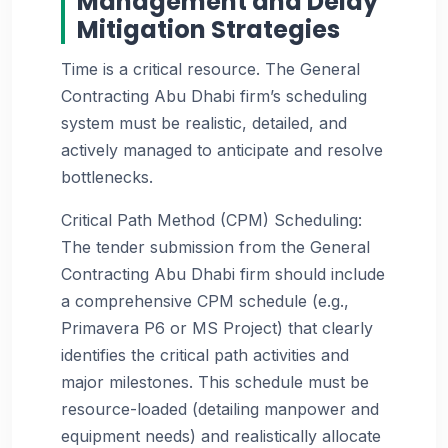
Management and Delay
Mitigation Strategies
Time is a critical resource. The General
Contracting Abu Dhabi firm’s scheduling
system must be realistic, detailed, and
actively managed to anticipate and resolve
bottlenecks.
Critical Path Method (CPM) Scheduling:
The tender submission from the General
Contracting Abu Dhabi firm should include
a comprehensive CPM schedule (e.g.,
Primavera P6 or MS Project) that clearly
identifies the critical path activities and
major milestones. This schedule must be
resource-loaded (detailing manpower and
equipment needs) and realistically allocate