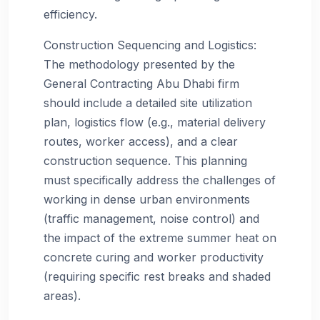
efficiency.
Construction Sequencing and Logistics:
The methodology presented by the
General Contracting Abu Dhabi firm
should include a detailed site utilization
plan, logistics flow (e.g., material delivery
routes, worker access), and a clear
construction sequence. This planning
must specifically address the challenges of
working in dense urban environments
(traffic management, noise control) and
the impact of the extreme summer heat on
concrete curing and worker productivity
(requiring specific rest breaks and shaded
areas).