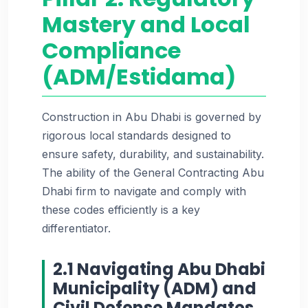
Mastery and Local
Compliance
(ADM/Estidama)
Construction in Abu Dhabi is governed by
rigorous local standards designed to
ensure safety, durability, and sustainability.
The ability of the General Contracting Abu
Dhabi firm to navigate and comply with
these codes efficiently is a key
differentiator.
2.1 Navigating Abu Dhabi
Municipality (ADM) and
Civil Defense Mandates