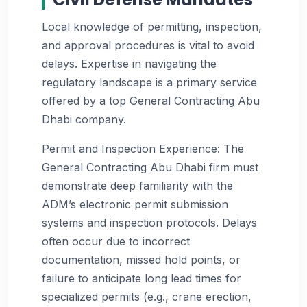
Local knowledge of permitting, inspection,
and approval procedures is vital to avoid
delays. Expertise in navigating the
regulatory landscape is a primary service
offered by a top General Contracting Abu
Dhabi company.
Permit and Inspection Experience: The
General Contracting Abu Dhabi firm must
demonstrate deep familiarity with the
ADM’s electronic permit submission
systems and inspection protocols. Delays
often occur due to incorrect
documentation, missed hold points, or
failure to anticipate long lead times for
specialized permits (e.g., crane erection,