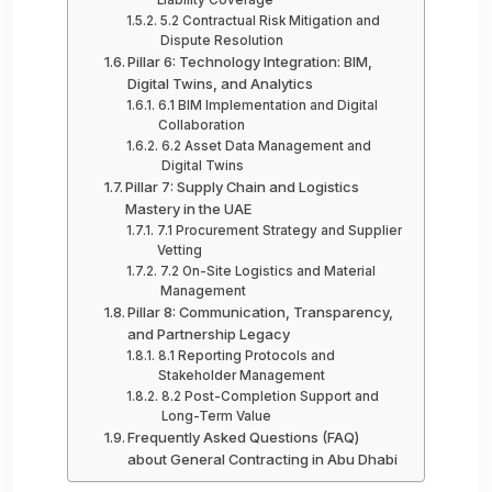
5.2 Contractual Risk Mitigation and
Dispute Resolution
Pillar 6: Technology Integration: BIM,
Digital Twins, and Analytics
6.1 BIM Implementation and Digital
Collaboration
6.2 Asset Data Management and
Digital Twins
Pillar 7: Supply Chain and Logistics
Mastery in the UAE
7.1 Procurement Strategy and Supplier
Vetting
7.2 On-Site Logistics and Material
Management
Pillar 8: Communication, Transparency,
and Partnership Legacy
8.1 Reporting Protocols and
Stakeholder Management
8.2 Post-Completion Support and
Long-Term Value
Frequently Asked Questions (FAQ)
about General Contracting in Abu Dhabi