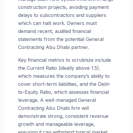
construction projects, avoiding payment
delays to subcontractors and suppliers
which can halt work. Owners must
demand recent, audited financial
statements from the potential General
Contracting Abu Dhabi partner.
Key financial metrics to scrutinize include
the Current Ratio (ideally above 1.5),
which measures the company’s ability to
cover short-term liabilities, and the Debt-
to-Equity Ratio, which assesses financial
leverage. A well-managed General
Contracting Abu Dhabi firm will
demonstrate strong, consistent revenue
growth and manageable leverage,
ensuring it can withstand typical market