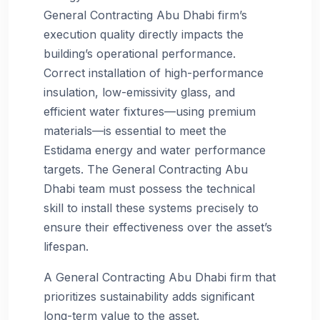
General Contracting Abu Dhabi firm’s
execution quality directly impacts the
building’s operational performance.
Correct installation of high-performance
insulation, low-emissivity glass, and
efficient water fixtures—using premium
materials—is essential to meet the
Estidama energy and water performance
targets. The General Contracting Abu
Dhabi team must possess the technical
skill to install these systems precisely to
ensure their effectiveness over the asset’s
lifespan.
A General Contracting Abu Dhabi firm that
prioritizes sustainability adds significant
long-term value to the asset.