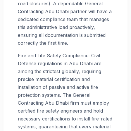
road closures). A dependable General
Contracting Abu Dhabi partner will have a
dedicated compliance team that manages
this administrative load proactively,
ensuring all documentation is submitted
correctly the first time.
Fire and Life Safety Compliance: Civil
Defense regulations in Abu Dhabi are
among the strictest globally, requiring
precise material certification and
installation of passive and active fire
protection systems. The General
Contracting Abu Dhabi firm must employ
certified fire safety engineers and hold
necessary certifications to install fire-rated
systems, guaranteeing that every material