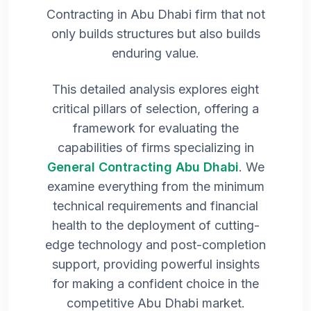
Contracting in Abu Dhabi firm that not
only builds structures but also builds
enduring value.
This detailed analysis explores eight
critical pillars of selection, offering a
framework for evaluating the
capabilities of firms specializing in
General Contracting Abu Dhabi
. We
examine everything from the minimum
technical requirements and financial
health to the deployment of cutting-
edge technology and post-completion
support, providing powerful insights
for making a confident choice in the
competitive Abu Dhabi market.