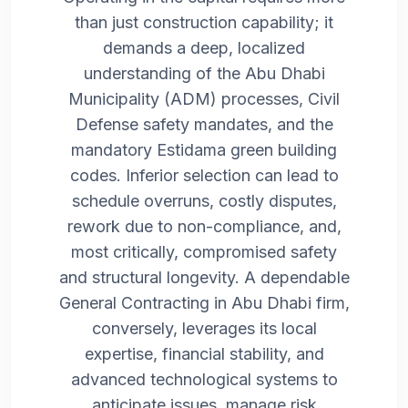
than just construction capability; it
demands a deep, localized
understanding of the Abu Dhabi
Municipality (ADM) processes, Civil
Defense safety mandates, and the
mandatory Estidama green building
codes. Inferior selection can lead to
schedule overruns, costly disputes,
rework due to non-compliance, and,
most critically, compromised safety
and structural longevity. A dependable
General Contracting in Abu Dhabi firm,
conversely, leverages its local
expertise, financial stability, and
advanced technological systems to
anticipate issues, manage risk