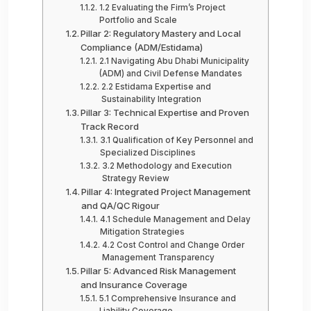
1.2 Evaluating the Firm’s Project
Portfolio and Scale
Pillar 2: Regulatory Mastery and Local
Compliance (ADM/Estidama)
2.1 Navigating Abu Dhabi Municipality
(ADM) and Civil Defense Mandates
2.2 Estidama Expertise and
Sustainability Integration
Pillar 3: Technical Expertise and Proven
Track Record
3.1 Qualification of Key Personnel and
Specialized Disciplines
3.2 Methodology and Execution
Strategy Review
Pillar 4: Integrated Project Management
and QA/QC Rigour
4.1 Schedule Management and Delay
Mitigation Strategies
4.2 Cost Control and Change Order
Management Transparency
Pillar 5: Advanced Risk Management
and Insurance Coverage
5.1 Comprehensive Insurance and
Liability Coverage