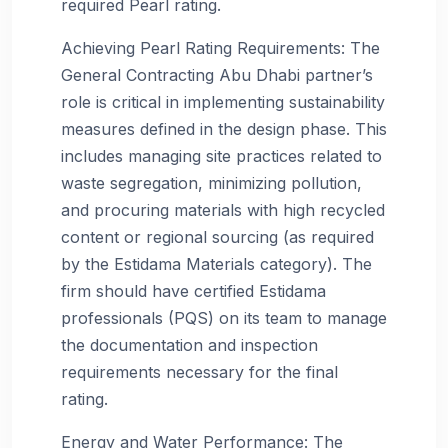
required Pearl rating.
Achieving Pearl Rating Requirements: The
General Contracting Abu Dhabi partner’s
role is critical in implementing sustainability
measures defined in the design phase. This
includes managing site practices related to
waste segregation, minimizing pollution,
and procuring materials with high recycled
content or regional sourcing (as required
by the Estidama Materials category). The
firm should have certified Estidama
professionals (PQS) on its team to manage
the documentation and inspection
requirements necessary for the final
rating.
Energy and Water Performance: The