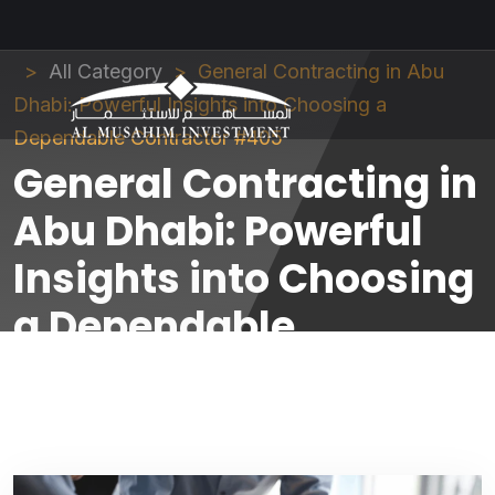
Al Musahim Investment
News and Updates
All Category
General Contracting in Abu
Dhabi: Powerful Insights into Choosing a
Dependable Contractor #405
General Contracting in
Abu Dhabi: Powerful
Insights into Choosing
a Dependable
Contractor #405