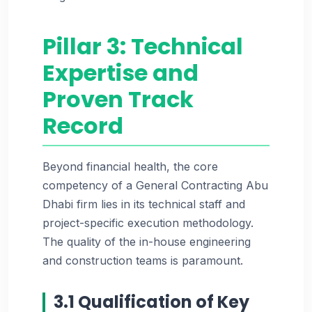
Pillar 3: Technical
Expertise and
Proven Track
Record
Beyond financial health, the core
competency of a General Contracting Abu
Dhabi firm lies in its technical staff and
project-specific execution methodology.
The quality of the in-house engineering
and construction teams is paramount.
3.1 Qualification of Key