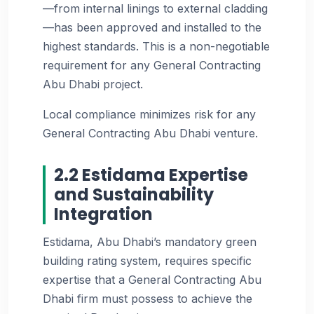
—from internal linings to external cladding
—has been approved and installed to the
highest standards. This is a non-negotiable
requirement for any General Contracting
Abu Dhabi project.
Local compliance minimizes risk for any
General Contracting Abu Dhabi venture.
2.2 Estidama Expertise
and Sustainability
Integration
Estidama, Abu Dhabi’s mandatory green
building rating system, requires specific
expertise that a General Contracting Abu
Dhabi firm must possess to achieve the