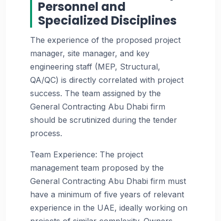
Personnel and
Specialized Disciplines
The experience of the proposed project
manager, site manager, and key
engineering staff (MEP, Structural,
QA/QC) is directly correlated with project
success. The team assigned by the
General Contracting Abu Dhabi firm
should be scrutinized during the tender
process.
Team Experience: The project
management team proposed by the
General Contracting Abu Dhabi firm must
have a minimum of five years of relevant
experience in the UAE, ideally working on
projects of similar complexity. Owners