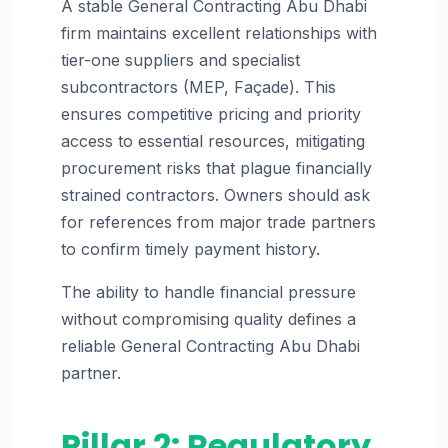
A stable General Contracting Abu Dhabi
firm maintains excellent relationships with
tier-one suppliers and specialist
subcontractors (MEP, Façade). This
ensures competitive pricing and priority
access to essential resources, mitigating
procurement risks that plague financially
strained contractors. Owners should ask
for references from major trade partners
to confirm timely payment history.
The ability to handle financial pressure
without compromising quality defines a
reliable General Contracting Abu Dhabi
partner.
Pillar 2: Regulatory