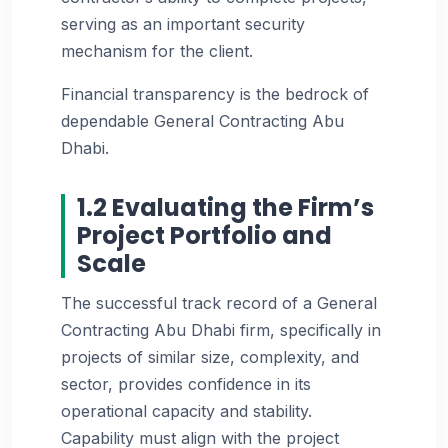
serving as an important security
mechanism for the client.
Financial transparency is the bedrock of
dependable General Contracting Abu
Dhabi.
1.2 Evaluating the Firm’s
Project Portfolio and
Scale
The successful track record of a General
Contracting Abu Dhabi firm, specifically in
projects of similar size, complexity, and
sector, provides confidence in its
operational capacity and stability.
Capability must align with the project