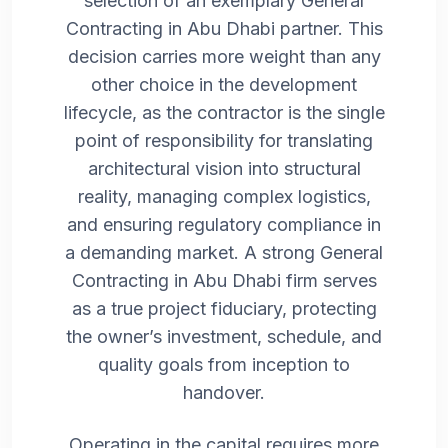
selection of an exemplary General
Contracting in Abu Dhabi partner. This
decision carries more weight than any
other choice in the development
lifecycle, as the contractor is the single
point of responsibility for translating
architectural vision into structural
reality, managing complex logistics,
and ensuring regulatory compliance in
a demanding market. A strong General
Contracting in Abu Dhabi firm serves
as a true project fiduciary, protecting
the owner’s investment, schedule, and
quality goals from inception to
handover.
Operating in the capital requires more