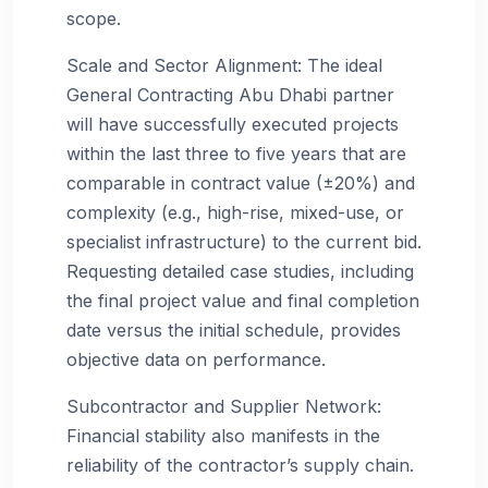
scope.
Scale and Sector Alignment: The ideal
General Contracting Abu Dhabi partner
will have successfully executed projects
within the last three to five years that are
comparable in contract value (±20%) and
complexity (e.g., high-rise, mixed-use, or
specialist infrastructure) to the current bid.
Requesting detailed case studies, including
the final project value and final completion
date versus the initial schedule, provides
objective data on performance.
Subcontractor and Supplier Network:
Financial stability also manifests in the
reliability of the contractor’s supply chain.