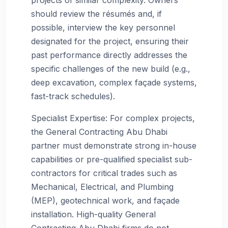
should review the résumés and, if
possible, interview the key personnel
designated for the project, ensuring their
past performance directly addresses the
specific challenges of the new build (e.g.,
deep excavation, complex façade systems,
fast-track schedules).
Specialist Expertise: For complex projects,
the General Contracting Abu Dhabi
partner must demonstrate strong in-house
capabilities or pre-qualified specialist sub-
contractors for critical trades such as
Mechanical, Electrical, and Plumbing
(MEP), geotechnical work, and façade
installation. High-quality General
Contracting Abu Dhabi firms do not