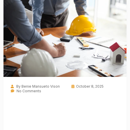
By
Benie Mansueto Vison
October 8, 2025
No Comments