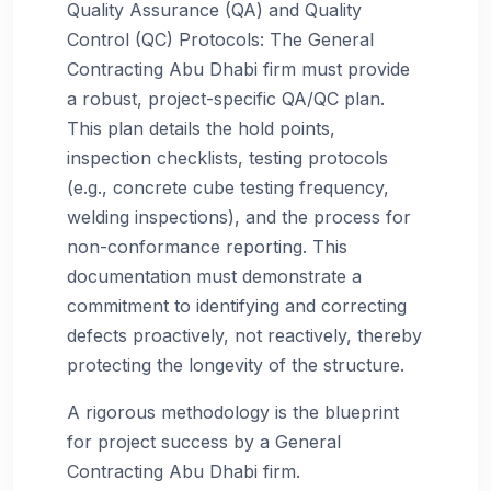
Quality Assurance (QA) and Quality
Control (QC) Protocols: The General
Contracting Abu Dhabi firm must provide
a robust, project-specific QA/QC plan.
This plan details the hold points,
inspection checklists, testing protocols
(e.g., concrete cube testing frequency,
welding inspections), and the process for
non-conformance reporting. This
documentation must demonstrate a
commitment to identifying and correcting
defects proactively, not reactively, thereby
protecting the longevity of the structure.
A rigorous methodology is the blueprint
for project success by a General
Contracting Abu Dhabi firm.