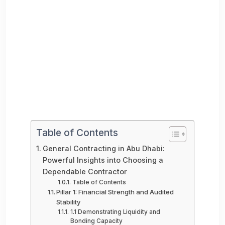
Table of Contents
General Contracting in Abu Dhabi:
Powerful Insights into Choosing a
Dependable Contractor
Table of Contents
Pillar 1: Financial Strength and Audited
Stability
1.1 Demonstrating Liquidity and
Bonding Capacity