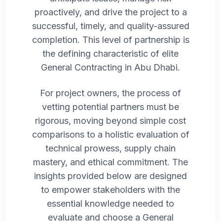
proactively, and drive the project to a
successful, timely, and quality-assured
completion. This level of partnership is
the defining characteristic of elite
General Contracting in Abu Dhabi.
For project owners, the process of
vetting potential partners must be
rigorous, moving beyond simple cost
comparisons to a holistic evaluation of
technical prowess, supply chain
mastery, and ethical commitment. The
insights provided below are designed
to empower stakeholders with the
essential knowledge needed to
evaluate and choose a General