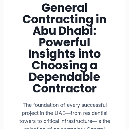
General
Contracting in
Abu Dhabi:
Powerful
Insights into
Choosing a
Dependable
Contractor
The foundation of every successful
project in the UAE—from residential
towers to critical infrastructure—is the