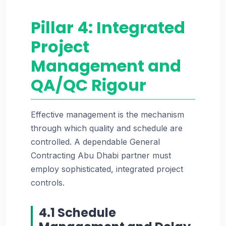
Pillar 4: Integrated
Project
Management and
QA/QC Rigour
Effective management is the mechanism
through which quality and schedule are
controlled. A dependable General
Contracting Abu Dhabi partner must
employ sophisticated, integrated project
controls.
4.1 Schedule