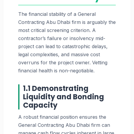
The financial stability of a General
Contracting Abu Dhabi firm is arguably the
most critical screening criterion. A
contractor’s failure or insolvency mid-
project can lead to catastrophic delays,
legal complexities, and massive cost
overruns for the project owner. Vetting
financial health is non-negotiable.
1.1 Demonstrating
Liquidity and Bonding
Capacity
A robust financial position ensures the
General Contracting Abu Dhabi firm can
manage cash flow cycles inherent in large