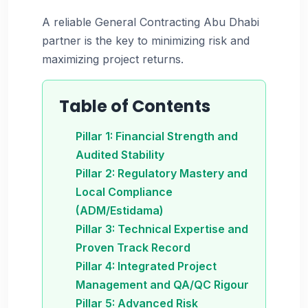
A reliable General Contracting Abu Dhabi
partner is the key to minimizing risk and
maximizing project returns.
Table of Contents
Pillar 1: Financial Strength and
Audited Stability
Pillar 2: Regulatory Mastery and
Local Compliance
(ADM/Estidama)
Pillar 3: Technical Expertise and
Proven Track Record
Pillar 4: Integrated Project
Management and QA/QC Rigour
Pillar 5: Advanced Risk