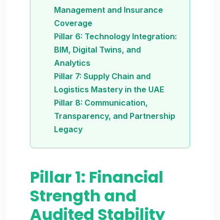
Management and Insurance
Coverage
Pillar 6: Technology Integration:
BIM, Digital Twins, and
Analytics
Pillar 7: Supply Chain and
Logistics Mastery in the UAE
Pillar 8: Communication,
Transparency, and Partnership
Legacy
Pillar 1: Financial
Strength and
Audited Stability