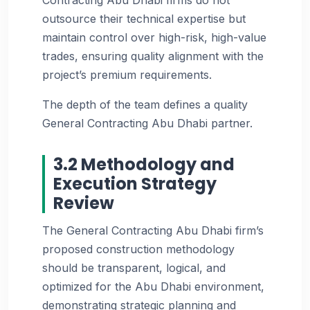
outsource their technical expertise but
maintain control over high-risk, high-value
trades, ensuring quality alignment with the
project’s premium requirements.
The depth of the team defines a quality
General Contracting Abu Dhabi partner.
3.2 Methodology and
Execution Strategy
Review
The General Contracting Abu Dhabi firm’s
proposed construction methodology
should be transparent, logical, and
optimized for the Abu Dhabi environment,
demonstrating strategic planning and