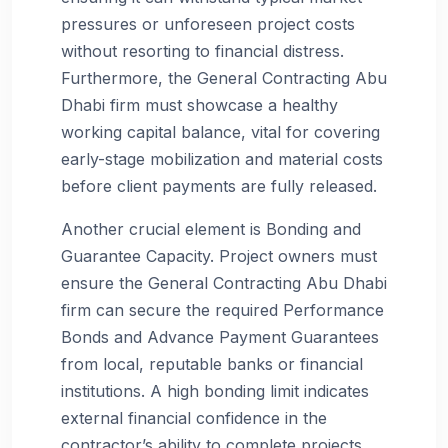
pressures or unforeseen project costs
without resorting to financial distress.
Furthermore, the General Contracting Abu
Dhabi firm must showcase a healthy
working capital balance, vital for covering
early-stage mobilization and material costs
before client payments are fully released.
Another crucial element is Bonding and
Guarantee Capacity. Project owners must
ensure the General Contracting Abu Dhabi
firm can secure the required Performance
Bonds and Advance Payment Guarantees
from local, reputable banks or financial
institutions. A high bonding limit indicates
external financial confidence in the
contractor’s ability to complete projects,