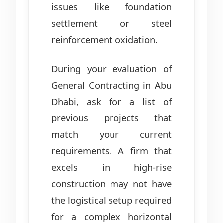
issues like foundation
settlement or steel
reinforcement oxidation.
During your evaluation of
General Contracting in Abu
Dhabi, ask for a list of
previous projects that
match your current
requirements. A firm that
excels in high-rise
construction may not have
the logistical setup required
for a complex horizontal