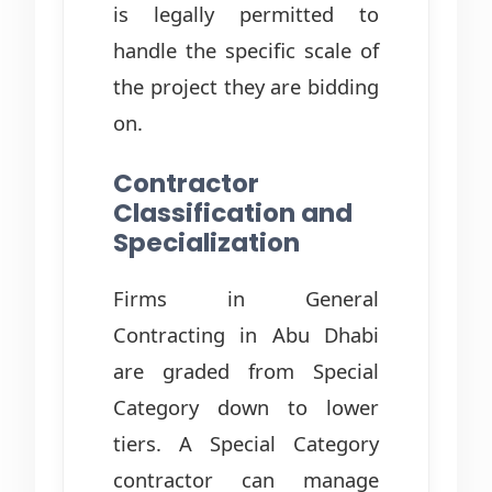
is legally permitted to
handle the specific scale of
the project they are bidding
on.
Contractor
Classification and
Specialization
Firms in General
Contracting in Abu Dhabi
are graded from Special
Category down to lower
tiers. A Special Category
contractor can manage