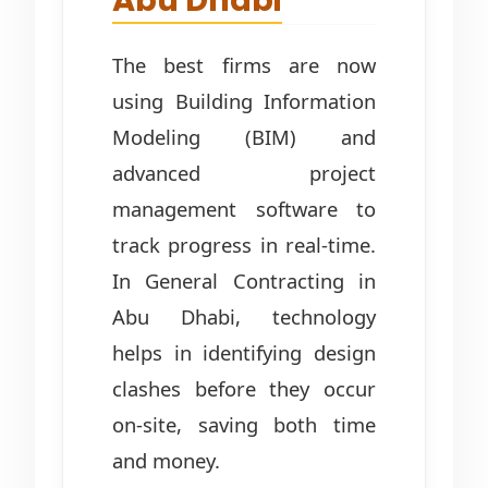
Abu Dhabi
The best firms are now
using Building Information
Modeling (BIM) and
advanced project
management software to
track progress in real-time.
In General Contracting in
Abu Dhabi, technology
helps in identifying design
clashes before they occur
on-site, saving both time
and money.