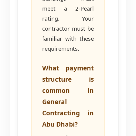
meet a 2-Pearl
rating. Your
contractor must be
familiar with these
requirements.
What payment
structure is
common in
General
Contracting in
Abu Dhabi?