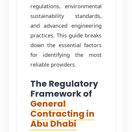
regulations, environmental
sustainability standards,
and advanced engineering
practices. This guide breaks
down the essential factors
for identifying the most
reliable providers.
The Regulatory
Framework of
General
Contracting in
Abu Dhabi