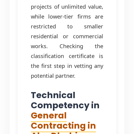
projects of unlimited value,
while lower-tier firms are
restricted to smaller
residential or commercial
works. Checking the
classification certificate is
the first step in vetting any
potential partner.
Technical
Competency in
General
Contracting in