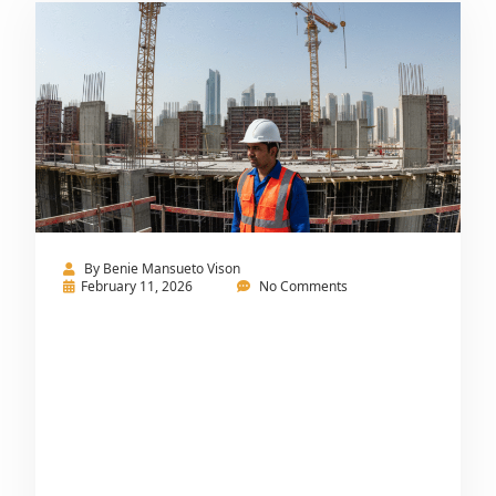
By
Benie Mansueto Vison
February 11, 2026
No Comments