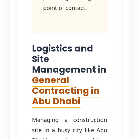
point of contact.
Logistics and
Site
Management in
General
Contracting in
Abu Dhabi
Managing a construction
site in a busy city like Abu