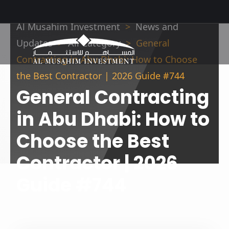
Al Musahim Investment
News and
Updates
All Category
General
Contracting in Abu Dhabi: How to Choose
the Best Contractor | 2026 Guide #744
General Contracting
in Abu Dhabi: How to
Choose the Best
Contractor | 2026
Guide #744