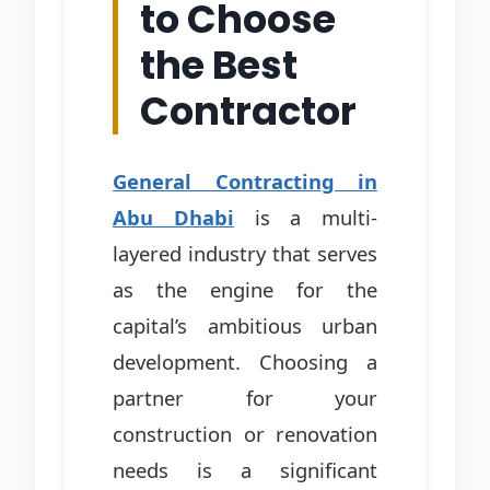
to Choose
the Best
Contractor
General Contracting in
Abu Dhabi
is a multi-
layered industry that serves
as the engine for the
capital’s ambitious urban
development. Choosing a
partner for your
construction or renovation
needs is a significant