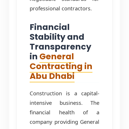
professional contractors.
Financial
Stability and
Transparency
in
General
Contracting in
Abu Dhabi
Construction is a capital-
intensive business. The
financial health of a
company providing General