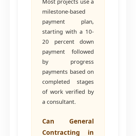
Most projects use a
milestone-based
payment plan,
starting with a 10-
20 percent down
payment followed
by progress
payments based on
completed stages
of work verified by
a consultant.
Can General
Contracting in