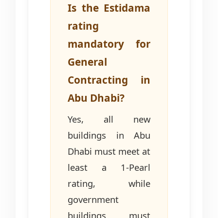
Is the Estidama
rating
mandatory for
General
Contracting in
Abu Dhabi?
Yes, all new
buildings in Abu
Dhabi must meet at
least a 1-Pearl
rating, while
government
buildings must