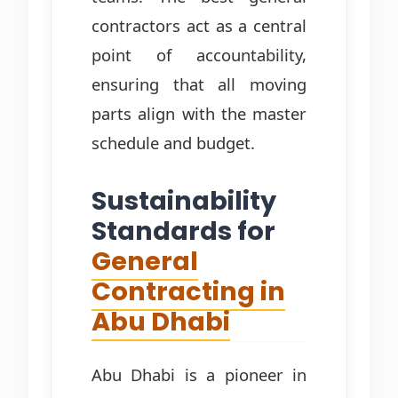
contractors act as a central
point of accountability,
ensuring that all moving
parts align with the master
schedule and budget.
Sustainability
Standards for
General
Contracting in
Abu Dhabi
Abu Dhabi is a pioneer in