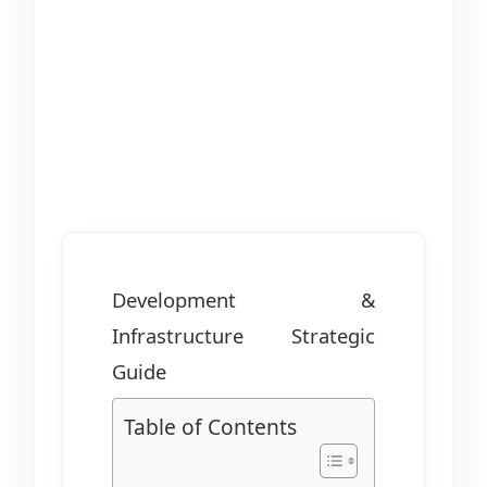
Development &
Infrastructure Strategic
Guide
Table of Contents