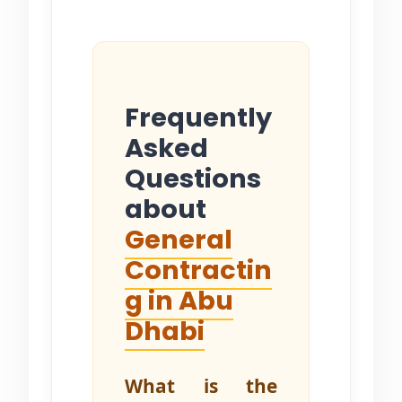
Frequently
Asked
Questions
about
General
Contractin
g in Abu
Dhabi
What is the