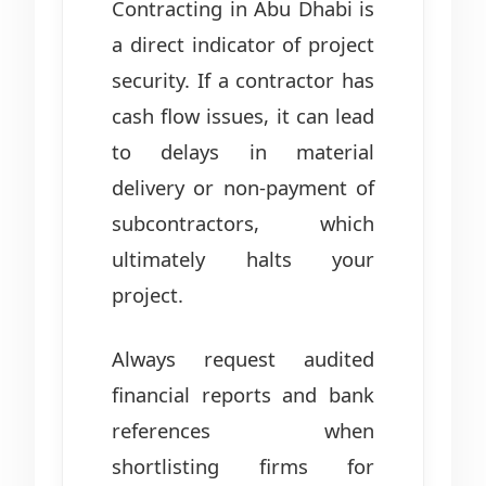
Contracting in Abu Dhabi is
a direct indicator of project
security. If a contractor has
cash flow issues, it can lead
to delays in material
delivery or non-payment of
subcontractors, which
ultimately halts your
project.
Always request audited
financial reports and bank
references when
shortlisting firms for