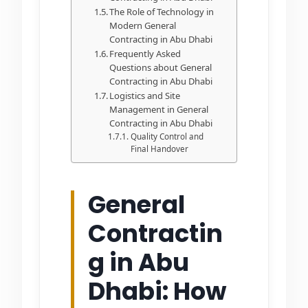
The Role of Technology in
Modern General
Contracting in Abu Dhabi
Frequently Asked
Questions about General
Contracting in Abu Dhabi
Logistics and Site
Management in General
Contracting in Abu Dhabi
Quality Control and
Final Handover
General
Contractin
g in Abu
Dhabi: How