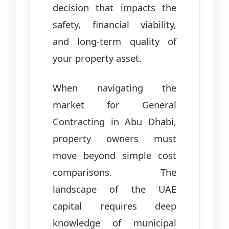
decision that impacts the
safety, financial viability,
and long-term quality of
your property asset.
When navigating the
market for General
Contracting in Abu Dhabi,
property owners must
move beyond simple cost
comparisons. The
landscape of the UAE
capital requires deep
knowledge of municipal