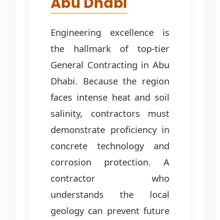
Abu Dhabi
Engineering excellence is
the hallmark of top-tier
General Contracting in Abu
Dhabi. Because the region
faces intense heat and soil
salinity, contractors must
demonstrate proficiency in
concrete technology and
corrosion protection. A
contractor who
understands the local
geology can prevent future