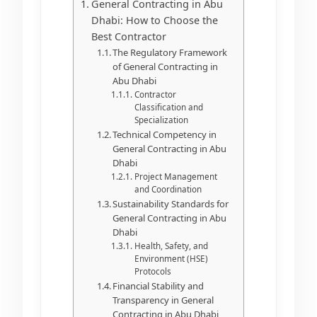
General Contracting in Abu
Dhabi: How to Choose the
Best Contractor
The Regulatory Framework
of General Contracting in
Abu Dhabi
Contractor
Classification and
Specialization
Technical Competency in
General Contracting in Abu
Dhabi
Project Management
and Coordination
Sustainability Standards for
General Contracting in Abu
Dhabi
Health, Safety, and
Environment (HSE)
Protocols
Financial Stability and
Transparency in General
Contracting in Abu Dhabi