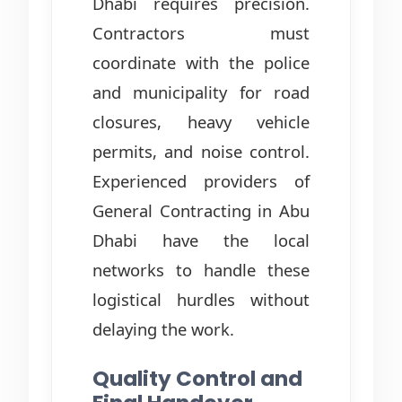
Dhabi requires precision.
Contractors must
coordinate with the police
and municipality for road
closures, heavy vehicle
permits, and noise control.
Experienced providers of
General Contracting in Abu
Dhabi have the local
networks to handle these
logistical hurdles without
delaying the work.
Quality Control and