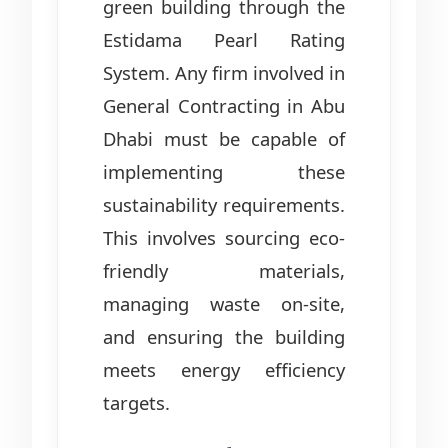
green building through the
Estidama Pearl Rating
System. Any firm involved in
General Contracting in Abu
Dhabi must be capable of
implementing these
sustainability requirements.
This involves sourcing eco-
friendly materials,
managing waste on-site,
and ensuring the building
meets energy efficiency
targets.