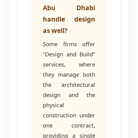
Abu Dhabi
handle design
as well?
Some firms offer
“Design and Build”
services, where
they manage both
the architectural
design and the
physical
construction under
one contract,
providing a single