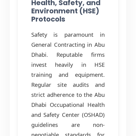
Health, Safety, and
Environment (HSE)
Protocols
Safety is paramount in
General Contracting in Abu
Dhabi. Reputable firms
invest heavily in HSE
training and equipment.
Regular site audits and
strict adherence to the Abu
Dhabi Occupational Health
and Safety Center (OSHAD)
guidelines are non-
negotiable standards for