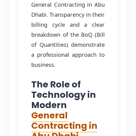
General Contracting in Abu
Dhabi. Transparency in their
billing cycle and a clear
breakdown of the BoQ (Bill
of Quantities) demonstrate
a professional approach to
business.
The Role of
Technology in
Modern
General
Contracting in