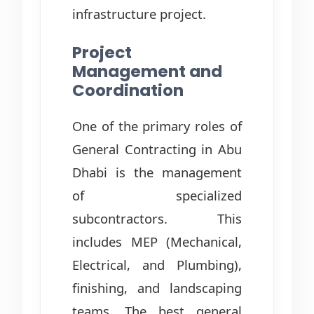
infrastructure project.
Project
Management and
Coordination
One of the primary roles of
General Contracting in Abu
Dhabi is the management
of specialized
subcontractors. This
includes MEP (Mechanical,
Electrical, and Plumbing),
finishing, and landscaping
teams. The best general