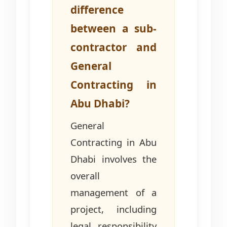
difference
between a sub-
contractor and
General
Contracting in
Abu Dhabi?
General
Contracting in Abu
Dhabi involves the
overall
management of a
project, including
legal responsibility