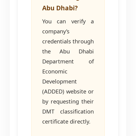
Abu Dhabi?
You can verify a
company’s
credentials through
the Abu Dhabi
Department of
Economic
Development
(ADDED) website or
by requesting their
DMT classification
certificate directly.