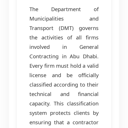
The Department of
Municipalities and
Transport (DMT) governs
the activities of all firms
involved in General
Contracting in Abu Dhabi.
Every firm must hold a valid
license and be officially
classified according to their
technical and financial
capacity. This classification
system protects clients by
ensuring that a contractor