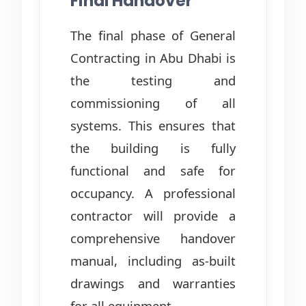
Final Handover
The final phase of General
Contracting in Abu Dhabi is
the testing and
commissioning of all
systems. This ensures that
the building is fully
functional and safe for
occupancy. A professional
contractor will provide a
comprehensive handover
manual, including as-built
drawings and warranties
for all equipment.