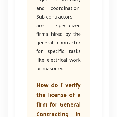
and coordination.
Sub-contractors
are specialized
firms hired by the
general contractor
for specific tasks
like electrical work
or masonry.
How do I verify
the license of a
firm for General
Contracting in