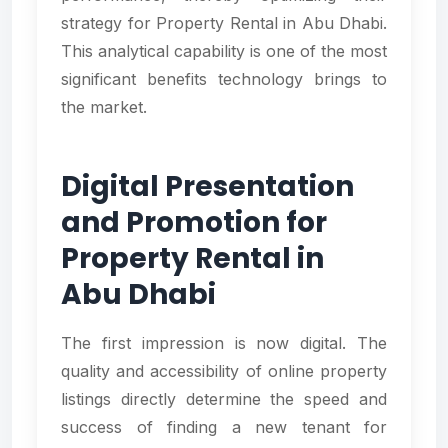
strategy for Property Rental in Abu Dhabi.
This analytical capability is one of the most
significant benefits technology brings to
the market.
Digital Presentation
and Promotion for
Property Rental in
Abu Dhabi
The first impression is now digital. The
quality and accessibility of online property
listings directly determine the speed and
success of finding a new tenant for