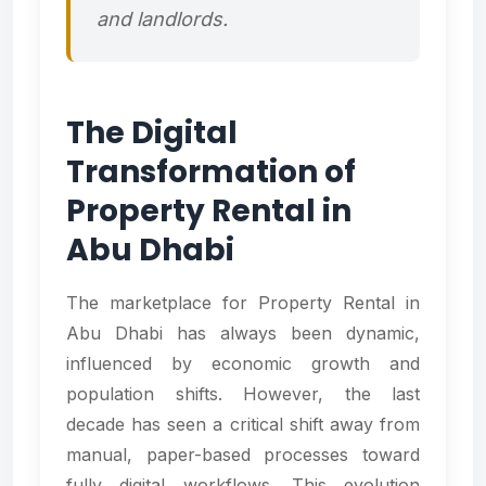
and landlords.
The Digital
Transformation of
Property Rental in
Abu Dhabi
The marketplace for Property Rental in
Abu Dhabi has always been dynamic,
influenced by economic growth and
population shifts. However, the last
decade has seen a critical shift away from
manual, paper-based processes toward
fully digital workflows. This evolution