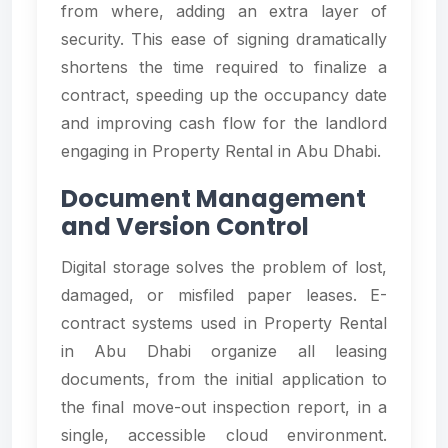
from where, adding an extra layer of
security. This ease of signing dramatically
shortens the time required to finalize a
contract, speeding up the occupancy date
and improving cash flow for the landlord
engaging in Property Rental in Abu Dhabi.
Document Management
and Version Control
Digital storage solves the problem of lost,
damaged, or misfiled paper leases. E-
contract systems used in Property Rental
in Abu Dhabi organize all leasing
documents, from the initial application to
the final move-out inspection report, in a
single, accessible cloud environment.