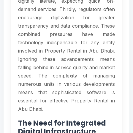
digitally literate, expecting quick, on-
demand services. Thirdly, regulators often
encourage digitization for greater
transparency and data compliance. These
combined pressures have made
technology indispensable for any entity
involved in Property Rental in Abu Dhabi.
Ignoring these advancements means
falling behind in service quality and market
speed. The complexity of managing
numerous units in various developments
means that sophisticated software is
essential for effective Property Rental in
Abu Dhabi.
The Need for Integrated
Digital Infrastructure