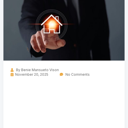
By
Benie Mansueto Vison
November 20, 2025
No Comments