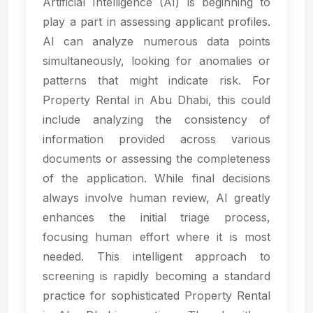
Artificial Intelligence (AI) is beginning to
play a part in assessing applicant profiles.
AI can analyze numerous data points
simultaneously, looking for anomalies or
patterns that might indicate risk. For
Property Rental in Abu Dhabi, this could
include analyzing the consistency of
information provided across various
documents or assessing the completeness
of the application. While final decisions
always involve human review, AI greatly
enhances the initial triage process,
focusing human effort where it is most
needed. This intelligent approach to
screening is rapidly becoming a standard
practice for sophisticated Property Rental