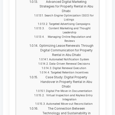
Advanced Digital Marketing
Strategies for Property Rental in Abu
Dhabi
Search Engine Optimization (SEO) for
Listings
Targeted Advertising Campaigns
Content Marketing and Thought
Leadership
Managing Online Reputation and
Reviews
Optimizing Lease Renewals Through
Digital Communication for Property
Rental in Abu Dhabi
Automated Notification System
Data-Driven Renewal Decisions
Digital Renewal Execution
Targeted Retention Incentives
Case Study: Digital Property
Handover in Property Rental in Abu
Dhabi
Digital Pre-Move-in Documentation
Virtual Inspection and Keyless Entry
Integration
Automated Move-out Reconciliation
The Connection Between
Technology and Sustainability in