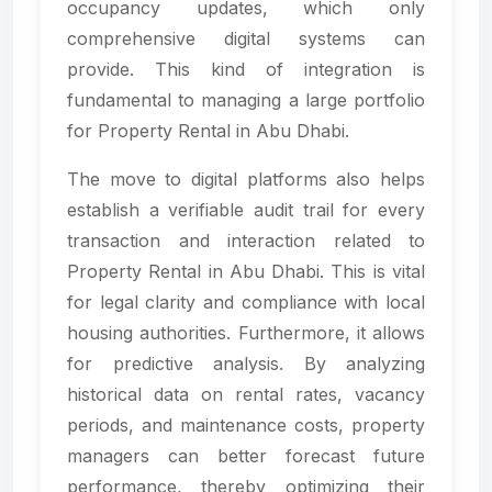
occupancy updates, which only
comprehensive digital systems can
provide. This kind of integration is
fundamental to managing a large portfolio
for Property Rental in Abu Dhabi.
The move to digital platforms also helps
establish a verifiable audit trail for every
transaction and interaction related to
Property Rental in Abu Dhabi. This is vital
for legal clarity and compliance with local
housing authorities. Furthermore, it allows
for predictive analysis. By analyzing
historical data on rental rates, vacancy
periods, and maintenance costs, property
managers can better forecast future
performance, thereby optimizing their