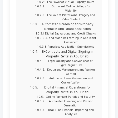
The Power of Virtual Property Tours
Optimized Online Listings for
Visibility
The Role of Professional Imagery and
Video Content
Automated Screening for Property
Rental in Abu Dhabi Applicants
Digital Background and Credit Checks
AI and Machine Learning in Applicant
Assessment
Paperless Application Submissions
E-Contracts and Digital Signing in
Property Rental in Abu Dhabi
Legal Validity and Convenience of
Digital Signatures
Document Management and Version
Control
Automated Lease Generation and
Customization
Digital Financial Operations for
Property Rental in Abu Dhabi
Online Payment Portals and Security
Automated Invoicing and Receipt
Generation
Real-Time Financial Reporting and
Analytics