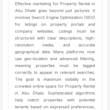
Effective marketing for Property Rental in
Abu Dhabi goes beyond just pictures. It
involves Search Engine Optimization (SEO)
for listings on property portals and
company websites. Listings must be
structured with clear descriptions, high-
resolution media, and accurate
geographical data. Many platforms now
use geo-location and advanced filtering,
meaning properties must be tagged
correctly to appear in relevant searches.
The goal is maximum visibility in the
crowded online space for Property Rental
in Abu Dhabi. Sophisticated algorithms
help match properties with potential
tenants based on expressed preferences,