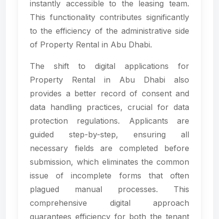
instantly accessible to the leasing team.
This functionality contributes significantly
to the efficiency of the administrative side
of Property Rental in Abu Dhabi.
The shift to digital applications for
Property Rental in Abu Dhabi also
provides a better record of consent and
data handling practices, crucial for data
protection regulations. Applicants are
guided step-by-step, ensuring all
necessary fields are completed before
submission, which eliminates the common
issue of incomplete forms that often
plagued manual processes. This
comprehensive digital approach
guarantees efficiency for both the tenant