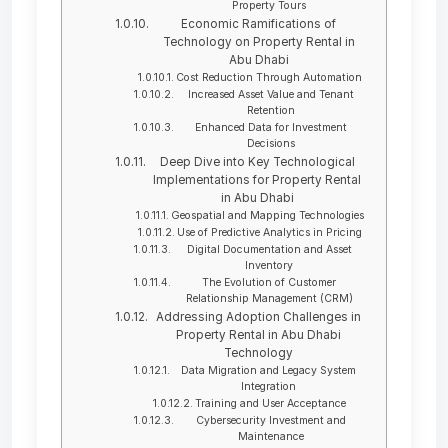
Property Tours
Economic Ramifications of
Technology on Property Rental in
Abu Dhabi
Cost Reduction Through Automation
Increased Asset Value and Tenant
Retention
Enhanced Data for Investment
Decisions
Deep Dive into Key Technological
Implementations for Property Rental
in Abu Dhabi
Geospatial and Mapping Technologies
Use of Predictive Analytics in Pricing
Digital Documentation and Asset
Inventory
The Evolution of Customer
Relationship Management (CRM)
Addressing Adoption Challenges in
Property Rental in Abu Dhabi
Technology
Data Migration and Legacy System
Integration
Training and User Acceptance
Cybersecurity Investment and
Maintenance