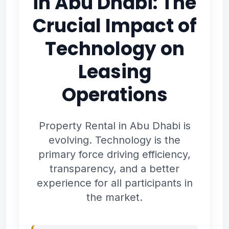
in Abu Dhabi: The
Crucial Impact of
Technology on
Leasing
Operations
Property Rental in Abu Dhabi is
evolving. Technology is the
primary force driving efficiency,
transparency, and a better
experience for all participants in
the market.