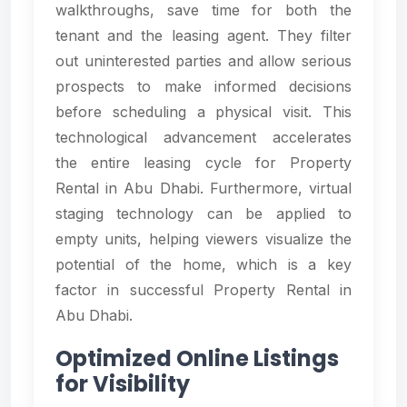
walkthroughs, save time for both the
tenant and the leasing agent. They filter
out uninterested parties and allow serious
prospects to make informed decisions
before scheduling a physical visit. This
technological advancement accelerates
the entire leasing cycle for Property
Rental in Abu Dhabi. Furthermore, virtual
staging technology can be applied to
empty units, helping viewers visualize the
potential of the home, which is a key
factor in successful Property Rental in
Abu Dhabi.
Optimized Online Listings
for Visibility