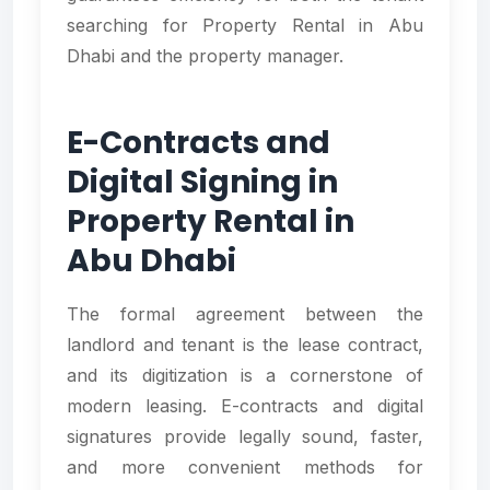
searching for Property Rental in Abu
Dhabi and the property manager.
E-Contracts and
Digital Signing in
Property Rental in
Abu Dhabi
The formal agreement between the
landlord and tenant is the lease contract,
and its digitization is a cornerstone of
modern leasing. E-contracts and digital
signatures provide legally sound, faster,
and more convenient methods for