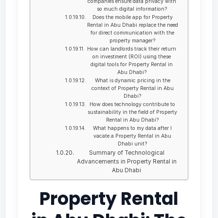
companies ensure data privacy with
so much digital information?
Does the mobile app for Property
Rental in Abu Dhabi replace the need
for direct communication with the
property manager?
How can landlords track their return
on investment (ROI) using these
digital tools for Property Rental in
Abu Dhabi?
What is dynamic pricing in the
context of Property Rental in Abu
Dhabi?
How does technology contribute to
sustainability in the field of Property
Rental in Abu Dhabi?
What happens to my data after I
vacate a Property Rental in Abu
Dhabi unit?
Summary of Technological
Advancements in Property Rental in
Abu Dhabi
Property Rental