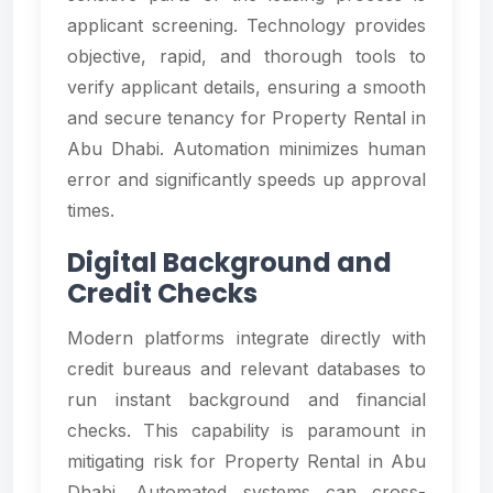
applicant screening. Technology provides
objective, rapid, and thorough tools to
verify applicant details, ensuring a smooth
and secure tenancy for Property Rental in
Abu Dhabi. Automation minimizes human
error and significantly speeds up approval
times.
Digital Background and
Credit Checks
Modern platforms integrate directly with
credit bureaus and relevant databases to
run instant background and financial
checks. This capability is paramount in
mitigating risk for Property Rental in Abu
Dhabi. Automated systems can cross-