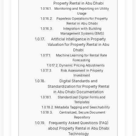
Property Rental in Abu Dhabi
Monitoring and Reporting on Utility
Usage
Paperless Operations for Property
Rental in Abu Dhabi
Integration with Building
Management Systems (BMS)
Artificial Intelligence in Property
Valuation for Property Rental in Abu
Dhabi
Machine Learning for Rental Rate
Forecasting
Dynamic Pricing Adjustments
Risk Assessment in Property
Investment
Digital Standards and
Standardization for Property Rental
in Abu Dhabi Documentation
Standardized Digital Forms and
Templates
Metadata Tagging and Searchability
Centralized, Secure Document
Repository
Frequently Asked Questions (FAQ)
about Property Rental in Abu Dhabi
Technology