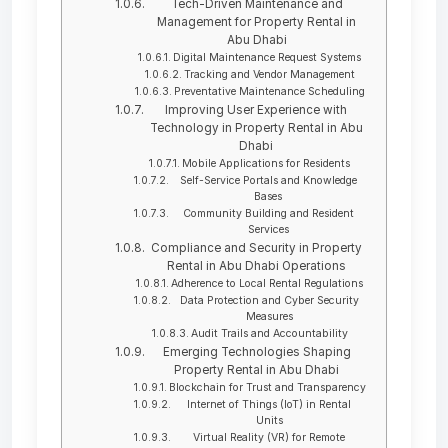
Tech-Driven Maintenance and
Management for Property Rental in
Abu Dhabi
Digital Maintenance Request Systems
Tracking and Vendor Management
Preventative Maintenance Scheduling
Improving User Experience with
Technology in Property Rental in Abu
Dhabi
Mobile Applications for Residents
Self-Service Portals and Knowledge
Bases
Community Building and Resident
Services
Compliance and Security in Property
Rental in Abu Dhabi Operations
Adherence to Local Rental Regulations
Data Protection and Cyber Security
Measures
Audit Trails and Accountability
Emerging Technologies Shaping
Property Rental in Abu Dhabi
Blockchain for Trust and Transparency
Internet of Things (IoT) in Rental
Units
Virtual Reality (VR) for Remote