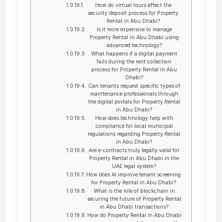
How do virtual tours affect the
security deposit process for Property
Rental in Abu Dhabi?
Is it more expensive to manage
Property Rental in Abu Dhabi using
advanced technology?
What happens if a digital payment
fails during the rent collection
process for Property Rental in Abu
Dhabi?
Can tenants request specific types of
maintenance professionals through
the digital portals for Property Rental
in Abu Dhabi?
How does technology help with
compliance for local municipal
regulations regarding Property Rental
in Abu Dhabi?
Are e-contracts truly legally valid for
Property Rental in Abu Dhabi in the
UAE legal system?
How does AI improve tenant screening
for Property Rental in Abu Dhabi?
What is the role of blockchain in
securing the future of Property Rental
in Abu Dhabi transactions?
How do Property Rental in Abu Dhabi