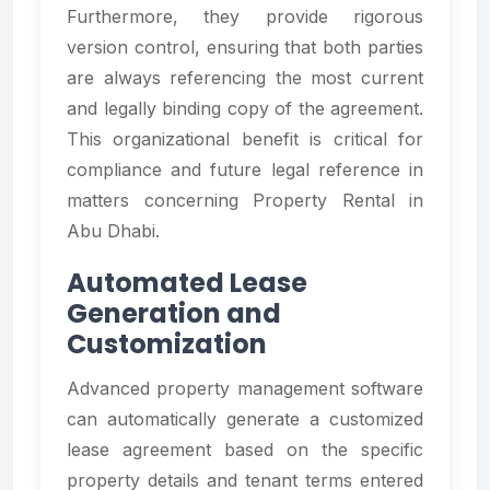
Furthermore, they provide rigorous
version control, ensuring that both parties
are always referencing the most current
and legally binding copy of the agreement.
This organizational benefit is critical for
compliance and future legal reference in
matters concerning Property Rental in
Abu Dhabi.
Automated Lease
Generation and
Customization
Advanced property management software
can automatically generate a customized
lease agreement based on the specific
property details and tenant terms entered