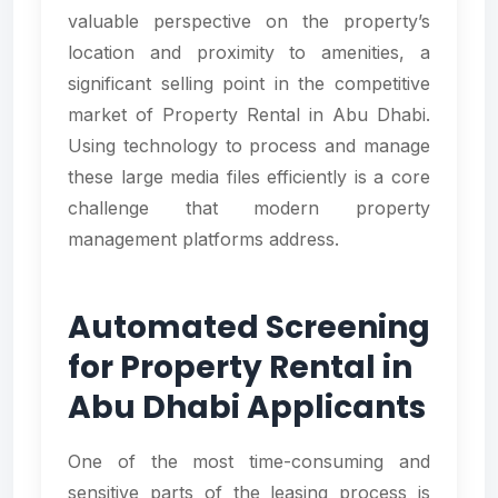
valuable perspective on the property’s
location and proximity to amenities, a
significant selling point in the competitive
market of Property Rental in Abu Dhabi.
Using technology to process and manage
these large media files efficiently is a core
challenge that modern property
management platforms address.
Automated Screening
for Property Rental in
Abu Dhabi Applicants
One of the most time-consuming and
sensitive parts of the leasing process is