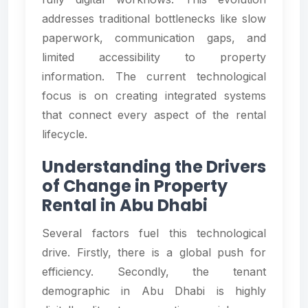
addresses traditional bottlenecks like slow
paperwork, communication gaps, and
limited accessibility to property
information. The current technological
focus is on creating integrated systems
that connect every aspect of the rental
lifecycle.
Understanding the Drivers
of Change in Property
Rental in Abu Dhabi
Several factors fuel this technological
drive. Firstly, there is a global push for
efficiency. Secondly, the tenant
demographic in Abu Dhabi is highly