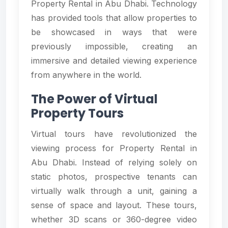
Property Rental in Abu Dhabi. Technology
has provided tools that allow properties to
be showcased in ways that were
previously impossible, creating an
immersive and detailed viewing experience
from anywhere in the world.
The Power of Virtual
Property Tours
Virtual tours have revolutionized the
viewing process for Property Rental in
Abu Dhabi. Instead of relying solely on
static photos, prospective tenants can
virtually walk through a unit, gaining a
sense of space and layout. These tours,
whether 3D scans or 360-degree video