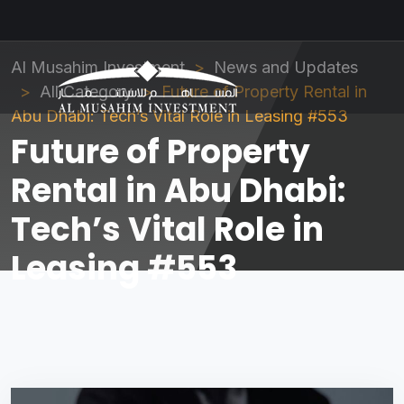
Al Musahim Investment
News and Updates
All Category
Future of Property Rental in
Abu Dhabi: Tech’s Vital Role in Leasing #553
Future of Property
Rental in Abu Dhabi:
Tech’s Vital Role in
Leasing #553