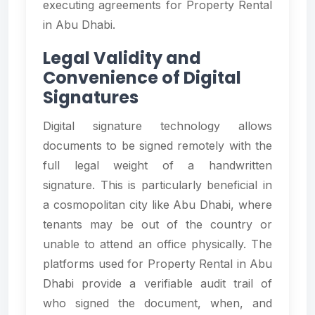
executing agreements for Property Rental
in Abu Dhabi.
Legal Validity and
Convenience of Digital
Signatures
Digital signature technology allows
documents to be signed remotely with the
full legal weight of a handwritten
signature. This is particularly beneficial in
a cosmopolitan city like Abu Dhabi, where
tenants may be out of the country or
unable to attend an office physically. The
platforms used for Property Rental in Abu
Dhabi provide a verifiable audit trail of
who signed the document, when, and