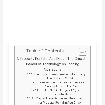
Table of Contents
Property Rental in Abu Dhabi: The Crucial
Impact of Technology on Leasing
Operations
The Digital Transformation of Property
Rental in Abu Dhabi
Understanding the Drivers of Change in
Property Rental in Abu Dhabi
The Need for Integrated Digital
Infrastructure
Digital Presentation and Promotion
for Property Rental in Abu Dhabi