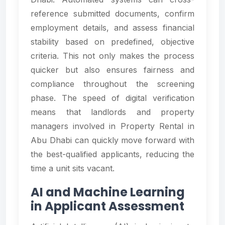
reference submitted documents, confirm
employment details, and assess financial
stability based on predefined, objective
criteria. This not only makes the process
quicker but also ensures fairness and
compliance throughout the screening
phase. The speed of digital verification
means that landlords and property
managers involved in Property Rental in
Abu Dhabi can quickly move forward with
the best-qualified applicants, reducing the
time a unit sits vacant.
AI and Machine Learning
in Applicant Assessment