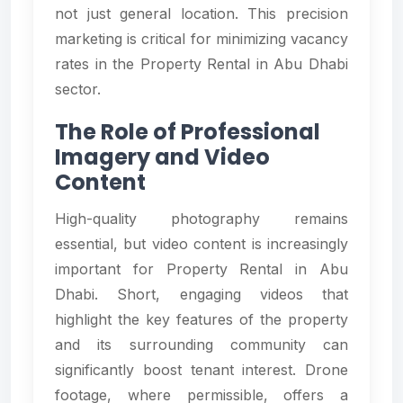
not just general location. This precision
marketing is critical for minimizing vacancy
rates in the Property Rental in Abu Dhabi
sector.
The Role of Professional
Imagery and Video
Content
High-quality photography remains
essential, but video content is increasingly
important for Property Rental in Abu
Dhabi. Short, engaging videos that
highlight the key features of the property
and its surrounding community can
significantly boost tenant interest. Drone
footage, where permissible, offers a