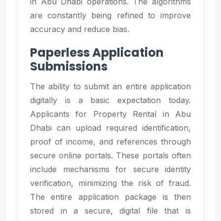
in Abu Dhabi operations. The algorithms
are constantly being refined to improve
accuracy and reduce bias.
Paperless Application
Submissions
The ability to submit an entire application
digitally is a basic expectation today.
Applicants for Property Rental in Abu
Dhabi can upload required identification,
proof of income, and references through
secure online portals. These portals often
include mechanisms for secure identity
verification, minimizing the risk of fraud.
The entire application package is then
stored in a secure, digital file that is