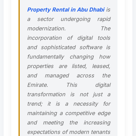
Property Rental in Abu Dhabi
is
a sector undergoing rapid
modernization. The
incorporation of digital tools
and sophisticated software is
fundamentally changing how
properties are listed, leased,
and managed across the
Emirate. This digital
transformation is not just a
trend; it is a necessity for
maintaining a competitive edge
and meeting the increasing
expectations of modern tenants