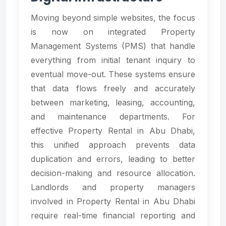
Moving beyond simple websites, the focus
is now on integrated Property
Management Systems (PMS) that handle
everything from initial tenant inquiry to
eventual move-out. These systems ensure
that data flows freely and accurately
between marketing, leasing, accounting,
and maintenance departments. For
effective Property Rental in Abu Dhabi,
this unified approach prevents data
duplication and errors, leading to better
decision-making and resource allocation.
Landlords and property managers
involved in Property Rental in Abu Dhabi
require real-time financial reporting and