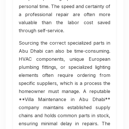
personal time. The speed and certainty of
a professional repair are often more
valuable than the labor cost saved
through self-service.
Sourcing the correct specialized parts in
Abu Dhabi can also be time-consuming.
HVAC components, unique European
plumbing fittings, or specialized lighting
elements often require ordering from
specific suppliers, which is a process the
homeowner must manage. A reputable
**Villa Maintenance in Abu Dhabi**
company maintains established supply
chains and holds common parts in stock,
ensuring minimal delay in repairs. The