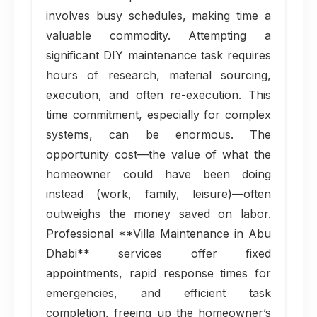
involves busy schedules, making time a
valuable commodity. Attempting a
significant DIY maintenance task requires
hours of research, material sourcing,
execution, and often re-execution. This
time commitment, especially for complex
systems, can be enormous. The
opportunity cost—the value of what the
homeowner could have been doing
instead (work, family, leisure)—often
outweighs the money saved on labor.
Professional **Villa Maintenance in Abu
Dhabi** services offer fixed
appointments, rapid response times for
emergencies, and efficient task
completion, freeing up the homeowner’s