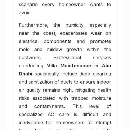
scenario every homeowner wants to
avoid.
Furthermore, the humidity, especially
near the coast, exacerbates wear on
electrical components and promotes
mold and mildew growth within the
ductwork. Professional services
conducting
Villa Maintenance in Abu
Dhabi
specifically include deep cleaning
and sanitization of ducts to ensure indoor
air quality remains high, mitigating health
risks associated with trapped moisture
and contaminants. This level of
specialized AC care is difficult and
inadvisable for homeowners to attempt