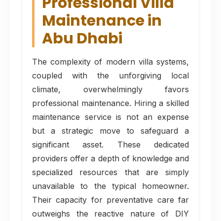
Professional Villa
Maintenance in
Abu Dhabi
The complexity of modern villa systems,
coupled with the unforgiving local
climate, overwhelmingly favors
professional maintenance. Hiring a skilled
maintenance service is not an expense
but a strategic move to safeguard a
significant asset. These dedicated
providers offer a depth of knowledge and
specialized resources that are simply
unavailable to the typical homeowner.
Their capacity for preventative care far
outweighs the reactive nature of DIY