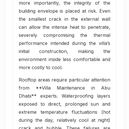
more importantly, the integrity of the
building envelope is placed at risk. Even
the smallest crack in the external wall
can allow the intense heat to penetrate,
severely compromising the thermal
performance intended during the villa’s
initial construction, making the
environment inside less comfortable and
more costly to cool.
Rooftop areas require particular attention
from **Villa Maintenance in Abu
Dhabi** experts. Waterproofing layers
exposed to direct, prolonged sun and
extreme temperature fluctuations (hot
during the day, relatively cool at night)
crack and bubble. These failures are