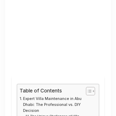
Table of Contents
Expert Villa Maintenance in Abu
Dhabi: The Professional vs. DIY
Decision