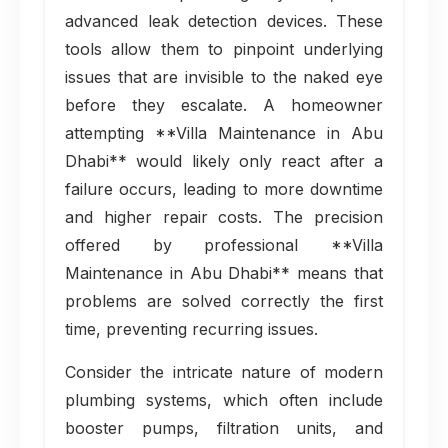
advanced leak detection devices. These
tools allow them to pinpoint underlying
issues that are invisible to the naked eye
before they escalate. A homeowner
attempting **Villa Maintenance in Abu
Dhabi** would likely only react after a
failure occurs, leading to more downtime
and higher repair costs. The precision
offered by professional **Villa
Maintenance in Abu Dhabi** means that
problems are solved correctly the first
time, preventing recurring issues.
Consider the intricate nature of modern
plumbing systems, which often include
booster pumps, filtration units, and