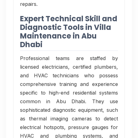
repairs.
Expert Technical Skill and
Diagnostic Tools in Villa
Maintenance in Abu
Dhabi
Professional teams are staffed by
licensed electricians, certified plumbers,
and HVAC technicians who possess
comprehensive training and experience
specific to high-end residential systems
common in Abu Dhabi. They use
sophisticated diagnostic equipment, such
as thermal imaging cameras to detect
electrical hotspots, pressure gauges for
HVAC and plumbing systems, and