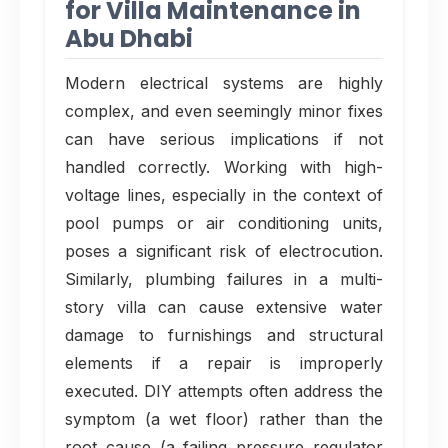
for Villa Maintenance in
Abu Dhabi
Modern electrical systems are highly
complex, and even seemingly minor fixes
can have serious implications if not
handled correctly. Working with high-
voltage lines, especially in the context of
pool pumps or air conditioning units,
poses a significant risk of electrocution.
Similarly, plumbing failures in a multi-
story villa can cause extensive water
damage to furnishings and structural
elements if a repair is improperly
executed. DIY attempts often address the
symptom (a wet floor) rather than the
root cause (a failing pressure regulator