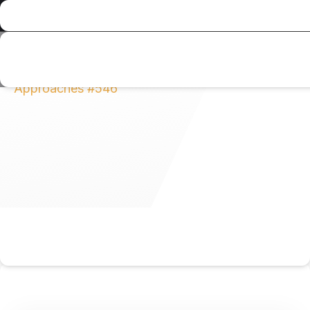
Al Musahim Investment
News and Updates
All Category
Expert Villa Maintenance in
Abu Dhabi: Professional Service vs. DIY
Approaches #546
Expert Villa
Maintenance in Abu
Dhabi: Professional
Service vs. DIY
Approaches #546