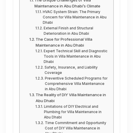
The Unique Challenges of Villa
Maintenance in Abu Dhabi’s Climate
HVAC System Strain: The Primary
Concern for Villa Maintenance in Abu
Dhabi
External Finish and Structural
Deterioration in Abu Dhabi
The Case for Professional Villa
Maintenance in Abu Dhabi
Expert Technical Skill and Diagnostic
Tools in Villa Maintenance in Abu
Dhabi
Safety, Insurance, and Liability
Coverage
Preventive Scheduled Programs for
Comprehensive Villa Maintenance
in Abu Dhabi
The Reality of DIY Villa Maintenance in
Abu Dhabi
Limitations of DIY Electrical and
Plumbing for Villa Maintenance in
Abu Dhabi
Time Commitment and Opportunity
Cost of DIY Villa Maintenance in