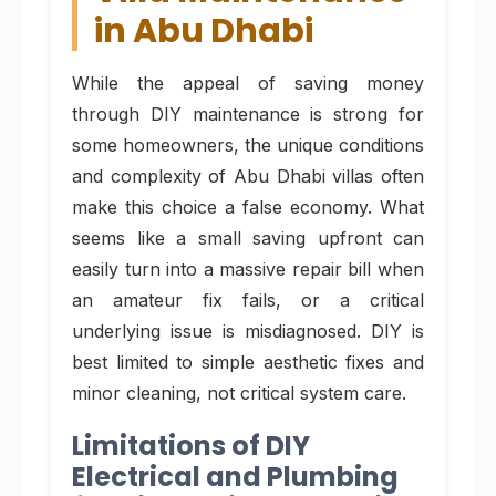
in Abu Dhabi
While the appeal of saving money
through DIY maintenance is strong for
some homeowners, the unique conditions
and complexity of Abu Dhabi villas often
make this choice a false economy. What
seems like a small saving upfront can
easily turn into a massive repair bill when
an amateur fix fails, or a critical
underlying issue is misdiagnosed. DIY is
best limited to simple aesthetic fixes and
minor cleaning, not critical system care.
Limitations of DIY
Electrical and Plumbing