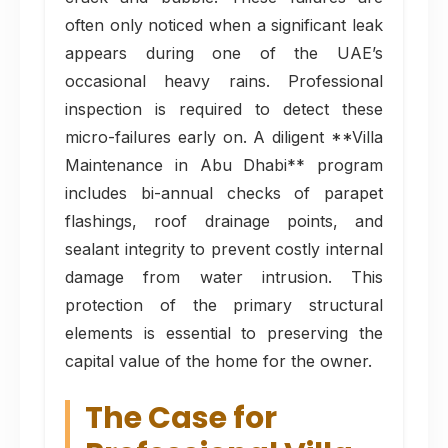
often only noticed when a significant leak
appears during one of the UAE’s
occasional heavy rains. Professional
inspection is required to detect these
micro-failures early on. A diligent **Villa
Maintenance in Abu Dhabi** program
includes bi-annual checks of parapet
flashings, roof drainage points, and
sealant integrity to prevent costly internal
damage from water intrusion. This
protection of the primary structural
elements is essential to preserving the
capital value of the home for the owner.
The Case for