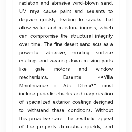
radiation and abrasive wind-blown sand.
UV rays cause paint and sealants to
degrade quickly, leading to cracks that
allow water and moisture ingress, which
can compromise the structural integrity
over time. The fine desert sand acts as a
powerful abrasive, eroding surface
coatings and wearing down moving parts
like gate motors and window
mechanisms. Essential **Villa
Maintenance in Abu Dhabi** must
include periodic checks and reapplication
of specialized exterior coatings designed
to withstand these conditions. Without
this proactive care, the aesthetic appeal
of the property diminishes quickly, and