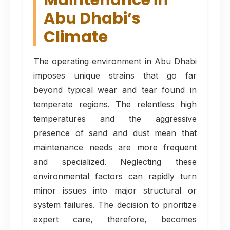
Maintenance in
Abu Dhabi’s
Climate
The operating environment in Abu Dhabi
imposes unique strains that go far
beyond typical wear and tear found in
temperate regions. The relentless high
temperatures and the aggressive
presence of sand and dust mean that
maintenance needs are more frequent
and specialized. Neglecting these
environmental factors can rapidly turn
minor issues into major structural or
system failures. The decision to prioritize
expert care, therefore, becomes