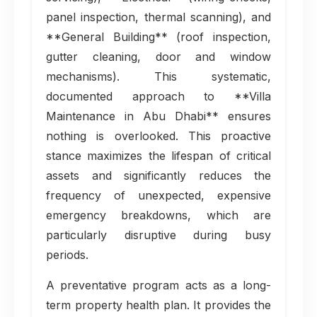
panel inspection, thermal scanning), and
**General Building** (roof inspection,
gutter cleaning, door and window
mechanisms). This systematic,
documented approach to **Villa
Maintenance in Abu Dhabi** ensures
nothing is overlooked. This proactive
stance maximizes the lifespan of critical
assets and significantly reduces the
frequency of unexpected, expensive
emergency breakdowns, which are
particularly disruptive during busy
periods.
A preventative program acts as a long-
term property health plan. It provides the