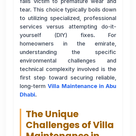
falls victim to premature wear and
tear. This choice typically boils down
to utilizing specialized, professional
services versus attempting do-it-
yourself (DIY) fixes. For
homeowners in the emirate,
understanding the specific
environmental challenges and
technical complexity involved is the
first step toward securing reliable,
long-term
Villa Maintenance in Abu
Dhabi
.
The Unique
Challenges of Villa