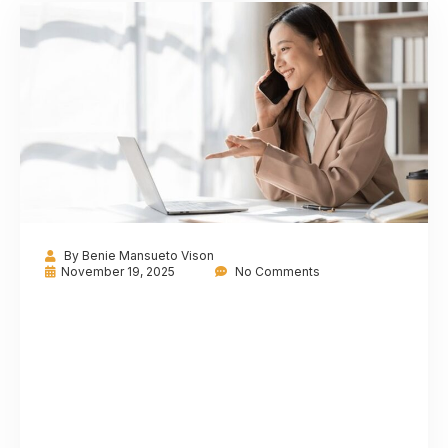
By
Benie Mansueto Vison
November 19, 2025
No Comments