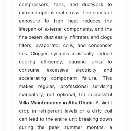
compressors, fans, and ductwork to
extreme operational stress. The constant
exposure to high heat reduces the
lifespan of external components, and the
fine desert dust easily infiltrates and clogs
filters, evaporator coils, and condenser
fins. Clogged systems drastically reduce
cooling efficiency, causing units to
consume excessive electricity and
accelerating component failure. This
makes regular, professional servicing
mandatory, not optional, for successful
Villa Maintenance in Abu Dhabi
. A slight
drop in refrigerant levels or a dirty coil
can lead to the entire unit breaking down
during the peak summer months, a