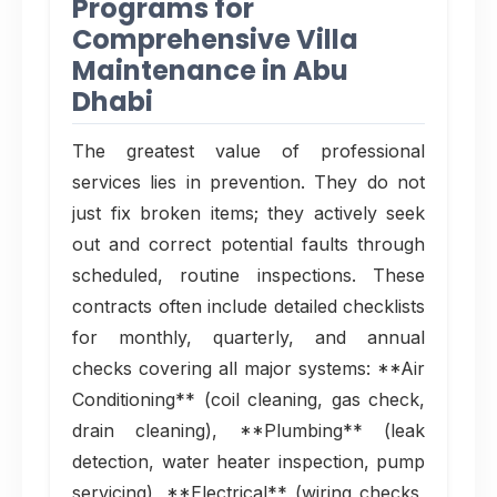
Programs for
Comprehensive Villa
Maintenance in Abu
Dhabi
The greatest value of professional
services lies in prevention. They do not
just fix broken items; they actively seek
out and correct potential faults through
scheduled, routine inspections. These
contracts often include detailed checklists
for monthly, quarterly, and annual
checks covering all major systems: **Air
Conditioning** (coil cleaning, gas check,
drain cleaning), **Plumbing** (leak
detection, water heater inspection, pump
servicing), **Electrical** (wiring checks,