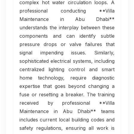
complex hot water circulation loops. A
professional conducting **Villa
Maintenance in Abu Dhabi**
understands the interplay between these
components and can identify subtle
pressure drops or valve failures that
signal impending issues. Similarly,
sophisticated electrical systems, including
centralized lighting control and smart
home technology, require diagnostic
expertise that goes beyond changing a
fuse or resetting a breaker. The training
received by professional **Villa
Maintenance in Abu Dhabi** teams
includes current local building codes and
safety regulations, ensuring all work is