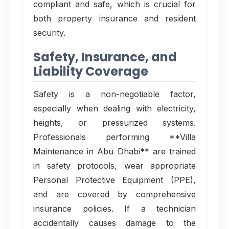
compliant and safe, which is crucial for
both property insurance and resident
security.
Safety, Insurance, and
Liability Coverage
Safety is a non-negotiable factor,
especially when dealing with electricity,
heights, or pressurized systems.
Professionals performing **Villa
Maintenance in Abu Dhabi** are trained
in safety protocols, wear appropriate
Personal Protective Equipment (PPE),
and are covered by comprehensive
insurance policies. If a technician
accidentally causes damage to the