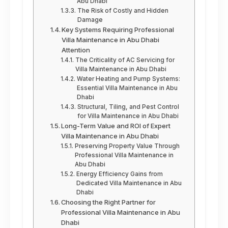
Abu Dhabi
The Risk of Costly and Hidden
Damage
Key Systems Requiring Professional
Villa Maintenance in Abu Dhabi
Attention
The Criticality of AC Servicing for
Villa Maintenance in Abu Dhabi
Water Heating and Pump Systems:
Essential Villa Maintenance in Abu
Dhabi
Structural, Tiling, and Pest Control
for Villa Maintenance in Abu Dhabi
Long-Term Value and ROI of Expert
Villa Maintenance in Abu Dhabi
Preserving Property Value Through
Professional Villa Maintenance in
Abu Dhabi
Energy Efficiency Gains from
Dedicated Villa Maintenance in Abu
Dhabi
Choosing the Right Partner for
Professional Villa Maintenance in Abu
Dhabi