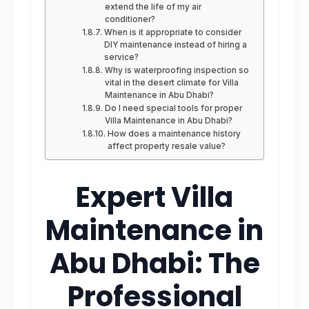
extend the life of my air
conditioner?
When is it appropriate to consider
DIY maintenance instead of hiring a
service?
Why is waterproofing inspection so
vital in the desert climate for Villa
Maintenance in Abu Dhabi?
Do I need special tools for proper
Villa Maintenance in Abu Dhabi?
How does a maintenance history
affect property resale value?
Expert Villa
Maintenance in
Abu Dhabi: The
Professional