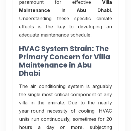
paramount for effective
Villa
Maintenance in Abu Dhabi
.
Understanding these specific climate
effects is the key to developing an
adequate maintenance schedule.
HVAC System Strain: The
Primary Concern for Villa
Maintenance in Abu
Dhabi
The air conditioning system is arguably
the single most critical component of any
villa in the emirate. Due to the nearly
year-round necessity of cooling, HVAC
units run continuously, sometimes for 20
hours a day or more, subjecting