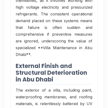
themselves, as it involves working with
high voltage electricity and pressurized
refrigerants. The consistent operational
demand placed on these systems means
that failure is often sudden and
comprehensive if preventive measures
are ignored, underscoring the value of
specialized **Villa Maintenance in Abu
Dhabi**.
External Finish and
Structural Deterioration
in Abu Dhabi
The exterior of a villa, including paint,
waterproofing membranes, and roofing
materials, is relentlessly battered by UV