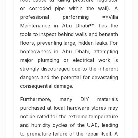
or corroded pipe within the wall). A
professional performing **Villa
Maintenance in Abu Dhabi** has the
tools to inspect behind walls and beneath
floors, preventing large, hidden leaks. For
homeowners in Abu Dhabi, attempting
major plumbing or electrical work is
strongly discouraged due to the inherent
dangers and the potential for devastating
consequential damage.
Furthermore, many DIY materials
purchased at local hardware stores may
not be rated for the extreme temperature
and humidity cycles of the UAE, leading
to premature failure of the repair itself. A