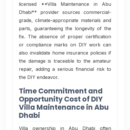
licensed **Villa Maintenance in Abu
Dhabi** provider sources commercial-
grade, climate-appropriate materials and
parts, guaranteeing the longevity of the
fix. The absence of proper certification
or compliance marks on DIY work can
also invalidate home insurance policies if
the damage is traceable to the amateur
repair, adding a serious financial risk to
the DIY endeavor.
Time Commitment and
Opportunity Cost of DIY
Villa Maintenance in Abu
Dhabi
Villa ownership in Abu Dhabi often