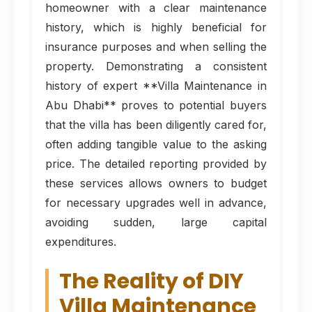
homeowner with a clear maintenance
history, which is highly beneficial for
insurance purposes and when selling the
property. Demonstrating a consistent
history of expert **Villa Maintenance in
Abu Dhabi** proves to potential buyers
that the villa has been diligently cared for,
often adding tangible value to the asking
price. The detailed reporting provided by
these services allows owners to budget
for necessary upgrades well in advance,
avoiding sudden, large capital
expenditures.
The Reality of DIY
Villa Maintenance