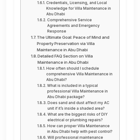
Credentials, Licensing, and Local
Knowledge for Villa Maintenance in
Abu Dhabi
Comprehensive Service
Agreements and Emergency
Response
The Ultimate Goal: Peace of Mind and
Property Preservation via Villa
Maintenance in Abu Dhabi
Detailed FAQ Section on Villa
Maintenance in Abu Dhabi
How often should I schedule
comprehensive Villa Maintenance in
Abu Dhabi?
What is included in a typical
professional Villa Maintenance in
Abu Dhabi package?
Does sand and dust affect my AC
unit if it’s inside a shaded area?
What are the biggest risks of DIY
electrical or plumbing repairs?
How can proper Villa Maintenance
in Abu Dhabi help with pest control?
Will professional maintenance