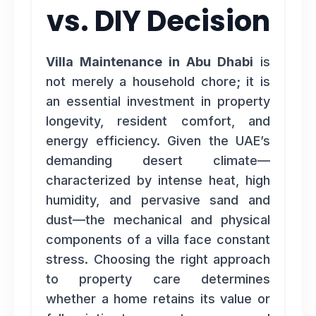
vs. DIY Decision
Villa Maintenance in Abu Dhabi
is
not merely a household chore; it is
an essential investment in property
longevity, resident comfort, and
energy efficiency. Given the UAE’s
demanding desert climate—
characterized by intense heat, high
humidity, and pervasive sand and
dust—the mechanical and physical
components of a villa face constant
stress. Choosing the right approach
to property care determines
whether a home retains its value or