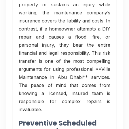
property or sustains an injury while
working, the maintenance company’s
insurance covers the liability and costs. In
contrast, if a homeowner attempts a DIY
repair and causes a flood, fire, or
personal injury, they bear the entire
financial and legal responsibility. This risk
transfer is one of the most compelling
arguments for using professional **Villa
Maintenance in Abu Dhabi** services.
The peace of mind that comes from
knowing a licensed, insured team is
responsible for complex repairs is
invaluable.
Preventive Scheduled