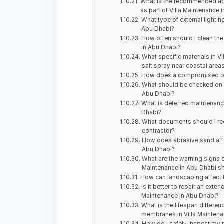
What is the recommended appro
as part of Villa Maintenance 
What type of external lightin
Abu Dhabi?
How often should I clean the 
in Abu Dhabi?
What specific materials in V
salt spray near coastal area
How does a compromised buil
What should be checked on an
Abu Dhabi?
What is deferred maintenance
Dhabi?
What documents should I req
contractor?
How does abrasive sand affe
Abu Dhabi?
What are the warning signs o
Maintenance in Abu Dhabi s
How can landscaping affect t
Is it better to repair an exter
Maintenance in Abu Dhabi?
What is the lifespan differ
membranes in Villa Maintena
How do I safely inspect my r