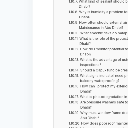
What kind of sealant should be
Dhabi?
Why is humidity a problem for 
Dhabi?
How often should external air
Maintenance in Abu Dhabi?
What specific risks do parap
What is the role of the protect
Dhabi?
How do I monitor potential f
Dhabi?
What is the advantage of usi
inspections?
Should a CapEx fund be creat
What signs indicate I need pr
balcony waterproofing?
How can I protect my exterio
Dhabi?
What is photodegradation in 
Are pressure washers safe to 
Dhabi?
Why must window frame drain
Abu Dhabi?
How does poor roof mainten