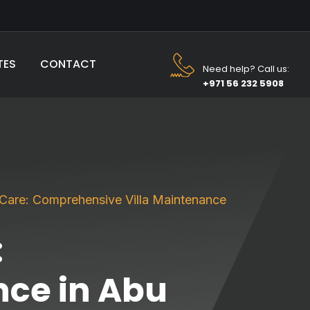
TES
CONTACT
Need help? Call us:
+971 56 232 5908
r Care: Comprehensive Villa Maintenance
:
ce in Abu