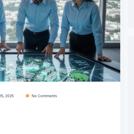
5, 2025
No Comments