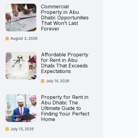
Commercial
Property in Abu
Dhabi: Opportunities
That Won’t Last
Forever
August 3, 2026
Affordable Property
for Rent in Abu
Dhabi That Exceeds
Expectations
July 14, 2026
Property for Rent in
Abu Dhabi: The
Ultimate Guide to
Finding Your Perfect
Home
July 13, 2026