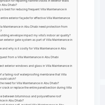
ach for repairing hairline cracks in exterior walls
in Abu Dhabi?
g is best for reducing frequent Villa Maintenance in
entire exterior façade for effective Villa Maintenance
illa Maintenance in Abu Dhabi need protection from
s?
ding envelope impact my villa’s indoor air quality?
 exterior gate system as part of Villa Maintenance in
 and why is it costly for Villa Maintenance in Abu
uest from a Villa Maintenance in Abu Dhabi
ct exterior windows and glass in Villa Maintenance in
f a failing roof waterproofing membrane that Villa
hould catch?
he need for Villa Maintenance in Abu Dhabi?
ior crack or replace the entire panel/section during Villa
ence between bituminous and polyurethane roof
nce in Abu Dhabi?
oof during self-guided Villa Maintenance in Abu