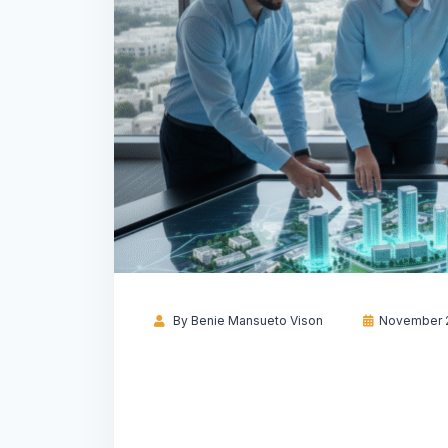
By
Benie Mansueto Vison
November 2