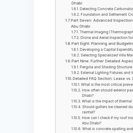
Dhabi
Detecting Concrete Carbonation
Foundation and Settlement Cra
Part Seven: Advanced Inspection 
Abu Dhabi
Thermal Imaging (Thermography
Drone and Aerial Inspection fo
Part Eight: Planning and Budgeti
Developing a Capital Expenditu
Selecting Specialized Villa Ma
Part Nine: Further Detailed Aspec
Pergola and Shading Structure 
External Lighting Fixtures and 
Detailed FAQ Section: Lease vs.
What is the most critical preve
How often should exterior pain
Dhabi?
What is the impact of thermal 
Should gutters be cleaned dur
rainfall?
How can I check if my roof insu
Abu Dhabi?
What is concrete spalling and 