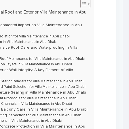
al Roof and Exterior Villa Maintenance in Abu
ronmental Impact on Villa Maintenance in Abu
diation for Villa Maintenance in Abu Dhabi
on in Villa Maintenance in Abu Dhabi
nsive Roof Care and Waterproofing in Villa
Roof Membranes for Villa Maintenance in Abu Dhabi
ion Layers in Villa Maintenance in Abu Dhabi
ior Wall Integrity: A Key Element of Villa
Exterior Renders for Villa Maintenance in Abu Dhabi
 Paint Selection for Villa Maintenance in Abu Dhabi
rture Sealing in Villa Maintenance in Abu Dhabi
 Protocols for Villa Maintenance in Abu Dhabi
Channels in Villa Maintenance in Abu Dhabi
d Balcony Care in Villa Maintenance in Abu Dhabi
ing Inspection for Villa Maintenance in Abu Dhabi
nt in Villa Maintenance in Abu Dhabi
d Concrete Protection in Villa Maintenance in Abu