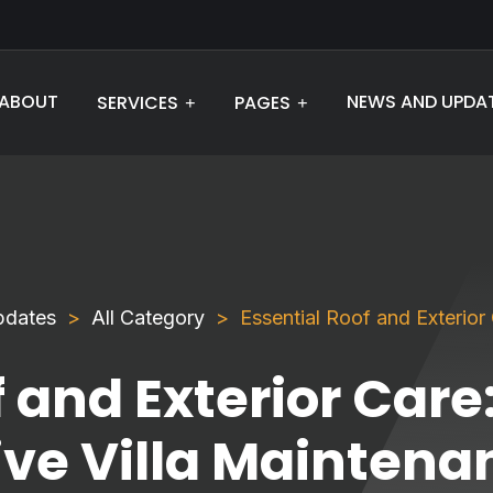
ABOUT
NEWS AND UPDA
SERVICES
PAGES
pdates
All Category
Essential Roof and Exterio
 and Exterior Care
e Villa Maintenan