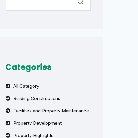
Categories
All Category
Building Constructions
Facilities and Property Maintenance
Property Development
Property Highlights