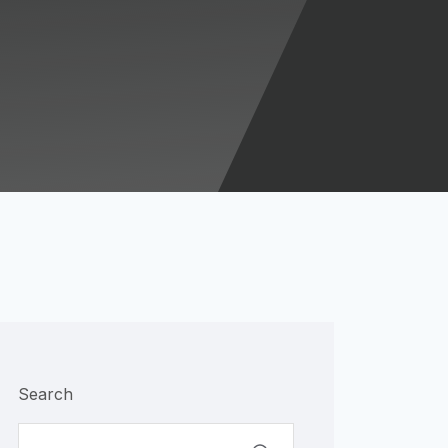
Search