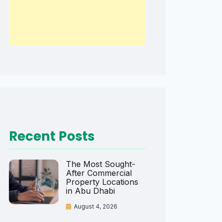
Recent Posts
The Most Sought-
After Commercial
Property Locations
in Abu Dhabi
August 4, 2026