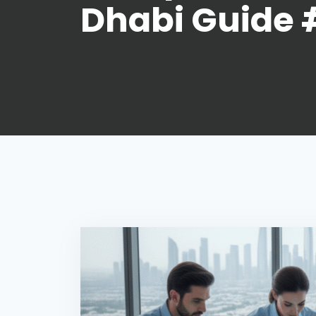
Dhabi Guide 