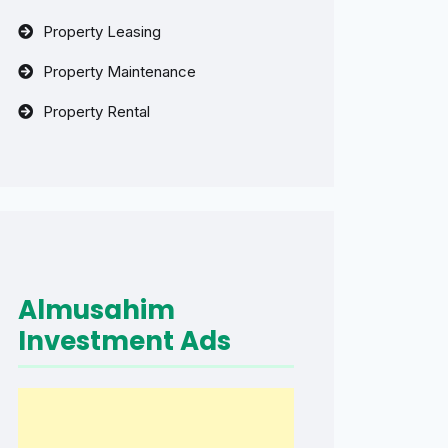
Property Leasing
Property Maintenance
Property Rental
Almusahim
Investment Ads