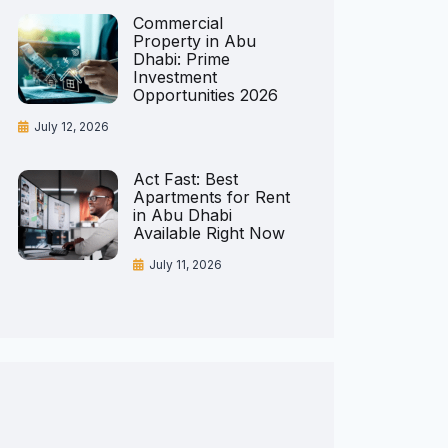
Commercial
Property in Abu
Dhabi: Prime
Investment
Opportunities 2026
July 12, 2026
Act Fast: Best
Apartments for Rent
in Abu Dhabi
Available Right Now
July 11, 2026