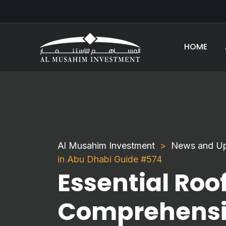
HOME
Al Musahim Investment
News and U
in Abu Dhabi Guide #574
Essential Roof
Comprehensiv