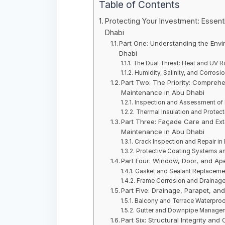
Table of Contents
Protecting Your Investment: Essenti
Dhabi
Part One: Understanding the Envi
Dhabi
The Dual Threat: Heat and UV Ra
Humidity, Salinity, and Corrosi
Part Two: The Priority: Comprehe
Maintenance in Abu Dhabi
Inspection and Assessment of 
Thermal Insulation and Protect
Part Three: Façade Care and Exter
Maintenance in Abu Dhabi
Crack Inspection and Repair in 
Protective Coating Systems and
Part Four: Window, Door, and Ape
Gasket and Sealant Replacement
Frame Corrosion and Drainage 
Part Five: Drainage, Parapet, an
Balcony and Terrace Waterproof
Gutter and Downpipe Manageme
Part Six: Structural Integrity an