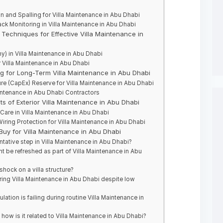
 and Spalling for Villa Maintenance in Abu Dhabi
ck Monitoring in Villa Maintenance in Abu Dhabi
Techniques for Effective Villa Maintenance in
) in Villa Maintenance in Abu Dhabi
r Villa Maintenance in Abu Dhabi
ng for Long-Term Villa Maintenance in Abu Dhabi
re (CapEx) Reserve for Villa Maintenance in Abu Dhabi
intenance in Abu Dhabi Contractors
ts of Exterior Villa Maintenance in Abu Dhabi
Care in Villa Maintenance in Abu Dhabi
Wiring Protection for Villa Maintenance in Abu Dhabi
 Buy for Villa Maintenance in Abu Dhabi
ntative step in Villa Maintenance in Abu Dhabi?
t be refreshed as part of Villa Maintenance in Abu
shock on a villa structure?
ing Villa Maintenance in Abu Dhabi despite low
lation is failing during routine Villa Maintenance in
how is it related to Villa Maintenance in Abu Dhabi?