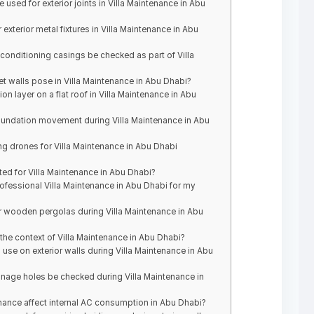
 used for exterior joints in Villa Maintenance in Abu
exterior metal fixtures in Villa Maintenance in Abu
 conditioning casings be checked as part of Villa
et walls pose in Villa Maintenance in Abu Dhabi?
ion layer on a flat roof in Villa Maintenance in Abu
oundation movement during Villa Maintenance in Abu
ng drones for Villa Maintenance in Abu Dhabi
ed for Villa Maintenance in Abu Dhabi?
ofessional Villa Maintenance in Abu Dhabi for my
r wooden pergolas during Villa Maintenance in Abu
the context of Villa Maintenance in Abu Dhabi?
use on exterior walls during Villa Maintenance in Abu
age holes be checked during Villa Maintenance in
ance affect internal AC consumption in Abu Dhabi?