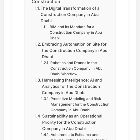
Construction
The Digital Transformation of a
Construction Company in Abu
Dhabi
BIM and its Mandate for a
Construction Company in Abu
Dhabi
Embracing Automation on Site for
the Construction Company in Abu
Dhabi
Robotics and Drones in the
Construction Company in Abu
Dhabi Workflow
Harnessing Intelligence: AI and
Analytics for the Construction
Company in Abu Dhabi
Predictive Modeling and Risk
Management for the Construction
Company in Abu Dhabi
Sustainability as an Operational
Priority for the Construction
Company in Abu Dhabi
Adherence to Estidama and