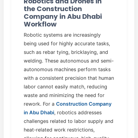
Robotics and Drones in
the Construction
Company in Abu Dhabi
Workflow
Robotic systems are increasingly
being used for highly accurate tasks,
such as rebar tying, bricklaying, and
welding. These autonomous and semi-
autonomous machines perform tasks
with a consistent precision that human
labor cannot easily match, reducing
waste and minimizing the need for
rework. For a
Construction Company
in Abu Dhabi
, robotics addresses
challenges related to labor supply and
heat-related work restrictions,