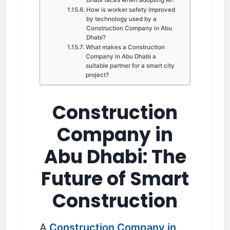
How is worker safety improved
by technology used by a
Construction Company in Abu
Dhabi?
What makes a Construction
Company in Abu Dhabi a
suitable partner for a smart city
project?
Construction
Company in
Abu Dhabi: The
Future of Smart
Construction
A
Construction Company in