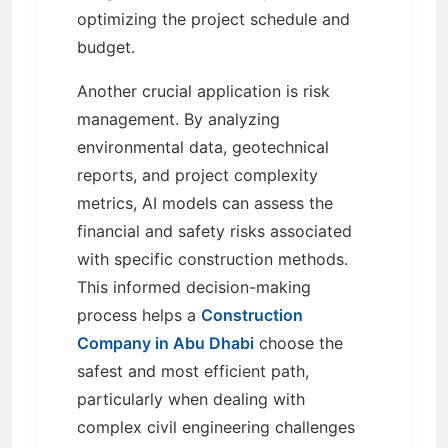
optimizing the project schedule and
budget.
Another crucial application is risk
management. By analyzing
environmental data, geotechnical
reports, and project complexity
metrics, AI models can assess the
financial and safety risks associated
with specific construction methods.
This informed decision-making
process helps a
Construction
Company in Abu Dhabi
choose the
safest and most efficient path,
particularly when dealing with
complex civil engineering challenges