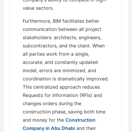
value sectors.
Furthermore, BIM facilitates better
communication between all project
stakeholders: architects, engineers,
subcontractors, and the client. When
all parties work from a single,
accurate, and constantly updated
model, errors are minimized, and
coordination is dramatically improved.
This centralized approach reduces
Requests for Information (RFIs) and
changes orders during the
construction phase, saving both time
and money for the
Construction
Company in Abu Dhabi
and their