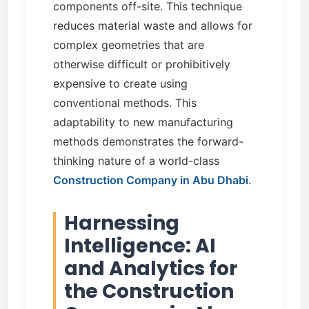
components off-site. This technique
reduces material waste and allows for
complex geometries that are
otherwise difficult or prohibitively
expensive to create using
conventional methods. This
adaptability to new manufacturing
methods demonstrates the forward-
thinking nature of a world-class
Construction Company in Abu Dhabi
.
Harnessing
Intelligence: AI
and Analytics for
the Construction