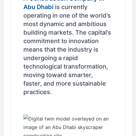
Abu Dhabi
is currently
operating in one of the world’s
most dynamic and ambitious
building markets. The capital’s
commitment to innovation
means that the industry is
undergoing a rapid
technological transformation,
moving toward smarter,
faster, and more sustainable
practices.