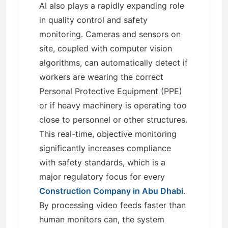
AI also plays a rapidly expanding role
in quality control and safety
monitoring. Cameras and sensors on
site, coupled with computer vision
algorithms, can automatically detect if
workers are wearing the correct
Personal Protective Equipment (PPE)
or if heavy machinery is operating too
close to personnel or other structures.
This real-time, objective monitoring
significantly increases compliance
with safety standards, which is a
major regulatory focus for every
Construction Company in Abu Dhabi
.
By processing video feeds faster than
human monitors can, the system