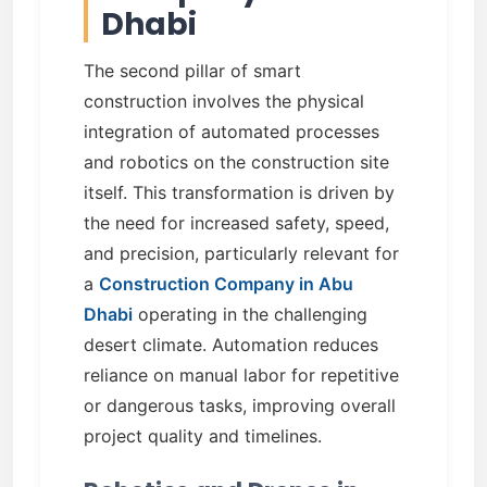
Dhabi
The second pillar of smart
construction involves the physical
integration of automated processes
and robotics on the construction site
itself. This transformation is driven by
the need for increased safety, speed,
and precision, particularly relevant for
a
Construction Company in Abu
Dhabi
operating in the challenging
desert climate. Automation reduces
reliance on manual labor for repetitive
or dangerous tasks, improving overall
project quality and timelines.