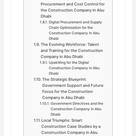
Procurement and Cost Control for
the Construction Company in Abu
Dhabi
Digital Procurement and Supply
Chain Optimization for the
Construction Company in Abu
Dhabi
The Evolving Workforce: Talent
and Training for the Construction
Company in Abu Dhabi
Upskilling for the Digital
Construction Company in Abu
Dhabi
The Strategic Blueprint:
Government Support and Future
Focus for the Construction
Company in Abu Dhabi
Government Directives and the
Construction Company in Abu
Dhabi
Local Triumphs: Smart
Construction Case Studies by a
Construction Company in Abu