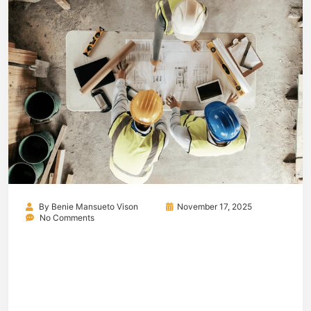
By
Benie Mansueto Vison
November 17, 2025
No Comments