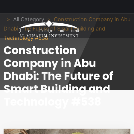
Al Musahim Investment
News and Updates
All Category
Construction Company in Abu
Dhabi: The Future of Smart Building and
Technology #538
Construction
Company in Abu
Dhabi: The Future of
Smart Building and
Technology #538