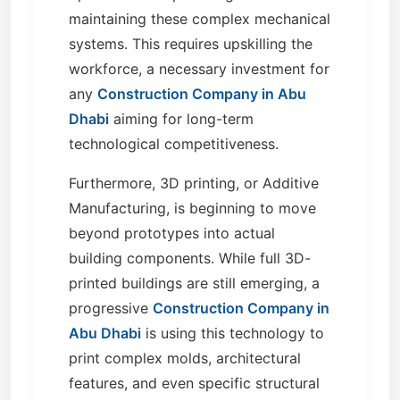
maintaining these complex mechanical
systems. This requires upskilling the
workforce, a necessary investment for
any
Construction Company in Abu
Dhabi
aiming for long-term
technological competitiveness.
Furthermore, 3D printing, or Additive
Manufacturing, is beginning to move
beyond prototypes into actual
building components. While full 3D-
printed buildings are still emerging, a
progressive
Construction Company in
Abu Dhabi
is using this technology to
print complex molds, architectural
features, and even specific structural