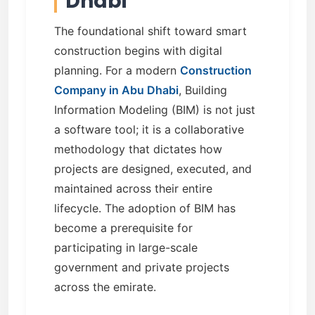
Dhabi
The foundational shift toward smart
construction begins with digital
planning. For a modern
Construction
Company in Abu Dhabi
, Building
Information Modeling (BIM) is not just
a software tool; it is a collaborative
methodology that dictates how
projects are designed, executed, and
maintained across their entire
lifecycle. The adoption of BIM has
become a prerequisite for
participating in large-scale
government and private projects
across the emirate.