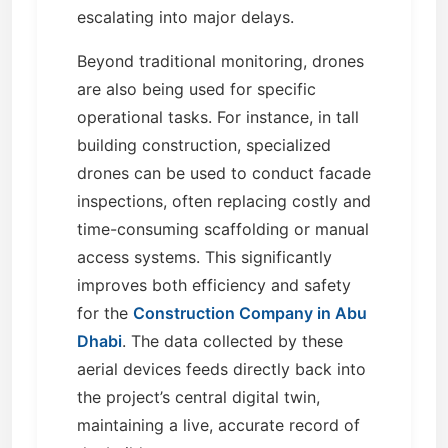
escalating into major delays.
Beyond traditional monitoring, drones
are also being used for specific
operational tasks. For instance, in tall
building construction, specialized
drones can be used to conduct facade
inspections, often replacing costly and
time-consuming scaffolding or manual
access systems. This significantly
improves both efficiency and safety
for the
Construction Company in Abu
Dhabi
. The data collected by these
aerial devices feeds directly back into
the project’s central digital twin,
maintaining a live, accurate record of