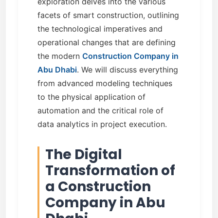
exploration delves into the various
facets of smart construction, outlining
the technological imperatives and
operational changes that are defining
the modern
Construction Company in
Abu Dhabi
. We will discuss everything
from advanced modeling techniques
to the physical application of
automation and the critical role of
data analytics in project execution.
The Digital
Transformation of
a Construction
Company in Abu