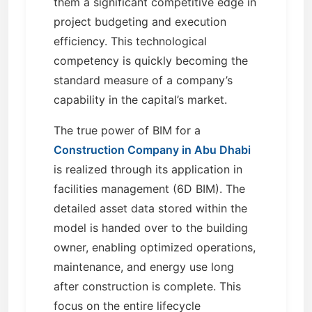
them a significant competitive edge in
project budgeting and execution
efficiency. This technological
competency is quickly becoming the
standard measure of a company’s
capability in the capital’s market.
The true power of BIM for a
Construction Company in Abu Dhabi
is realized through its application in
facilities management (6D BIM). The
detailed asset data stored within the
model is handed over to the building
owner, enabling optimized operations,
maintenance, and energy use long
after construction is complete. This
focus on the entire lifecycle