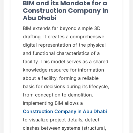
BIM and its Mandate for a
Construction Company in
Abu Dhabi
BIM extends far beyond simple 3D
drafting. It creates a comprehensive
digital representation of the physical
and functional characteristics of a
facility. This model serves as a shared
knowledge resource for information
about a facility, forming a reliable
basis for decisions during its lifecycle,
from conception to demolition.
Implementing BIM allows a
Construction Company in Abu Dhabi
to visualize project details, detect
clashes between systems (structural,