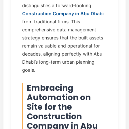
distinguishes a forward-looking
Construction Company in Abu Dhabi
from traditional firms. This
comprehensive data management
strategy ensures that the built assets
remain valuable and operational for
decades, aligning perfectly with Abu
Dhabi’s long-term urban planning
goals.
Embracing
Automation on
Site for the
Construction
Company in Abu