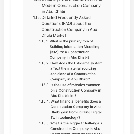
Modern Construction Company
in Abu Dhabi
Detailed Frequently Asked
Questions (FAQ) about the
Construction Company in Abu
Dhabi Market
What is the primary role of
Building Information Modeling
(BIM) for a Construction
Company in Abu Dhabi?
How does the Estidama system
affect the material sourcing
decisions of a Construction
Company in Abu Dhabi?
Is the use of robotics common
on a Construction Company in
Abu Dhabi site?
What financial benefits does a
Construction Company in Abu
Dhabi gain from utilizing Digital
Twin technology?
What is the biggest challenge a
Construction Company in Abu
Dhabi faces when adopting AI?