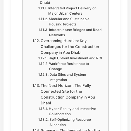
Dhabi
Integrated Project Delivery on
Major Urban Centers
Modular and Sustainable
Housing Projects
Infrastructure: Bridges and Road
Networks
Overcoming Hurdles: Key
Challenges for the Construction
Company in Abu Dhabi
High Upfront Investment and ROI
Workforce Resistance to
Change
Data Silos and System
Integration
The Next Horizon: The Fully
Connected Site for the
Construction Company in Abu
Dhabi
Hyper-Reality and Immersive
Collaboration
Self-Optimizing Resource
Allocation
Summary: The Imperative for the