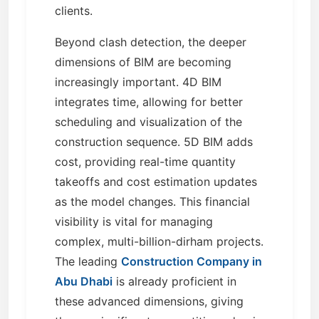
clients.
Beyond clash detection, the deeper
dimensions of BIM are becoming
increasingly important. 4D BIM
integrates time, allowing for better
scheduling and visualization of the
construction sequence. 5D BIM adds
cost, providing real-time quantity
takeoffs and cost estimation updates
as the model changes. This financial
visibility is vital for managing
complex, multi-billion-dirham projects.
The leading
Construction Company in
Abu Dhabi
is already proficient in
these advanced dimensions, giving