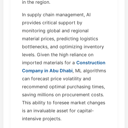
in the region.
In supply chain management, AI
provides critical support by
monitoring global and regional
material prices, predicting logistics
bottlenecks, and optimizing inventory
levels. Given the high reliance on
imported materials for a
Construction
Company in Abu Dhabi
, ML algorithms
can forecast price volatility and
recommend optimal purchasing times,
saving millions on procurement costs.
This ability to foresee market changes
is an invaluable asset for capital-
intensive projects.