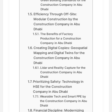
Green Building Standards for the
Construction Company in Abu
Dhabi
Efficiency Through Off-Site:
Modular Construction by the
Construction Company in Abu
Dhabi
The Benefits of Factory
Production for a Construction
Company in Abu Dhabi
Creating Digital Copies: Geospatial
Mapping and Digital Twins for the
Construction Company in Abu
Dhabi
Lidar and Reality Capture for the
Construction Company in Abu
Dhabi
Prioritizing Safety: Technology in
HSE for the Construction
Company in Abu Dhabi
Wearable Tech and Smart PPE by
the Construction Company in Abu
Dhabi
Financial Discipline: Modernizing