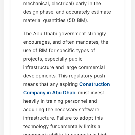
mechanical, electrical) early in the
design phase, and accurately estimate
material quantities (5D BIM).
The Abu Dhabi government strongly
encourages, and often mandates, the
use of BIM for specific types of
projects, especially public
infrastructure and large commercial
developments. This regulatory push
means that any aspiring
Construction
Company in Abu Dhabi
must invest
heavily in training personnel and
acquiring the necessary software
infrastructure. Failure to adopt this
technology fundamentally limits a
company’s ability to compete in high-