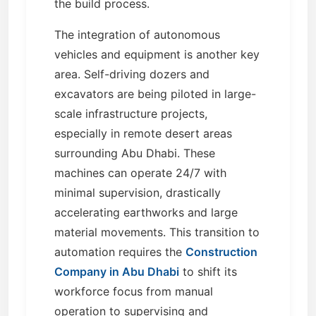
the build process.
The integration of autonomous
vehicles and equipment is another key
area. Self-driving dozers and
excavators are being piloted in large-
scale infrastructure projects,
especially in remote desert areas
surrounding Abu Dhabi. These
machines can operate 24/7 with
minimal supervision, drastically
accelerating earthworks and large
material movements. This transition to
automation requires the
Construction
Company in Abu Dhabi
to shift its
workforce focus from manual
operation to supervising and