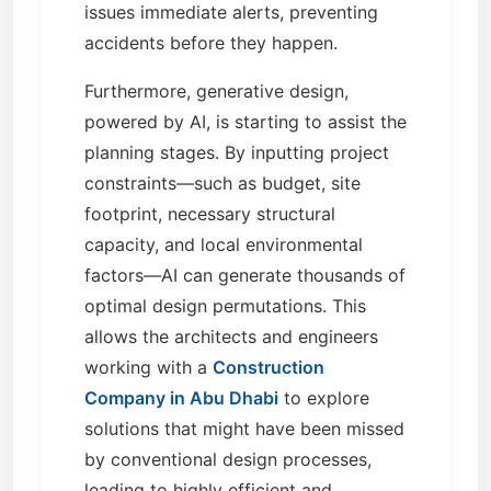
issues immediate alerts, preventing
accidents before they happen.
Furthermore, generative design,
powered by AI, is starting to assist the
planning stages. By inputting project
constraints—such as budget, site
footprint, necessary structural
capacity, and local environmental
factors—AI can generate thousands of
optimal design permutations. This
allows the architects and engineers
working with a
Construction
Company in Abu Dhabi
to explore
solutions that might have been missed
by conventional design processes,
leading to highly efficient and