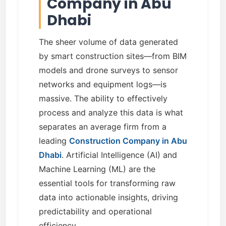
Company in Abu
Dhabi
The sheer volume of data generated
by smart construction sites—from BIM
models and drone surveys to sensor
networks and equipment logs—is
massive. The ability to effectively
process and analyze this data is what
separates an average firm from a
leading
Construction Company in Abu
Dhabi
. Artificial Intelligence (AI) and
Machine Learning (ML) are the
essential tools for transforming raw
data into actionable insights, driving
predictability and operational
efficiency.