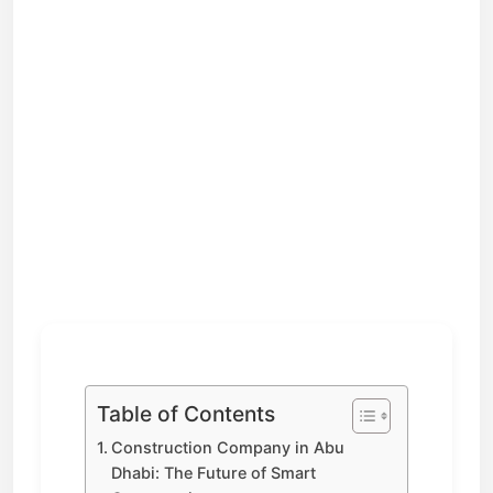
Table of Contents
Construction Company in Abu
Dhabi: The Future of Smart