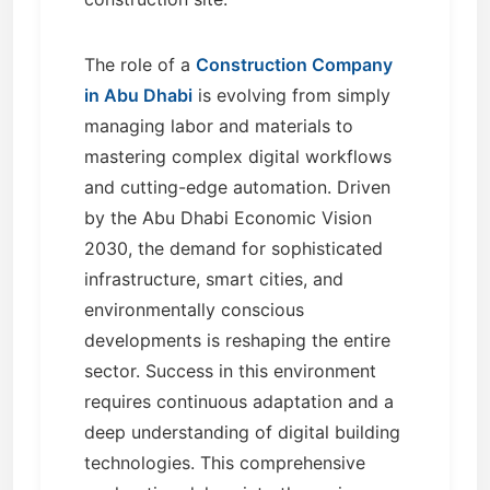
The role of a
Construction Company
in Abu Dhabi
is evolving from simply
managing labor and materials to
mastering complex digital workflows
and cutting-edge automation. Driven
by the Abu Dhabi Economic Vision
2030, the demand for sophisticated
infrastructure, smart cities, and
environmentally conscious
developments is reshaping the entire
sector. Success in this environment
requires continuous adaptation and a
deep understanding of digital building
technologies. This comprehensive