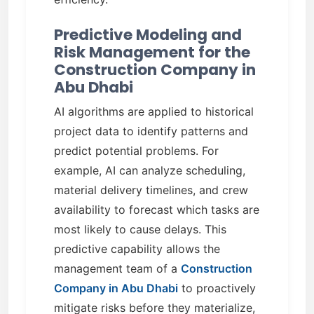
Predictive Modeling and
Risk Management for the
Construction Company in
Abu Dhabi
AI algorithms are applied to historical
project data to identify patterns and
predict potential problems. For
example, AI can analyze scheduling,
material delivery timelines, and crew
availability to forecast which tasks are
most likely to cause delays. This
predictive capability allows the
management team of a
Construction
Company in Abu Dhabi
to proactively
mitigate risks before they materialize,