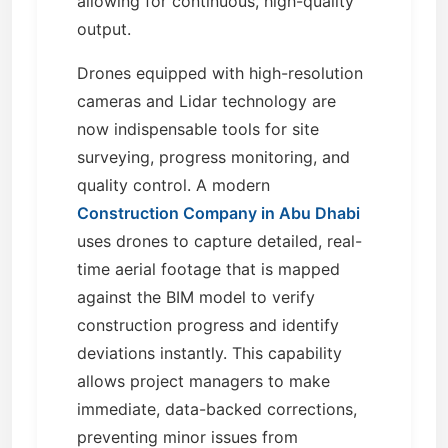
allowing for continuous, high-quality
output.
Drones equipped with high-resolution
cameras and Lidar technology are
now indispensable tools for site
surveying, progress monitoring, and
quality control. A modern
Construction Company in Abu Dhabi
uses drones to capture detailed, real-
time aerial footage that is mapped
against the BIM model to verify
construction progress and identify
deviations instantly. This capability
allows project managers to make
immediate, data-backed corrections,
preventing minor issues from