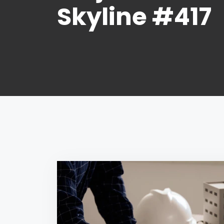
Skyline #417