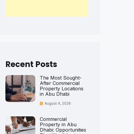
Recent Posts
The Most Sought-
After Commercial
Property Locations
in Abu Dhabi
August 4, 2026
Commercial
Property in Abu
Dhabi: Opportunities