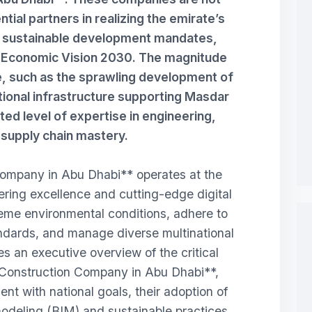
tial partners in realizing the emirate’s
d sustainable development mandates,
i Economic Vision 2030. The magnitude
e, such as the sprawling development of
tional infrastructure supporting Masdar
d level of expertise in engineering,
d supply chain mastery.
mpany in Abu Dhabi** operates at the
eering excellence and cutting-edge digital
eme environmental conditions, adhere to
tandards, and manage diverse multinational
s an executive overview of the critical
**Construction Company in Abu Dhabi**,
ent with national goals, their adoption of
odeling (BIM) and sustainable practices,