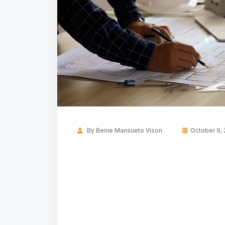
By
Benie Mansueto Vison
October 9,