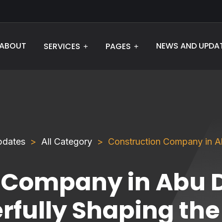
ABOUT
NEWS AND UPDA
SERVICES
PAGES
pdates
All Category
Construction Company in Ab
 Company in Abu D
rfully Shaping the