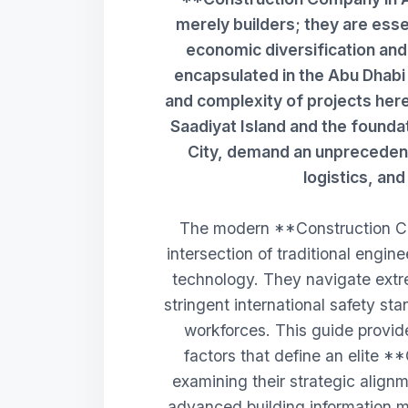
merely builders; they are essen
economic diversification an
encapsulated in the Abu Dhab
and complexity of projects her
Saadiyat Island and the founda
City, demand an unprecedente
logistics, an
The modern **Construction Co
intersection of traditional engin
technology. They navigate extr
stringent international safety s
workforces. This guide provide
factors that define an elite 
examining their strategic alignm
advanced building information m