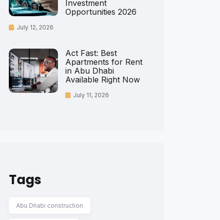
Investment
Opportunities 2026
July 12, 2026
Act Fast: Best
Apartments for Rent
in Abu Dhabi
Available Right Now
July 11, 2026
Tags
Abu Dhabi construction