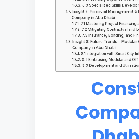
6.3 Specialized Skills Develo
Insight 7: Financial Management & R
Company in Abu Dhabi
7.1 Mastering Project Financin
7.2 Mitigating Contractual and L
7.3 Insurance, Bonding, and Fi
Insight 8: Future Trends – Modular
Company in Abu Dhabi
8.1 Integration with Smart City In
8.2 Embracing Modular and Off
8.3 Development and Utilization
Cons
Compan
Dhabi