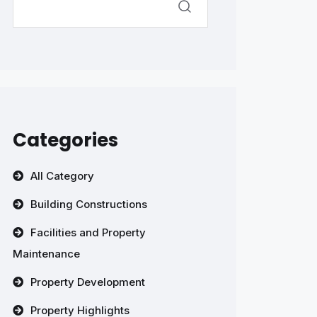
Categories
All Category
Building Constructions
Facilities and Property
Maintenance
Property Development
Property Highlights