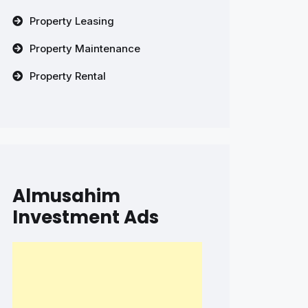
Property Leasing
Property Maintenance
Property Rental
Almusahim
Investment Ads