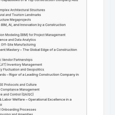
mplex Architectural Structures
tural and Tourism Landmarks
tructure Megaprojects
 BIM, AI, and Innovation by a Construction
ation Modeling (BIM) for Project Management
igence and Data Analytics
 Off-Site Manufacturing
ment Mastery – The Global Edge of a Construction
ic Vendor Partnerships
 (JIT) Inventory Management
ty Fluctuation and Geopolitics
dards – Rigor of a Leading Construction Company in
SE Protocols and Culture
ory Compliance Management
ce and Control (QA/QC)
 Labor Welfare – Operational Excellence in a
bi
and Onboarding Processes
Housing and Amenities