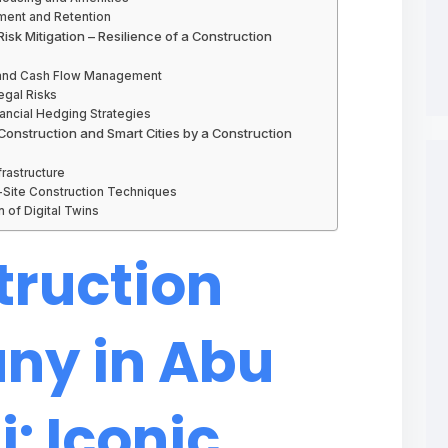
pment and Retention
isk Mitigation – Resilience of a Construction
g and Cash Flow Management
egal Risks
nancial Hedging Strategies
 Construction and Smart Cities by a Construction
frastructure
-Site Construction Techniques
 of Digital Twins
truction
y in Abu
: Iconic