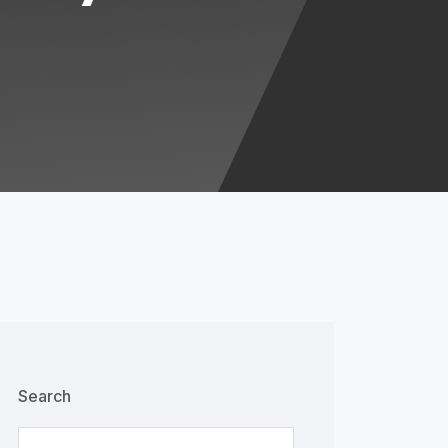
Search