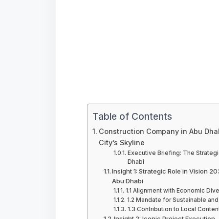
Table of Contents
Construction Company in Abu Dhabi
City’s Skyline
Executive Briefing: The Strateg
Dhabi
Insight 1: Strategic Role in Vision
Abu Dhabi
1.1 Alignment with Economic Dive
1.2 Mandate for Sustainable an
1.3 Contribution to Local Cont
Insight 2: Iconic Project Executio