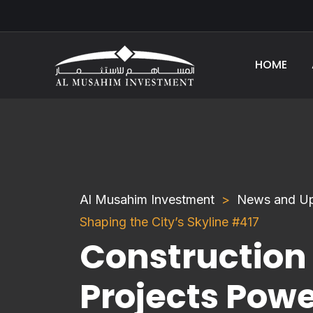
HOME
Al Musahim Investment
News and U
Shaping the City’s Skyline #417
Construction
Projects Powe