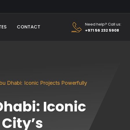
Need help? Call us:
TES
CONTACT
+971 56 232 5908
u Dhabi: Iconic Projects Powerfully
habi: Iconic
 City’s