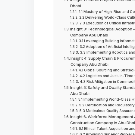
Dhabi
2.1 Mastery of High-Rise and Co
2.2 Delivering World-Class Cul
2.3 Execution of Critical Infras
Insight 3: Technological Adoption –
Company Abu Dhabi
3.1 Leveraging Building Inform
3.2 Adoption of Artificial Intell
3.3 Implementing Robotics and
Insight 4: Supply Chain & Procure
Company Abu Dhabi
4.1 Global Sourcing and Strateg
4.2 Logistics and Just-In-Time
4.3 Risk Mitigation in Commodi
Insight 5: Safety and Quality Stan
Abu Dhabi
5.1 Implementing World-Class H
5.2 Certification and Regulat
5.3 Meticulous Quality Assuran
Insight 6: Workforce Management &
Construction Company in Abu Dha
6.1 Ethical Talent Acquisition 
6.2 Providing Superior Worker 