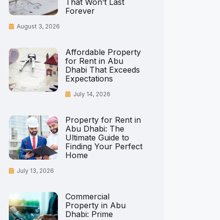
That Won’t Last
Forever
August 3, 2026
Affordable Property
for Rent in Abu
Dhabi That Exceeds
Expectations
July 14, 2026
Property for Rent in
Abu Dhabi: The
Ultimate Guide to
Finding Your Perfect
Home
July 13, 2026
Commercial
Property in Abu
Dhabi: Prime