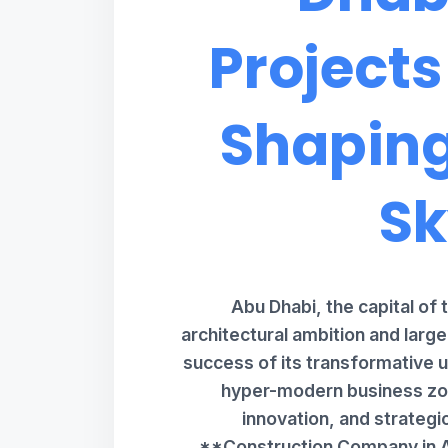
Projects
Shaping
Sk
Abu Dhabi, the capital of 
architectural ambition and larg
success of its transformative u
hyper-modern business zon
innovation, and strategi
**Construction Company in A