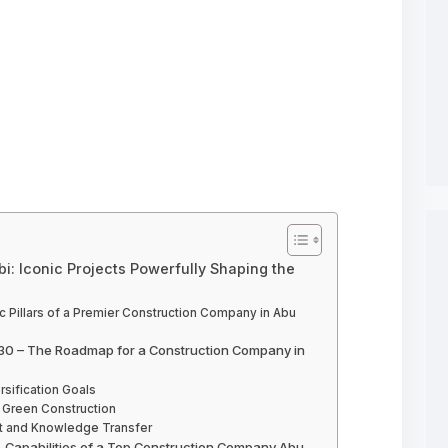
: Iconic Projects Powerfully Shaping the
ic Pillars of a Premier Construction Company in Abu
 2030 – The Roadmap for a Construction Company in
rsification Goals
d Green Construction
ent and Knowledge Transfer
n – Capabilities of a Top Construction Company Abu