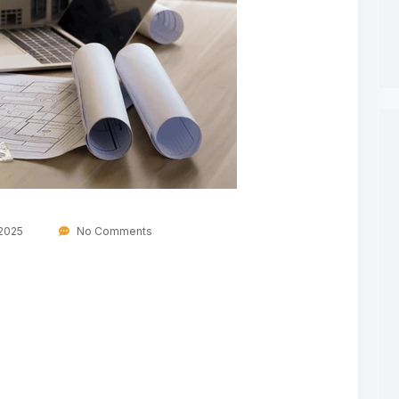
 2025
No Comments