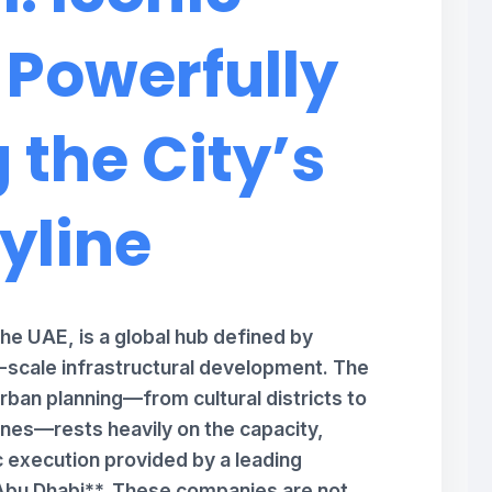
 Powerfully
 the City’s
yline
the UAE, is a global hub defined by
e-scale infrastructural development. The
rban planning—from cultural districts to
es—rests heavily on the capacity,
c execution provided by a leading
bu Dhabi**. These companies are not