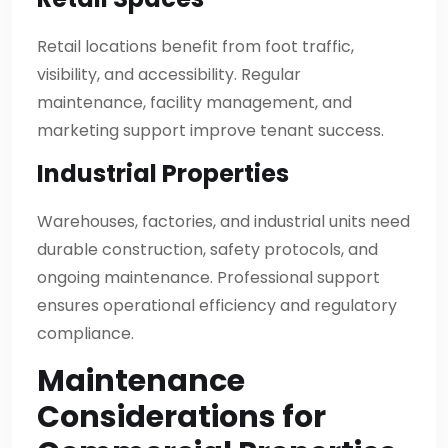
Retail locations benefit from foot traffic,
visibility, and accessibility. Regular
maintenance, facility management, and
marketing support improve tenant success.
Industrial Properties
Warehouses, factories, and industrial units need
durable construction, safety protocols, and
ongoing maintenance. Professional support
ensures operational efficiency and regulatory
compliance.
Maintenance
Considerations for