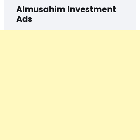
Almusahim Investment
Ads