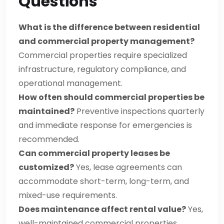
Questions
What is the difference between residential
and commercial property management?
Commercial properties require specialized
infrastructure, regulatory compliance, and
operational management.
How often should commercial properties be
maintained?
Preventive inspections quarterly
and immediate response for emergencies is
recommended.
Can commercial property leases be
customized?
Yes, lease agreements can
accommodate short-term, long-term, and
mixed-use requirements.
Does maintenance affect rental value?
Yes,
well-maintained commercial properties