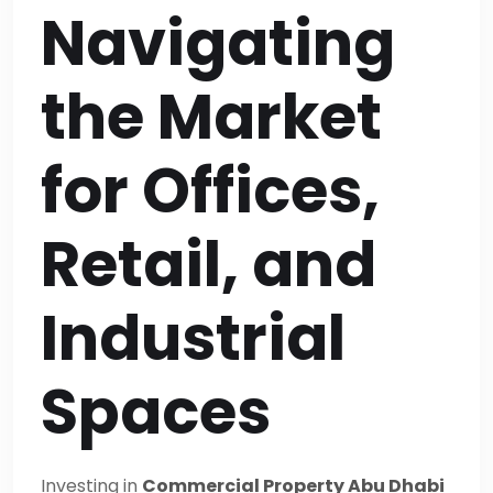
Navigating
the Market
for Offices,
Retail, and
Industrial
Spaces
Investing in
Commercial Property Abu Dhabi