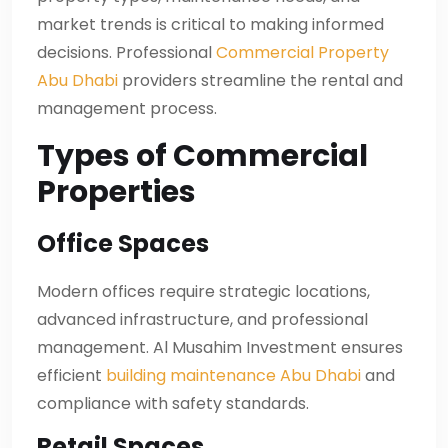
market trends is critical to making informed
decisions. Professional
Commercial Property
Abu Dhabi
providers streamline the rental and
management process.
Types of Commercial
Properties
Office Spaces
Modern offices require strategic locations,
advanced infrastructure, and professional
management. Al Musahim Investment ensures
efficient
building maintenance Abu Dhabi
and
compliance with safety standards.
Retail Spaces