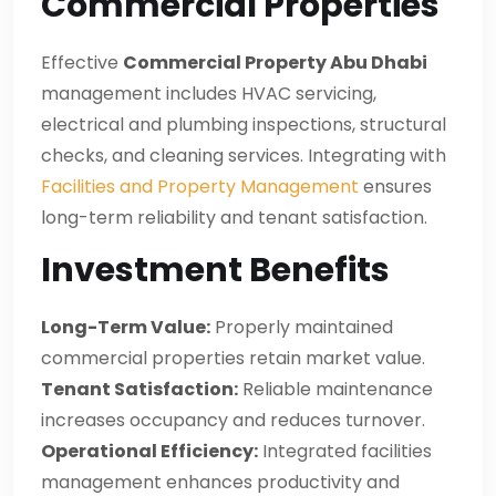
Commercial Properties
Effective
Commercial Property Abu Dhabi
management includes HVAC servicing,
electrical and plumbing inspections, structural
checks, and cleaning services. Integrating with
Facilities and Property Management
ensures
long-term reliability and tenant satisfaction.
Investment Benefits
Long-Term Value:
Properly maintained
commercial properties retain market value.
Tenant Satisfaction:
Reliable maintenance
increases occupancy and reduces turnover.
Operational Efficiency:
Integrated facilities
management enhances productivity and