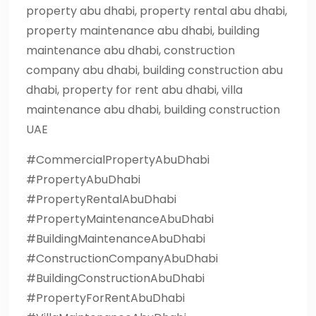
property abu dhabi, property rental abu dhabi,
property maintenance abu dhabi, building
maintenance abu dhabi, construction
company abu dhabi, building construction abu
dhabi, property for rent abu dhabi, villa
maintenance abu dhabi, building construction
UAE
#CommercialPropertyAbuDhabi
#PropertyAbuDhabi
#PropertyRentalAbuDhabi
#PropertyMaintenanceAbuDhabi
#BuildingMaintenanceAbuDhabi
#ConstructionCompanyAbuDhabi
#BuildingConstructionAbuDhabi
#PropertyForRentAbuDhabi