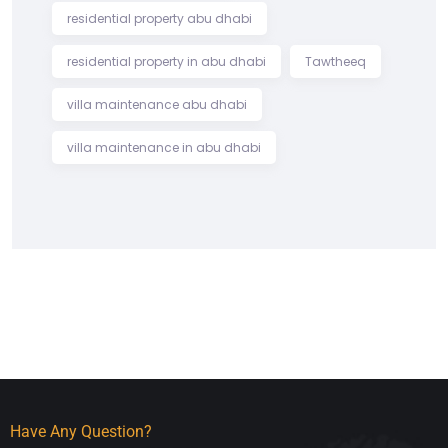
residential property abu dhabi
residential property in abu dhabi
Tawtheeq
villa maintenance abu dhabi
villa maintenance in abu dhabi
Have Any Question?