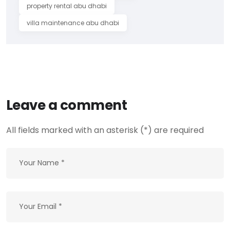
property rental abu dhabi
villa maintenance abu dhabi
Leave a comment
All fields marked with an asterisk (*) are required