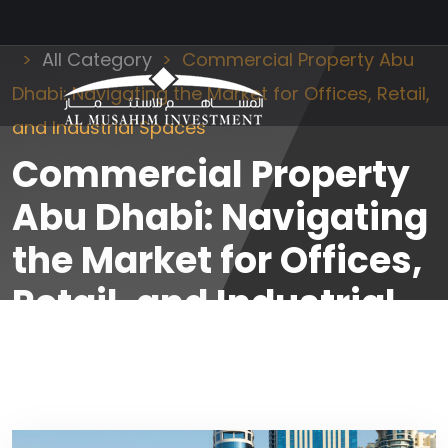
Al Musahim Investment
News and Updates
All Category
Commercial Property Abu
Dhabi: Navigating the Market for Offices, Retail,
and Industrial Spaces
Commercial Property
Abu Dhabi: Navigating
the Market for Offices,
Retail, and Industrial
Spaces