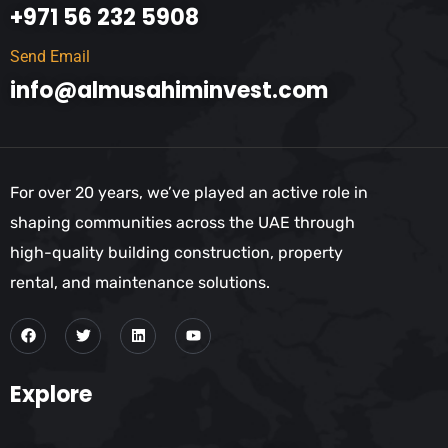
+971 56 232 5908
Send Email
info@almusahiminvest.com
For over 20 years, we’ve played an active role in
shaping communities across the UAE through
high-quality building construction, property
rental, and maintenance solutions.
Explore