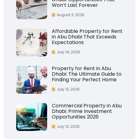
Won’t Last Forever
August 3, 2026
Affordable Property for Rent
in Abu Dhabi That Exceeds
Expectations
July 14, 2026
Property for Rent in Abu
Dhabi: The Ultimate Guide to
Finding Your Perfect Home
July 13, 2026
Commercial Property in Abu
Dhabi: Prime Investment
Opportunities 2026
July 12, 2026