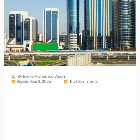
By
Benie Mansueto Vison
September 3, 2025
No Comments