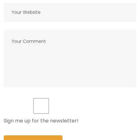
Sign me up for the newsletter!