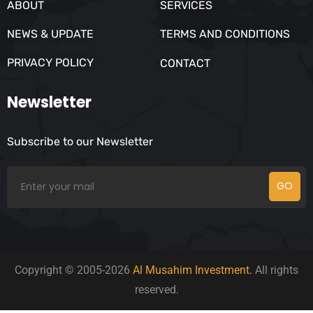
ABOUT
SERVICES
NEWS & UPDATE
TERMS AND CONDITIONS
PRIVACY POLICY
CONTACT
Newsletter
Subscribe to our Newsletter
GO
Copyright © 2005-2026
Al Musahim Investment.
All rights
reserved.