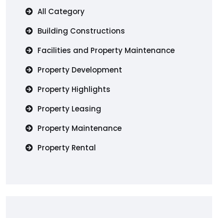
All Category
Building Constructions
Facilities and Property Maintenance
Property Development
Property Highlights
Property Leasing
Property Maintenance
Property Rental