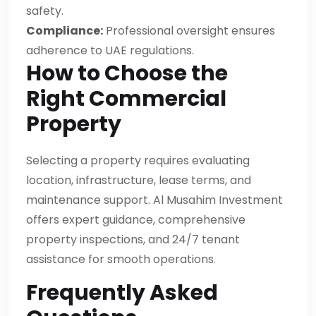
safety.
Compliance:
Professional oversight ensures
adherence to UAE regulations.
How to Choose the
Right Commercial
Property
Selecting a property requires evaluating
location, infrastructure, lease terms, and
maintenance support. Al Musahim Investment
offers expert guidance, comprehensive
property inspections, and 24/7 tenant
assistance for smooth operations.
Frequently Asked