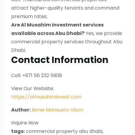
attract higher-quality tenants and command
premium rates.
Are Al Musahim Investment services
available across Abu Dhabi?
Yes, we provide
commercial property services throughout Abu
Dhabi.
Contact Information
Call: +971 56 232 5908
View Our Website:
https://almusahiminvest.com
Author:
Benie Mansueto Vison
Inquire Now
tags:
commercial property abu dhabi,