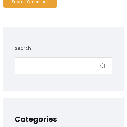
Submit Comment
Search
Categories