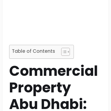
Table of Contents
Commercial
Property
Abu Dhabi: