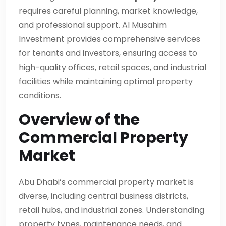
requires careful planning, market knowledge,
and professional support. Al Musahim
Investment provides comprehensive services
for tenants and investors, ensuring access to
high-quality offices, retail spaces, and industrial
facilities while maintaining optimal property
conditions.
Overview of the
Commercial Property
Market
Abu Dhabi’s commercial property market is
diverse, including central business districts,
retail hubs, and industrial zones. Understanding
property types, maintenance needs, and