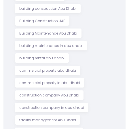
building construction Abu Dhabi
Building Construction UAE
Building Maintenance Abu Dhabi
building maintenance in abu dhabi
building rental abu dhabi
commercial property abu dhabi
commercial property in abu dhabi
construction company Abu Dhabi
construction company in abu dhabi
facility management Abu Dhabi