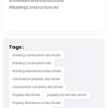
#VillaMaintenanceAbuDhabi
#BuildingConstructionUAE
Tags :
building construction Abu Dhabi
Building Construction UAE
Building Maintenance Abu Dhabi
commercial property abu dhabi
construction company Abu Dhabi
Property Abu Dhabi
property for rent abu dhabi
Property Maintenance Abu Dhabi