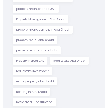
property maintenance UAE
Property Management Abu Dhabi
property management in Abu Dhabi
property rental abu dhabi
property rental in abu dhabi
Property Rental UAE
Real Estate Abu Dhabi
real estate investment
rental property abu dhabi
Renting in Abu Dhabi
Residential Construction