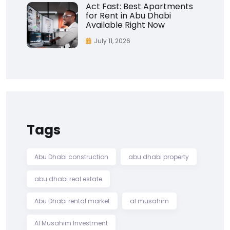
Act Fast: Best Apartments
for Rent in Abu Dhabi
Available Right Now
July 11, 2026
Tags
Abu Dhabi construction
abu dhabi property
abu dhabi real estate
Abu Dhabi rental market
al musahim
Al Musahim Investment