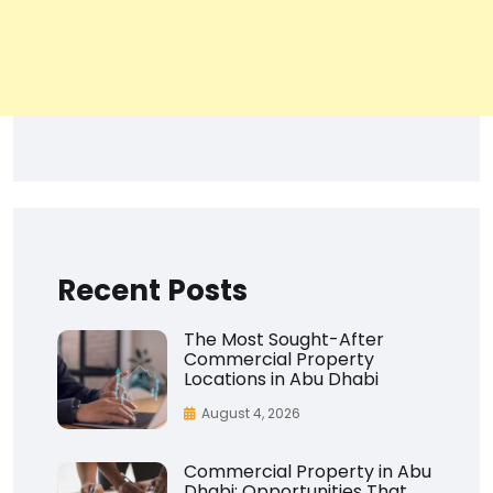
Recent Posts
The Most Sought-After
Commercial Property
Locations in Abu Dhabi
August 4, 2026
Commercial Property in Abu
Dhabi: Opportunities That