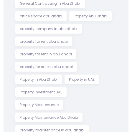
General Contracting in Abu Dhabi
office space abu dhabi
Property Abu Dhabi
property company in abu dhabi
property for rent abu dhabi
property for rent in abu dhabi
property for sale in abu dhabi
Property in Abu Dhabi
Property in UAE
Property Investment UAE
Property Maintenance
Property Maintenance Abu Dhabi
property maintenance in abu dhabi