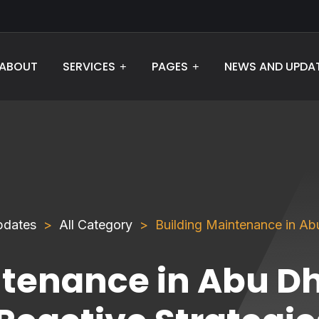
ABOUT
NEWS AND UPDA
SERVICES
PAGES
pdates
All Category
Building Maintenance in Abu
ntenance in Abu Dh