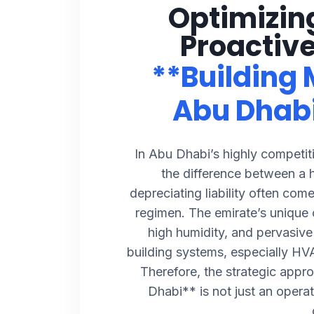
Optimizin
Proactive
**Building
Abu Dhab
In Abu Dhabi’s highly competiti
the difference between a 
depreciating liability often com
regimen. The emirate’s unique 
high humidity, and pervasiv
building systems, especially HVA
Therefore, the strategic appr
Dhabi** is not just an operati