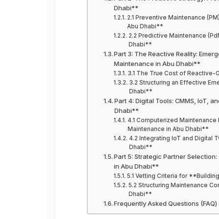
Dhabi**
2.1 Preventive Maintenance (PM
Abu Dhabi**
2.2 Predictive Maintenance (Pd
Dhabi**
Part 3: The Reactive Reality: Emer
Maintenance in Abu Dhabi**
3.1 The True Cost of Reactive-
3.2 Structuring an Effective E
Dhabi**
Part 4: Digital Tools: CMMS, IoT, 
Dhabi**
4.1 Computerized Maintenance
Maintenance in Abu Dhabi**
4.2 Integrating IoT and Digita
Dhabi**
Part 5: Strategic Partner Selectio
in Abu Dhabi**
5.1 Vetting Criteria for **Build
5.2 Structuring Maintenance Co
Dhabi**
Frequently Asked Questions (FAQ)