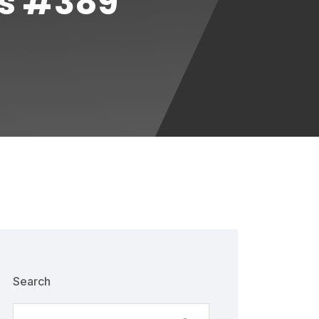
es #389
Search