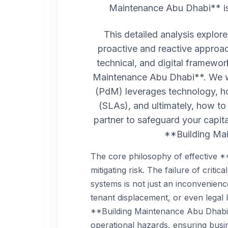
Maintenance Abu Dhabi** is 
This detailed analysis explo
proactive and reactive approac
technical, and digital framewo
Maintenance Abu Dhabi**. We w
(PdM) leverages technology, ho
(SLAs), and ultimately, how to
partner to safeguard your capit
**Building Ma
The core philosophy of effective 
mitigating risk. The failure of critic
systems is not just an inconvenience
tenant displacement, or even legal li
**Building Maintenance Abu Dhabi*
operational hazards, ensuring busin