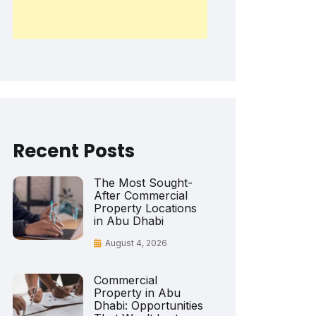
Recent Posts
The Most Sought-
After Commercial
Property Locations
in Abu Dhabi
August 4, 2026
Commercial
Property in Abu
Dhabi: Opportunities