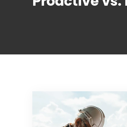
Proactive vs.