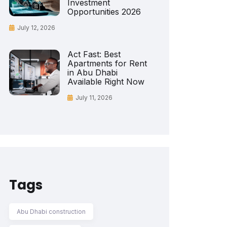
Investment
Opportunities 2026
July 12, 2026
Act Fast: Best
Apartments for Rent
in Abu Dhabi
Available Right Now
July 11, 2026
Tags
Abu Dhabi construction