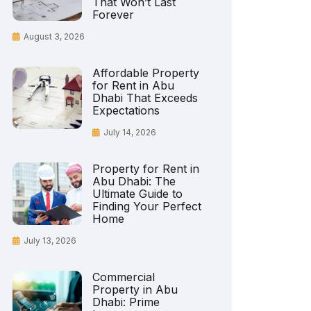
That Won’t Last
Forever
August 3, 2026
Affordable Property
for Rent in Abu
Dhabi That Exceeds
Expectations
July 14, 2026
Property for Rent in
Abu Dhabi: The
Ultimate Guide to
Finding Your Perfect
Home
July 13, 2026
Commercial
Property in Abu
Dhabi: Prime