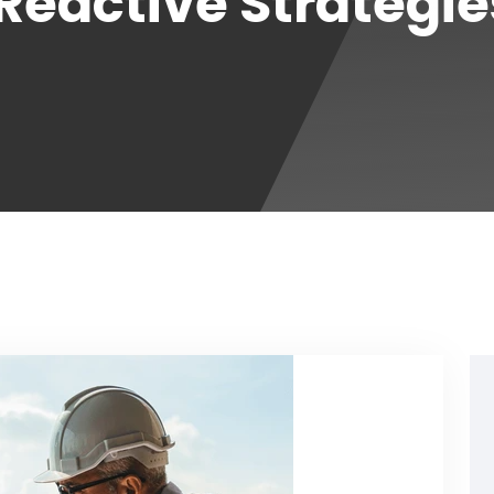
 Reactive Strategi