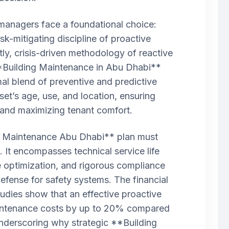
 managers face a foundational choice:
sk-mitigating discipline of proactive
tly, crisis-driven methodology of reactive
*Building Maintenance in Abu Dhabi**
mal blend of preventive and predictive
set’s age, use, and location, ensuring
and maximizing tenant comfort.
 Maintenance Abu Dhabi** plan must
 It encompasses technical service life
 optimization, and rigorous compliance
 Defense for safety systems. The financial
tudies show that an effective proactive
intenance costs by up to 20% compared
underscoring why strategic **Building