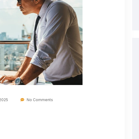
 2025
No Comments