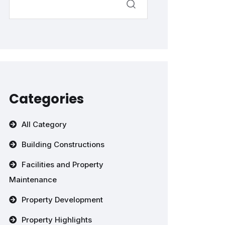
Categories
All Category
Building Constructions
Facilities and Property
Maintenance
Property Development
Property Highlights