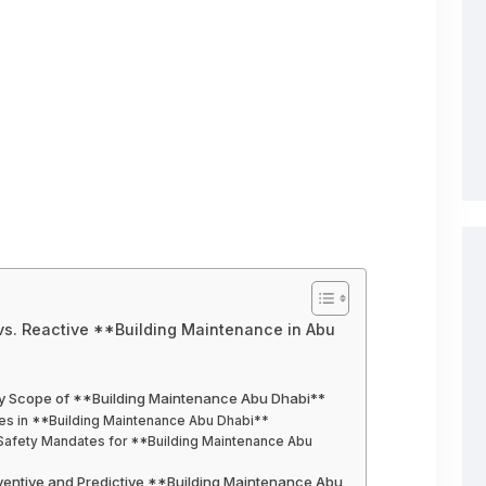
 vs. Reactive **Building Maintenance in Abu
ory Scope of **Building Maintenance Abu Dhabi**
ices in **Building Maintenance Abu Dhabi**
Safety Mandates for **Building Maintenance Abu
reventive and Predictive **Building Maintenance Abu