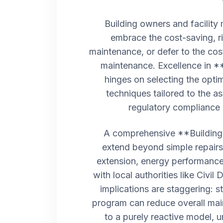
Building owners and facility
embrace the cost-saving, ri
maintenance, or defer to the cos
maintenance. Excellence in *
hinges on selecting the opti
techniques tailored to the as
regulatory compliance 
A comprehensive **Building
extend beyond simple repairs.
extension, energy performance
with local authorities like Civil
implications are staggering: s
program can reduce overall ma
to a purely reactive model, 