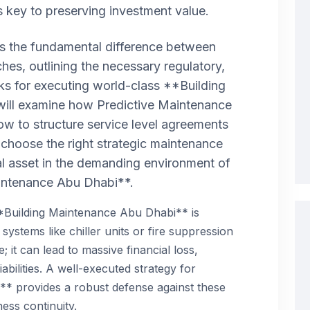
key to preserving investment value.
res the fundamental difference between
hes, outlining the necessary regulatory,
rks for executing world-class **Building
ill examine how Predictive Maintenance
w to structure service level agreements
 choose the right strategic maintenance
al asset in the demanding environment of
intenance Abu Dhabi**.
**Building Maintenance Abu Dhabi** is
al systems like chiller units or fire suppression
; it can lead to massive financial loss,
abilities. A well-executed strategy for
* provides a robust defense against these
ess continuity.