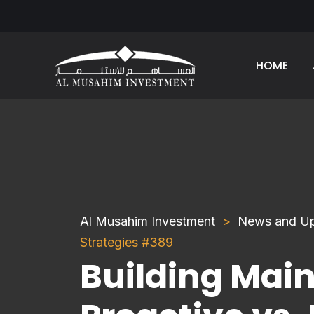
HOME
Al Musahim Investment
News and U
Strategies #389
Building Mai