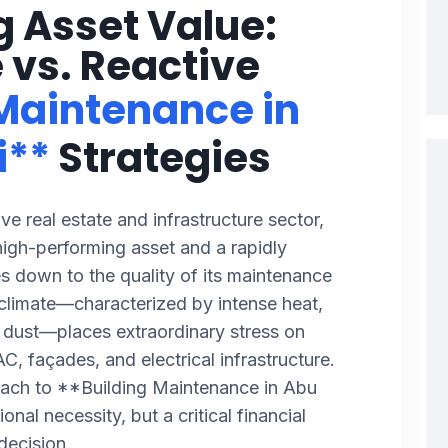
g Asset Value:
 vs. Reactive
 Maintenance in
i**
Strategies
ve real estate and infrastructure sector,
high-performing asset and a rapidly
es down to the quality of its maintenance
climate—characterized by intense heat,
e dust—places extraordinary stress on
C, façades, and electrical infrastructure.
oach to **Building Maintenance in Abu
onal necessity, but a critical financial
decision.