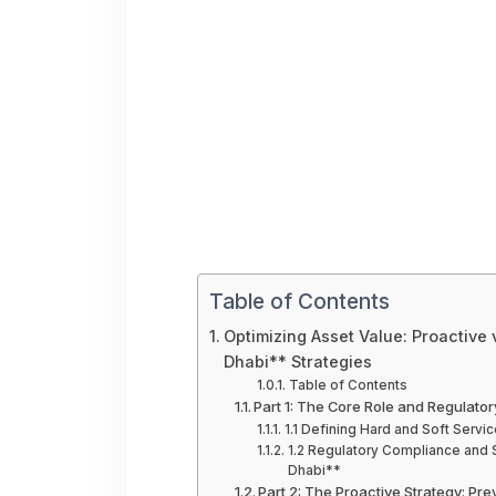
Table of Contents
Optimizing Asset Value: Proactive
Dhabi** Strategies
Table of Contents
Part 1: The Core Role and Regulat
1.1 Defining Hard and Soft Serv
1.2 Regulatory Compliance and 
Dhabi**
Part 2: The Proactive Strategy: P