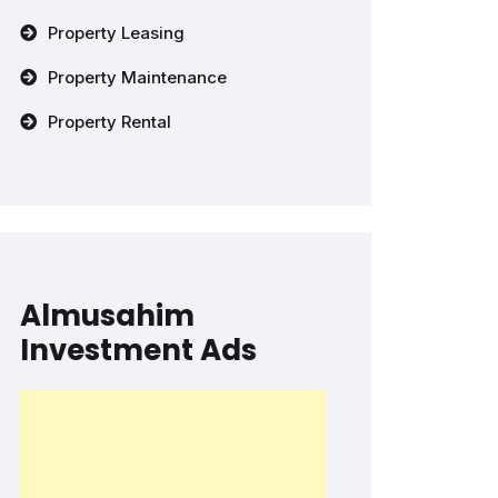
Property Leasing
Property Maintenance
Property Rental
Almusahim
Investment Ads