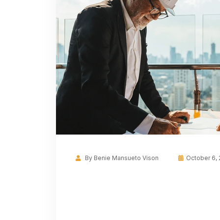
By
Benie Mansueto Vison
October 6,