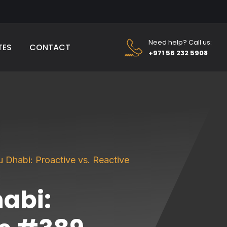
Need help? Call us:
TES
CONTACT
+971 56 232 5908
 Dhabi: Proactive vs. Reactive
abi: