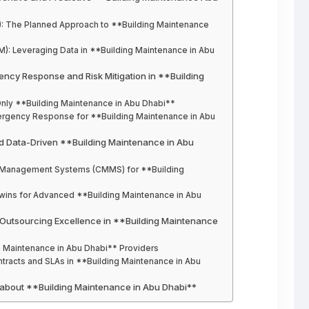
): The Planned Approach to **Building Maintenance
M): Leveraging Data in **Building Maintenance in Abu
gency Response and Risk Mitigation in **Building
Only **Building Maintenance in Abu Dhabi**
mergency Response for **Building Maintenance in Abu
and Data-Driven **Building Maintenance in Abu
 Management Systems (CMMS) for **Building
l Twins for Advanced **Building Maintenance in Abu
n: Outsourcing Excellence in **Building Maintenance
ing Maintenance in Abu Dhabi** Providers
ntracts and SLAs in **Building Maintenance in Abu
 about **Building Maintenance in Abu Dhabi**