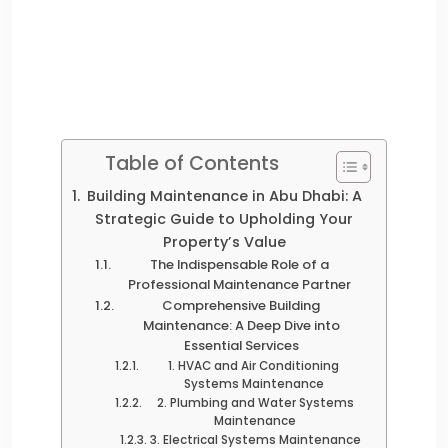
Table of Contents
Building Maintenance in Abu Dhabi: A
Strategic Guide to Upholding Your
Property’s Value
The Indispensable Role of a
Professional Maintenance Partner
Comprehensive Building
Maintenance: A Deep Dive into
Essential Services
1. HVAC and Air Conditioning
Systems Maintenance
2. Plumbing and Water Systems
Maintenance
3. Electrical Systems Maintenance