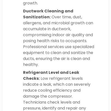
growth.
Ductwork Cleaning and
Sanitization:
Over time, dust,
allergens, and microbial growth can
accumulate in ductwork,
compromising indoor air quality and
posing health risks to occupants.
Professional services use specialized
equipment to clean and sanitize the
ducts, ensuring the air is clean and
healthy.
Refrigerant Level and Leak
Checks:
Low refrigerant levels
indicate a leak, which can severely
reduce cooling efficiency and
damage the compressor.
Technicians check levels and
pressure, identify and repair any