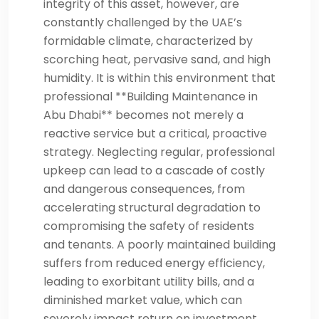
integrity of this asset, however, are
constantly challenged by the UAE’s
formidable climate, characterized by
scorching heat, pervasive sand, and high
humidity. It is within this environment that
professional **Building Maintenance in
Abu Dhabi** becomes not merely a
reactive service but a critical, proactive
strategy. Neglecting regular, professional
upkeep can lead to a cascade of costly
and dangerous consequences, from
accelerating structural degradation to
compromising the safety of residents
and tenants. A poorly maintained building
suffers from reduced energy efficiency,
leading to exorbitant utility bills, and a
diminished market value, which can
severely impact return on investment.