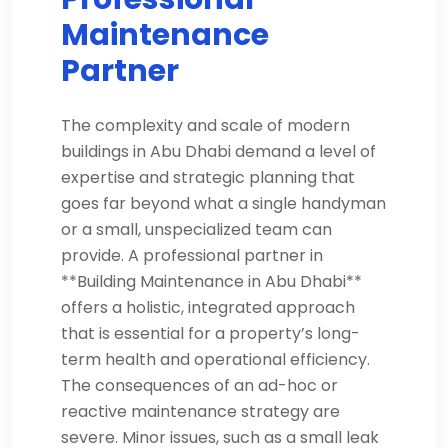
Maintenance
Partner
The complexity and scale of modern
buildings in Abu Dhabi demand a level of
expertise and strategic planning that
goes far beyond what a single handyman
or a small, unspecialized team can
provide. A professional partner in
**Building Maintenance in Abu Dhabi**
offers a holistic, integrated approach
that is essential for a property’s long-
term health and operational efficiency.
The consequences of an ad-hoc or
reactive maintenance strategy are
severe. Minor issues, such as a small leak