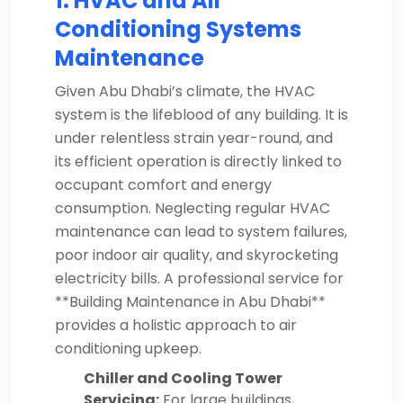
1. HVAC and Air
Conditioning Systems
Maintenance
Given Abu Dhabi’s climate, the HVAC
system is the lifeblood of any building. It is
under relentless strain year-round, and
its efficient operation is directly linked to
occupant comfort and energy
consumption. Neglecting regular HVAC
maintenance can lead to system failures,
poor indoor air quality, and skyrocketing
electricity bills. A professional service for
**Building Maintenance in Abu Dhabi**
provides a holistic approach to air
conditioning upkeep.
Chiller and Cooling Tower
Servicing:
For large buildings,