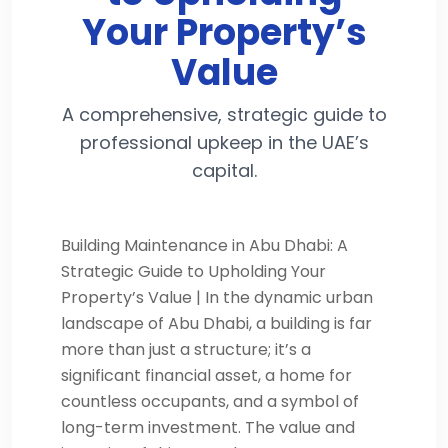
Your Property’s
Value
A comprehensive, strategic guide to
professional upkeep in the UAE’s
capital.
Building Maintenance in Abu Dhabi: A
Strategic Guide to Upholding Your
Property’s Value | In the dynamic urban
landscape of Abu Dhabi, a building is far
more than just a structure; it’s a
significant financial asset, a home for
countless occupants, and a symbol of
long-term investment. The value and