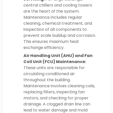
central chillers and cooling towers
are the heart of the system.
Maintenance includes regular
cleaning, chemical treatment, and
inspection of all components to
prevent scale buildup and corrosion.
This ensures maximum heat
exchange efficiency.
Air Handling Unit (AHU) and Fan
Coil Unit (FCU) Maintenance:
These units are responsible for
circulating conditioned air
throughout the building.
Maintenance involves cleaning coils,
replacing filters, inspecting fan
motors, and checking for proper
drainage. A clogged drain line can
lead to water damage and mold