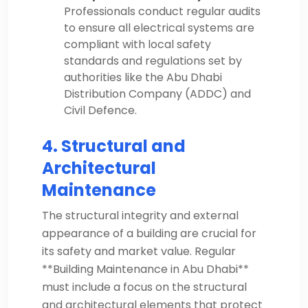
Professionals conduct regular audits
to ensure all electrical systems are
compliant with local safety
standards and regulations set by
authorities like the Abu Dhabi
Distribution Company (ADDC) and
Civil Defence.
4. Structural and
Architectural
Maintenance
The structural integrity and external
appearance of a building are crucial for
its safety and market value. Regular
**Building Maintenance in Abu Dhabi**
must include a focus on the structural
and architectural elements that protect