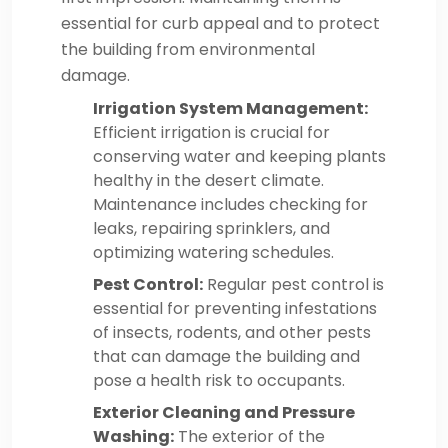
essential for curb appeal and to protect
the building from environmental
damage.
Irrigation System Management:
Efficient irrigation is crucial for
conserving water and keeping plants
healthy in the desert climate.
Maintenance includes checking for
leaks, repairing sprinklers, and
optimizing watering schedules.
Pest Control:
Regular pest control is
essential for preventing infestations
of insects, rodents, and other pests
that can damage the building and
pose a health risk to occupants.
Exterior Cleaning and Pressure
Washing:
The exterior of the