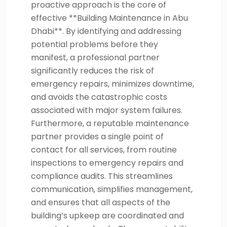
proactive approach is the core of
effective **Building Maintenance in Abu
Dhabi**. By identifying and addressing
potential problems before they
manifest, a professional partner
significantly reduces the risk of
emergency repairs, minimizes downtime,
and avoids the catastrophic costs
associated with major system failures.
Furthermore, a reputable maintenance
partner provides a single point of
contact for all services, from routine
inspections to emergency repairs and
compliance audits. This streamlines
communication, simplifies management,
and ensures that all aspects of the
building’s upkeep are coordinated and