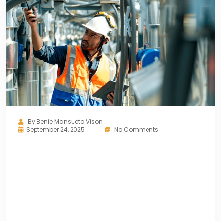
By
Benie Mansueto Vison
September 24, 2025
No Comments