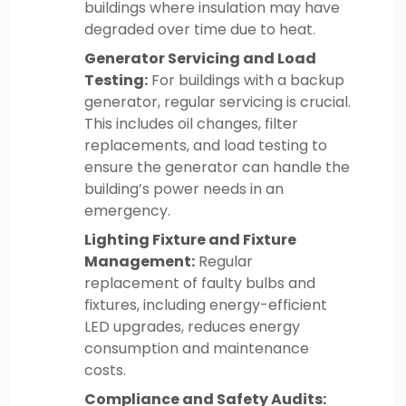
buildings where insulation may have
degraded over time due to heat.
Generator Servicing and Load
Testing:
For buildings with a backup
generator, regular servicing is crucial.
This includes oil changes, filter
replacements, and load testing to
ensure the generator can handle the
building’s power needs in an
emergency.
Lighting Fixture and Fixture
Management:
Regular
replacement of faulty bulbs and
fixtures, including energy-efficient
LED upgrades, reduces energy
consumption and maintenance
costs.
Compliance and Safety Audits: