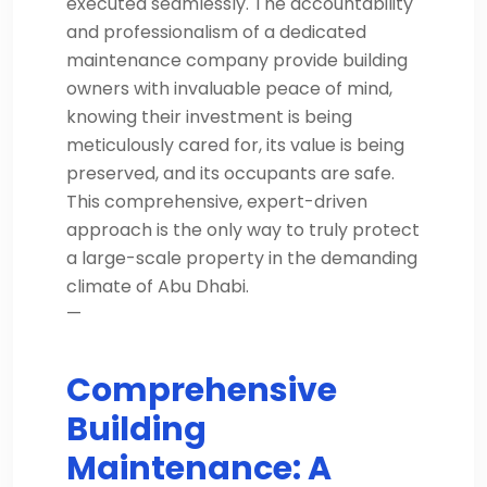
executed seamlessly. The accountability
and professionalism of a dedicated
maintenance company provide building
owners with invaluable peace of mind,
knowing their investment is being
meticulously cared for, its value is being
preserved, and its occupants are safe.
This comprehensive, expert-driven
approach is the only way to truly protect
a large-scale property in the demanding
climate of Abu Dhabi.
—
Comprehensive
Building
Maintenance: A