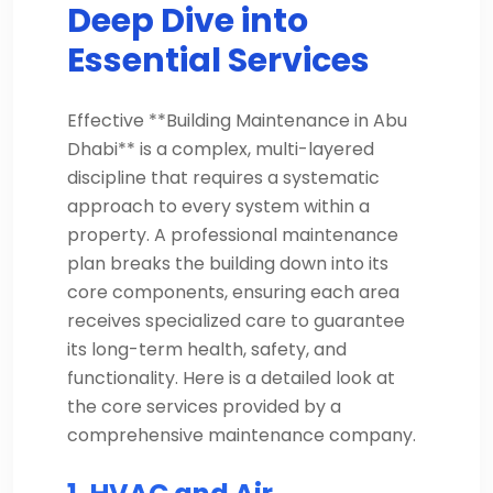
Deep Dive into
Essential Services
Effective **Building Maintenance in Abu
Dhabi** is a complex, multi-layered
discipline that requires a systematic
approach to every system within a
property. A professional maintenance
plan breaks the building down into its
core components, ensuring each area
receives specialized care to guarantee
its long-term health, safety, and
functionality. Here is a detailed look at
the core services provided by a
comprehensive maintenance company.