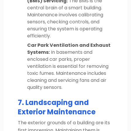
(BMS) Servicing:
The BMS is the
central brain of a smart building.
Maintenance involves calibrating
sensors, checking controls, and
ensuring the system is operating
efficiently.
Car Park Ventilation and Exhaust
Systems:
In basements and
enclosed car parks, proper
ventilation is essential for removing
toxic fumes. Maintenance includes
cleaning and servicing fans and air
quality sensors.
7. Landscaping and
Exterior Maintenance
The exterior grounds of a building are its
first impression. Maintaining them is