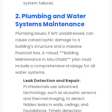
system failures.
2. Plumbing and Water
Systems Maintenance
Plumbing issues, if left unaddressed, can
cause catastrophic damage to a
building’s structure and a massive
financial loss. A robust **Building
Maintenance in Abu Dhabi** plan must
include a comprehensive strategy for all
water systems.
Leak Detection and Repair:
Professionals use advanced
technology, such as acoustic sensors
and thermal imaging, to detect
hidden leaks in walls, ceilings, and
foundations. Timely detection