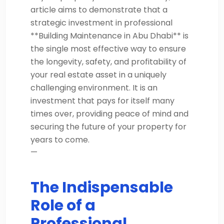
article aims to demonstrate that a
strategic investment in professional
**Building Maintenance in Abu Dhabi** is
the single most effective way to ensure
the longevity, safety, and profitability of
your real estate asset in a uniquely
challenging environment. It is an
investment that pays for itself many
times over, providing peace of mind and
securing the future of your property for
years to come.
—
The Indispensable
Role of a
Professional