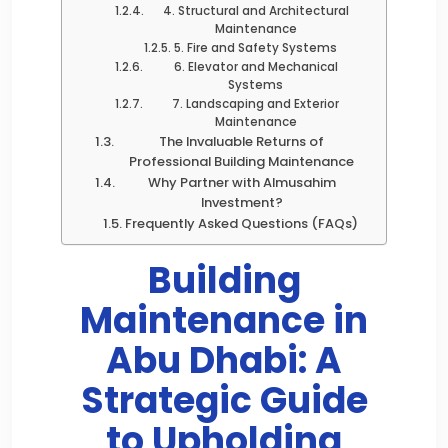
4. Structural and Architectural
Maintenance
5. Fire and Safety Systems
6. Elevator and Mechanical
Systems
7. Landscaping and Exterior
Maintenance
The Invaluable Returns of
Professional Building Maintenance
Why Partner with Almusahim
Investment?
Frequently Asked Questions (FAQs)
Building
Maintenance in
Abu Dhabi: A
Strategic Guide
to Upholding