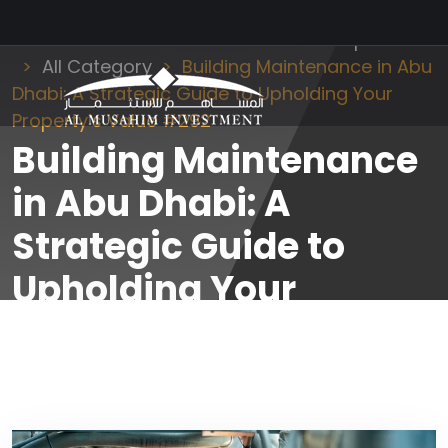
Al Musahim Investment
News and Updates
All Category
Building Maintenance in Abu
Dhabi: A Strategic Guide to Upholding Your
Property’s Value #292
Building Maintenance
in Abu Dhabi: A
Strategic Guide to
Upholding Your
Property’s Value #292