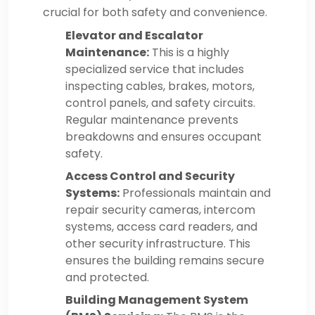
crucial for both safety and convenience.
Elevator and Escalator
Maintenance:
This is a highly
specialized service that includes
inspecting cables, brakes, motors,
control panels, and safety circuits.
Regular maintenance prevents
breakdowns and ensures occupant
safety.
Access Control and Security
Systems:
Professionals maintain and
repair security cameras, intercom
systems, access card readers, and
other security infrastructure. This
ensures the building remains secure
and protected.
Building Management System