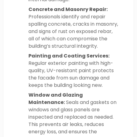
Concrete and Masonry Repair:
Professionals identify and repair
spalling concrete, cracks in masonry,
and signs of rust on exposed rebar,
all of which can compromise the
building’s structural integrity.
Painting and Coating Services:
Regular exterior painting with high-
quality, UV-resistant paint protects
the facade from sun damage and
keeps the building looking new.
Window and Glazing
Maintenance:
Seals and gaskets on
windows and glass panels are
inspected and replaced as needed.
This prevents air leaks, reduces
energy loss, and ensures the