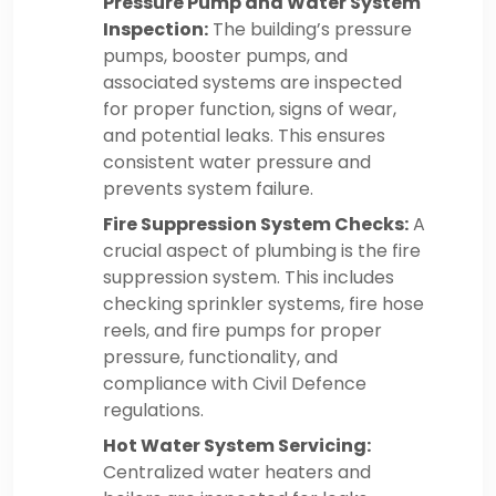
Pressure Pump and Water System
Inspection:
The building’s pressure
pumps, booster pumps, and
associated systems are inspected
for proper function, signs of wear,
and potential leaks. This ensures
consistent water pressure and
prevents system failure.
Fire Suppression System Checks:
A
crucial aspect of plumbing is the fire
suppression system. This includes
checking sprinkler systems, fire hose
reels, and fire pumps for proper
pressure, functionality, and
compliance with Civil Defence
regulations.
Hot Water System Servicing:
Centralized water heaters and