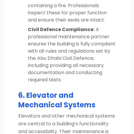
containing a fire. Professionals
inspect these for proper function
and ensure their seals are intact.
Civil Defence Compliance:
A
professional maintenance partner
ensures the building is fully compliant
with all rules and regulations set by
the Abu Dhabi Civil Defence,
including providing all necessary
documentation and conducting
required tests.
6. Elevator and
Mechanical Systems
Elevators and other mechanical systems
are central to a building’s functionality
and accessibility. Their maintenance is