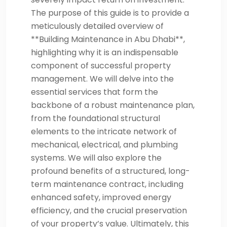
The purpose of this guide is to provide a
meticulously detailed overview of
**Building Maintenance in Abu Dhabi**,
highlighting why it is an indispensable
component of successful property
management. We will delve into the
essential services that form the
backbone of a robust maintenance plan,
from the foundational structural
elements to the intricate network of
mechanical, electrical, and plumbing
systems. We will also explore the
profound benefits of a structured, long-
term maintenance contract, including
enhanced safety, improved energy
efficiency, and the crucial preservation
of your property’s value. Ultimately, this