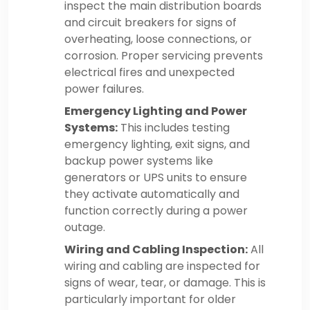
inspect the main distribution boards
and circuit breakers for signs of
overheating, loose connections, or
corrosion. Proper servicing prevents
electrical fires and unexpected
power failures.
Emergency Lighting and Power
Systems:
This includes testing
emergency lighting, exit signs, and
backup power systems like
generators or UPS units to ensure
they activate automatically and
function correctly during a power
outage.
Wiring and Cabling Inspection:
All
wiring and cabling are inspected for
signs of wear, tear, or damage. This is
particularly important for older