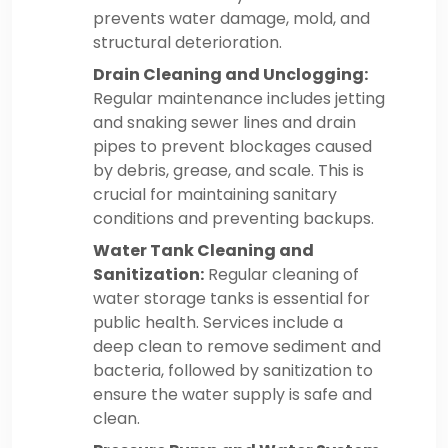
prevents water damage, mold, and
structural deterioration.
Drain Cleaning and Unclogging:
Regular maintenance includes jetting
and snaking sewer lines and drain
pipes to prevent blockages caused
by debris, grease, and scale. This is
crucial for maintaining sanitary
conditions and preventing backups.
Water Tank Cleaning and
Sanitization:
Regular cleaning of
water storage tanks is essential for
public health. Services include a
deep clean to remove sediment and
bacteria, followed by sanitization to
ensure the water supply is safe and
clean.