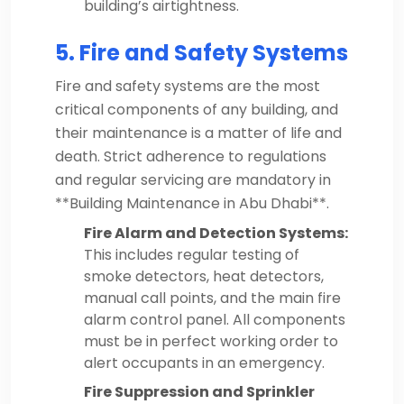
building’s airtightness.
5. Fire and Safety Systems
Fire and safety systems are the most
critical components of any building, and
their maintenance is a matter of life and
death. Strict adherence to regulations
and regular servicing are mandatory in
**Building Maintenance in Abu Dhabi**.
Fire Alarm and Detection Systems:
This includes regular testing of
smoke detectors, heat detectors,
manual call points, and the main fire
alarm control panel. All components
must be in perfect working order to
alert occupants in an emergency.
Fire Suppression and Sprinkler