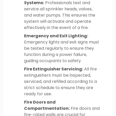
Systems:
Professionals test and
service all sprinkler heads, valves,
and water pumps. This ensures the
system will activate and operate
effectively in the event of a fire.
Emergency and Exit Lighting:
Emergency lights and exit signs must
be tested regularly to ensure they
function during a power failure,
guiding occupants to safety.
Fire Extinguisher Servicing:
All fire
extinguishers must be inspected,
serviced, and refilled according to a
strict schedule to ensure they are
ready for use.
Fire Doors and
Compartmentation:
Fire doors and
fire-rated walls are crucial for