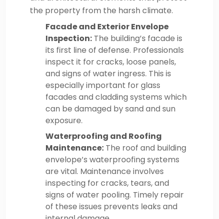
the property from the harsh climate.
Facade and Exterior Envelope
Inspection:
The building’s facade is
its first line of defense. Professionals
inspect it for cracks, loose panels,
and signs of water ingress. This is
especially important for glass
facades and cladding systems which
can be damaged by sand and sun
exposure.
Waterproofing and Roofing
Maintenance:
The roof and building
envelope’s waterproofing systems
are vital. Maintenance involves
inspecting for cracks, tears, and
signs of water pooling. Timely repair
of these issues prevents leaks and
internal damage.