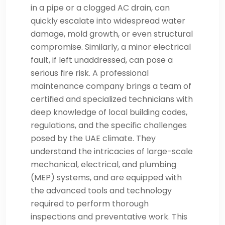
in a pipe or a clogged AC drain, can
quickly escalate into widespread water
damage, mold growth, or even structural
compromise. Similarly, a minor electrical
fault, if left unaddressed, can pose a
serious fire risk. A professional
maintenance company brings a team of
certified and specialized technicians with
deep knowledge of local building codes,
regulations, and the specific challenges
posed by the UAE climate. They
understand the intricacies of large-scale
mechanical, electrical, and plumbing
(MEP) systems, and are equipped with
the advanced tools and technology
required to perform thorough
inspections and preventative work. This