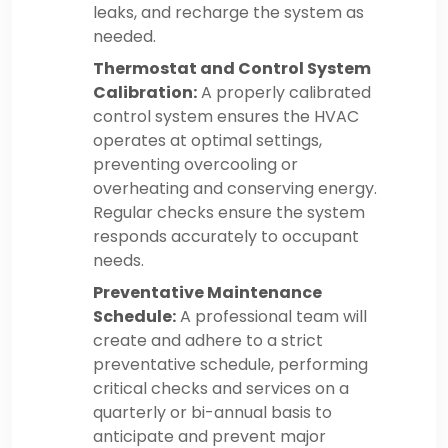
leaks, and recharge the system as
needed.
Thermostat and Control System
Calibration:
A properly calibrated
control system ensures the HVAC
operates at optimal settings,
preventing overcooling or
overheating and conserving energy.
Regular checks ensure the system
responds accurately to occupant
needs.
Preventative Maintenance
Schedule:
A professional team will
create and adhere to a strict
preventative schedule, performing
critical checks and services on a
quarterly or bi-annual basis to
anticipate and prevent major