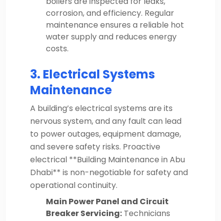
boilers are inspected for leaks,
corrosion, and efficiency. Regular
maintenance ensures a reliable hot
water supply and reduces energy
costs.
3. Electrical Systems
Maintenance
A building’s electrical systems are its
nervous system, and any fault can lead
to power outages, equipment damage,
and severe safety risks. Proactive
electrical **Building Maintenance in Abu
Dhabi** is non-negotiable for safety and
operational continuity.
Main Power Panel and Circuit
Breaker Servicing:
Technicians