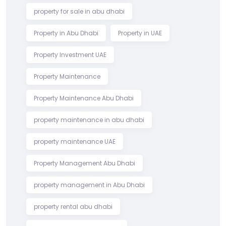
property for sale in abu dhabi
Property in Abu Dhabi
Property in UAE
Property Investment UAE
Property Maintenance
Property Maintenance Abu Dhabi
property maintenance in abu dhabi
property maintenance UAE
Property Management Abu Dhabi
property management in Abu Dhabi
property rental abu dhabi