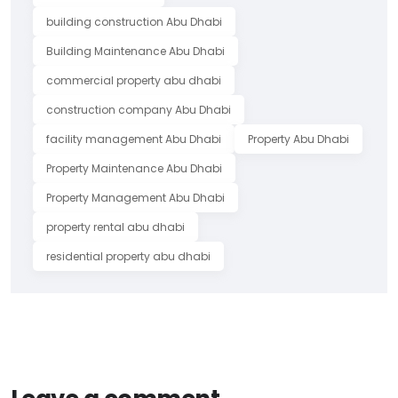
building construction Abu Dhabi
Building Maintenance Abu Dhabi
commercial property abu dhabi
construction company Abu Dhabi
facility management Abu Dhabi
Property Abu Dhabi
Property Maintenance Abu Dhabi
Property Management Abu Dhabi
property rental abu dhabi
residential property abu dhabi