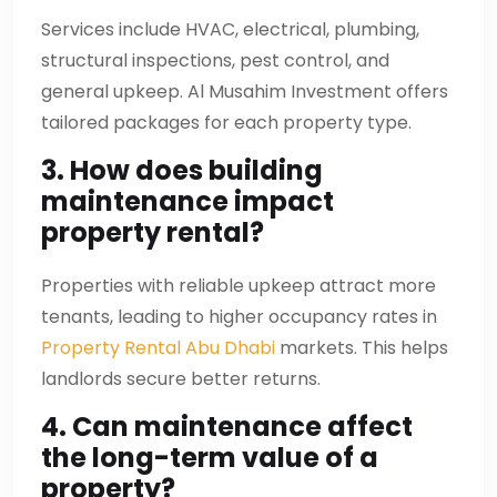
Services include HVAC, electrical, plumbing,
structural inspections, pest control, and
general upkeep. Al Musahim Investment offers
tailored packages for each property type.
3. How does building
maintenance impact
property rental?
Properties with reliable upkeep attract more
tenants, leading to higher occupancy rates in
Property Rental Abu Dhabi
markets. This helps
landlords secure better returns.
4. Can maintenance affect
the long-term value of a
property?