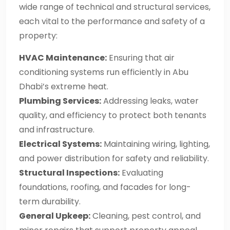
wide range of technical and structural services,
each vital to the performance and safety of a
property:
HVAC Maintenance:
Ensuring that air
conditioning systems run efficiently in Abu
Dhabi’s extreme heat.
Plumbing Services:
Addressing leaks, water
quality, and efficiency to protect both tenants
and infrastructure.
Electrical Systems:
Maintaining wiring, lighting,
and power distribution for safety and reliability.
Structural Inspections:
Evaluating
foundations, roofing, and facades for long-
term durability.
General Upkeep:
Cleaning, pest control, and