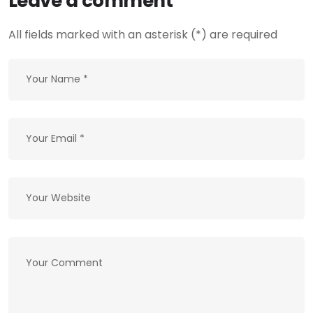
Leave a comment
All fields marked with an asterisk (*) are required