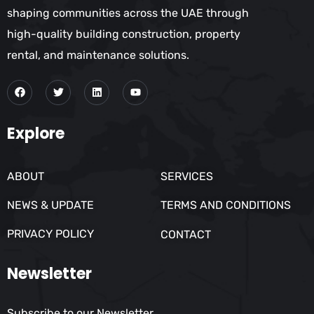
shaping communities across the UAE through
high-quality building construction, property
rental, and maintenance solutions.
Explore
ABOUT
SERVICES
NEWS & UPDATE
TERMS AND CONDITIONS
PRIVACY POLICY
CONTACT
Newsletter
Subscribe to our Newsletter