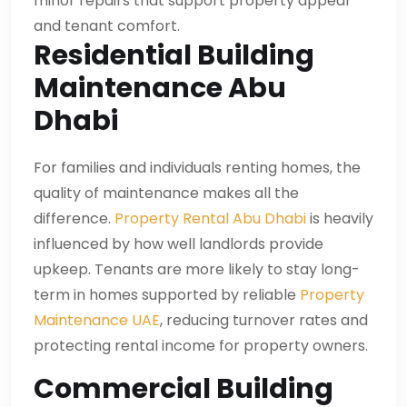
minor repairs that support property appeal
and tenant comfort.
Residential Building
Maintenance Abu
Dhabi
For families and individuals renting homes, the
quality of maintenance makes all the
difference.
Property Rental Abu Dhabi
is heavily
influenced by how well landlords provide
upkeep. Tenants are more likely to stay long-
term in homes supported by reliable
Property
Maintenance UAE
, reducing turnover rates and
protecting rental income for property owners.
Commercial Building