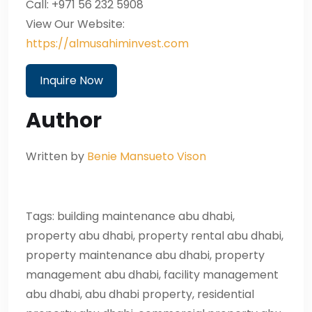
Call: +971 56 232 5908
View Our Website:
https://almusahiminvest.com
Inquire Now
Author
Written by
Benie Mansueto Vison
Tags: building maintenance abu dhabi,
property abu dhabi, property rental abu dhabi,
property maintenance abu dhabi, property
management abu dhabi, facility management
abu dhabi, abu dhabi property, residential