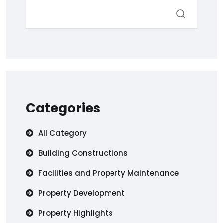
Categories
All Category
Building Constructions
Facilities and Property Maintenance
Property Development
Property Highlights