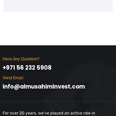
Have Any Question?
+971 56 232 5908
Send Email
info@almusahiminvest.com
For over 20 years, we’ve played an active role in