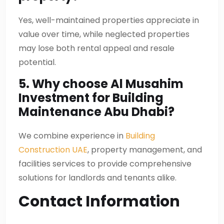
Yes, well-maintained properties appreciate in
value over time, while neglected properties
may lose both rental appeal and resale
potential.
5. Why choose Al Musahim
Investment for Building
Maintenance Abu Dhabi?
We combine experience in
Building
Construction UAE
, property management, and
facilities services to provide comprehensive
solutions for landlords and tenants alike.
Contact Information