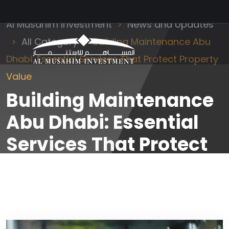
Al Musahim Investment
News and Updates
All Category
Building Maintenance Abu
Dhabi: Essential Services That Protect Property
Value
Building Maintenance
Abu Dhabi: Essential
Services That Protect
Property Value