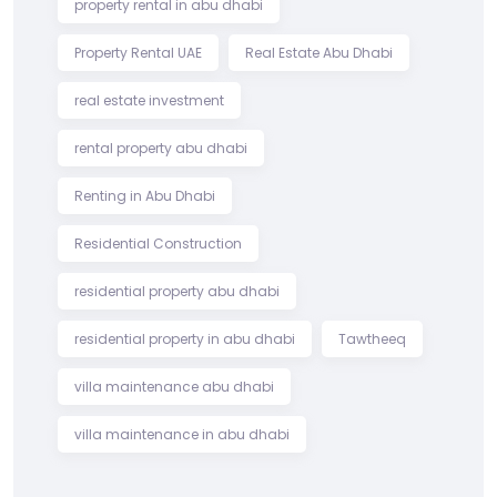
property rental in abu dhabi
Property Rental UAE
Real Estate Abu Dhabi
real estate investment
rental property abu dhabi
Renting in Abu Dhabi
Residential Construction
residential property abu dhabi
residential property in abu dhabi
Tawtheeq
villa maintenance abu dhabi
villa maintenance in abu dhabi