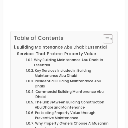
Table of Contents
Building Maintenance Abu Dhabi: Essential
Services That Protect Property Value
Why Building Maintenance Abu Dhabi Is
Essential
Key Services Included in Building
Maintenance Abu Dhabi
Residential Building Maintenance Abu
Dhabi
Commercial Building Maintenance Abu
Dhabi
The Link Between Building Construction
Abu Dhabi and Maintenance
Protecting Property Value through
Preventive Maintenance
Why Property Owners Choose Al Musahim