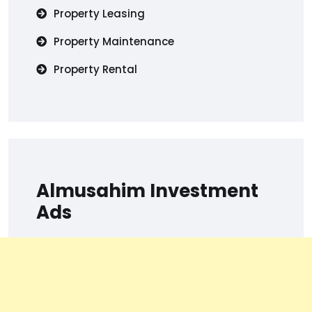
Property Leasing
Property Maintenance
Property Rental
Almusahim Investment
Ads