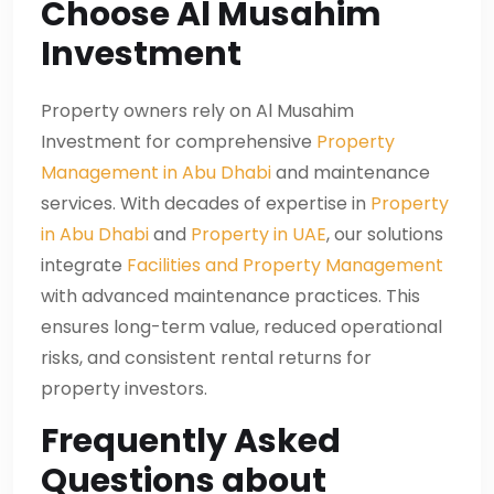
Choose Al Musahim
Investment
Property owners rely on Al Musahim
Investment for comprehensive
Property
Management in Abu Dhabi
and maintenance
services. With decades of expertise in
Property
in Abu Dhabi
and
Property in UAE
, our solutions
integrate
Facilities and Property Management
with advanced maintenance practices. This
ensures long-term value, reduced operational
risks, and consistent rental returns for
property investors.
Frequently Asked
Questions about