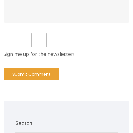
Sign me up for the newsletter!
Submit Comment
Search