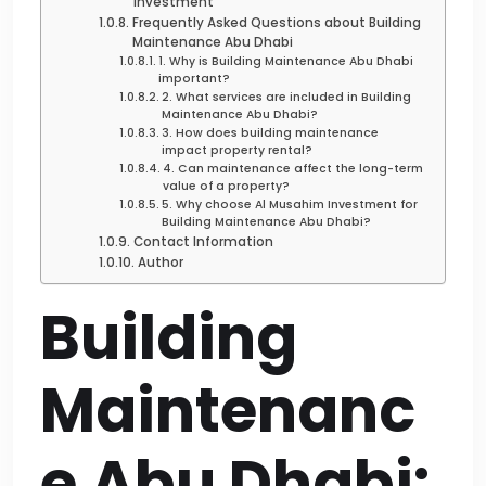
Investment
Frequently Asked Questions about Building
Maintenance Abu Dhabi
1. Why is Building Maintenance Abu Dhabi
important?
2. What services are included in Building
Maintenance Abu Dhabi?
3. How does building maintenance
impact property rental?
4. Can maintenance affect the long-term
value of a property?
5. Why choose Al Musahim Investment for
Building Maintenance Abu Dhabi?
Contact Information
Author
Building
Maintenanc
e Abu Dhabi: