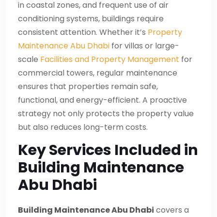
in coastal zones, and frequent use of air
conditioning systems, buildings require
consistent attention. Whether it’s
Property
Maintenance Abu Dhabi
for villas or large-
scale
Facilities and Property Management
for
commercial towers, regular maintenance
ensures that properties remain safe,
functional, and energy-efficient. A proactive
strategy not only protects the property value
but also reduces long-term costs.
Key Services Included in
Building Maintenance
Abu Dhabi
Building Maintenance Abu Dhabi
covers a