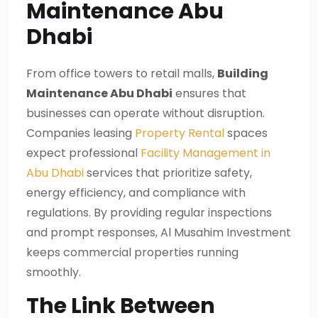
Maintenance Abu
Dhabi
From office towers to retail malls,
Building
Maintenance Abu Dhabi
ensures that
businesses can operate without disruption.
Companies leasing
Property Rental
spaces
expect professional
Facility Management in
Abu Dhabi
services that prioritize safety,
energy efficiency, and compliance with
regulations. By providing regular inspections
and prompt responses, Al Musahim Investment
keeps commercial properties running
smoothly.
The Link Between