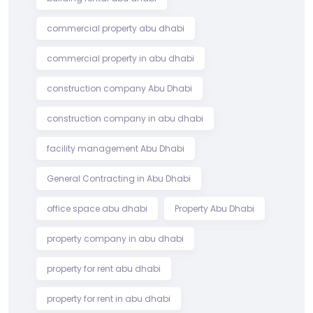
commercial property abu dhabi
commercial property in abu dhabi
construction company Abu Dhabi
construction company in abu dhabi
facility management Abu Dhabi
General Contracting in Abu Dhabi
office space abu dhabi
Property Abu Dhabi
property company in abu dhabi
property for rent abu dhabi
property for rent in abu dhabi