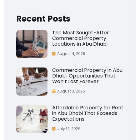
Recent Posts
The Most Sought-After
Commercial Property
Locations in Abu Dhabi
August 4, 2026
Commercial Property in Abu
Dhabi: Opportunities That
Won’t Last Forever
August 3, 2026
Affordable Property for Rent
in Abu Dhabi That Exceeds
Expectations
July 14, 2026