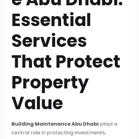
Essential
Services
That Protect
Property
Value
Building Maintenance Abu Dhabi
plays a
central role in protecting investments,