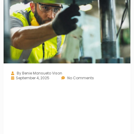
By
Benie Mansueto Vison
September 4, 2025
No Comments