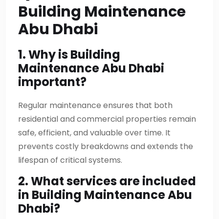
Building Maintenance
Abu Dhabi
1. Why is Building
Maintenance Abu Dhabi
important?
Regular maintenance ensures that both
residential and commercial properties remain
safe, efficient, and valuable over time. It
prevents costly breakdowns and extends the
lifespan of critical systems.
2. What services are included
in Building Maintenance Abu
Dhabi?