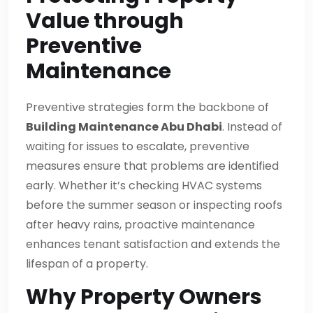
Value through
Preventive
Maintenance
Preventive strategies form the backbone of
Building Maintenance Abu Dhabi
. Instead of
waiting for issues to escalate, preventive
measures ensure that problems are identified
early. Whether it’s checking HVAC systems
before the summer season or inspecting roofs
after heavy rains, proactive maintenance
enhances tenant satisfaction and extends the
lifespan of a property.
Why Property Owners