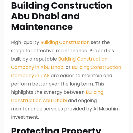
Building Construction
Abu Dhabi and
Maintenance
High-quality
Building Construction
sets the
stage for effective maintenance. Properties
built by a reputable
Building Construction
Company in Abu Dhabi
or
Building Construction
Company in UAE
are easier to maintain and
perform better over the long term. This
highlights the synergy between
Building
Construction Abu Dhabi
and ongoing
maintenance services provided by Al Musahim
Investment.
Protecting Property