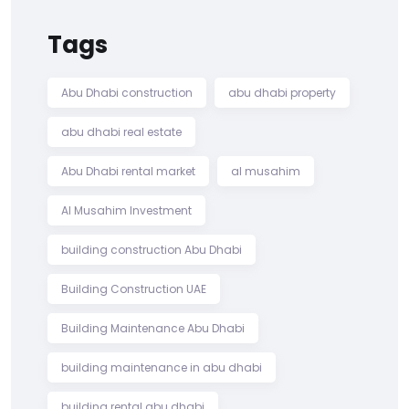
Tags
Abu Dhabi construction
abu dhabi property
abu dhabi real estate
Abu Dhabi rental market
al musahim
Al Musahim Investment
building construction Abu Dhabi
Building Construction UAE
Building Maintenance Abu Dhabi
building maintenance in abu dhabi
building rental abu dhabi