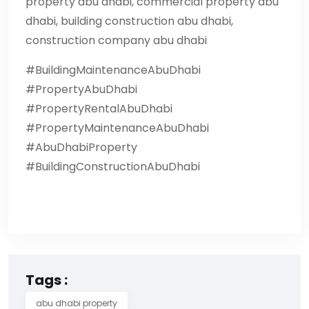
property abu dhabi, commercial property abu
dhabi, building construction abu dhabi,
construction company abu dhabi
#BuildingMaintenanceAbuDhabi
#PropertyAbuDhabi
#PropertyRentalAbuDhabi
#PropertyMaintenanceAbuDhabi
#AbuDhabiProperty
#BuildingConstructionAbuDhabi
Tags :
abu dhabi property