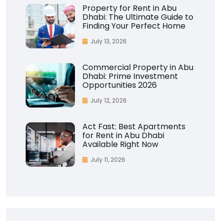
Property for Rent in Abu
Dhabi: The Ultimate Guide to
Finding Your Perfect Home
July 13, 2026
Commercial Property in Abu
Dhabi: Prime Investment
Opportunities 2026
July 12, 2026
Act Fast: Best Apartments
for Rent in Abu Dhabi
Available Right Now
July 11, 2026