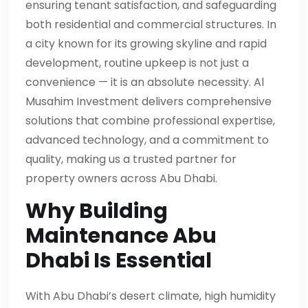
ensuring tenant satisfaction, and safeguarding
both residential and commercial structures. In
a city known for its growing skyline and rapid
development, routine upkeep is not just a
convenience — it is an absolute necessity. Al
Musahim Investment delivers comprehensive
solutions that combine professional expertise,
advanced technology, and a commitment to
quality, making us a trusted partner for
property owners across Abu Dhabi.
Why Building
Maintenance Abu
Dhabi Is Essential
With Abu Dhabi’s desert climate, high humidity