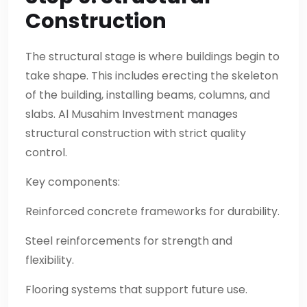
Construction
The structural stage is where buildings begin to
take shape. This includes erecting the skeleton
of the building, installing beams, columns, and
slabs. Al Musahim Investment manages
structural construction with strict quality
control.
Key components:
Reinforced concrete frameworks for durability.
Steel reinforcements for strength and
flexibility.
Flooring systems that support future use.