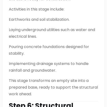
Activities in this stage include:
Earthworks and soil stabilization.
Laying underground utilities such as water and
electrical lines.
Pouring concrete foundations designed for
stability.
Implementing drainage systems to handle
rainfall and groundwater.
This stage transforms an empty site into a
prepared base, ready to support the structural
work ahead.
Step 6: Structural