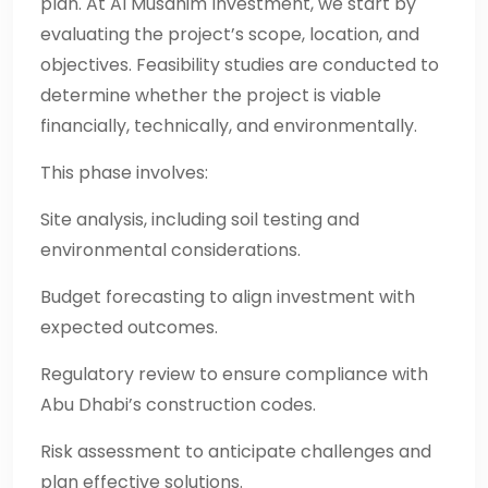
plan. At Al Musahim Investment, we start by
evaluating the project’s scope, location, and
objectives. Feasibility studies are conducted to
determine whether the project is viable
financially, technically, and environmentally.
This phase involves:
Site analysis, including soil testing and
environmental considerations.
Budget forecasting to align investment with
expected outcomes.
Regulatory review to ensure compliance with
Abu Dhabi’s construction codes.
Risk assessment to anticipate challenges and
plan effective solutions.