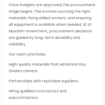
Once budgets are approved, the procurement
stage begins. This involves sourcing the right
materials, hiring skilled workers, and ensuring
all equipment is available when needed. At Al
Musahim Investment, procurement decisions
are guided by long-term durability and
reliability.
Our team prioritizes:
High-quality materials that withstand Abu
Dhabi’s climate.
Partnerships with reputable suppliers.
Hiring qualified contractors and
subcontractors.