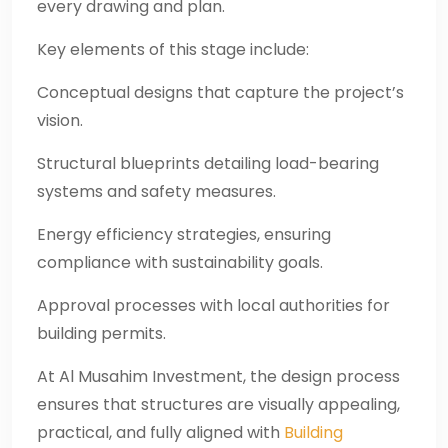
every drawing and plan.
Key elements of this stage include:
Conceptual designs that capture the project’s
vision.
Structural blueprints detailing load-bearing
systems and safety measures.
Energy efficiency strategies, ensuring
compliance with sustainability goals.
Approval processes with local authorities for
building permits.
At Al Musahim Investment, the design process
ensures that structures are visually appealing,
practical, and fully aligned with
Building