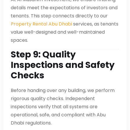
details meet the expectations of investors and
tenants. This step connects directly to our
Property Rental Abu Dhabi
services, as tenants
value well-designed and well-maintained
spaces.
Step 9: Quality
Inspections and Safety
Checks
Before handing over any building, we perform
rigorous quality checks. Independent
inspections verify that all systems are
operational, safe, and compliant with Abu
Dhabi regulations.