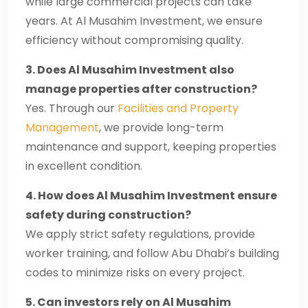
while large commercial projects can take
years. At Al Musahim Investment, we ensure
efficiency without compromising quality.
3. Does Al Musahim Investment also
manage properties after construction?
Yes. Through our
Facilities and Property
Management
, we provide long-term
maintenance and support, keeping properties
in excellent condition.
4. How does Al Musahim Investment ensure
safety during construction?
We apply strict safety regulations, provide
worker training, and follow Abu Dhabi’s building
codes to minimize risks on every project.
5. Can investors rely on Al Musahim