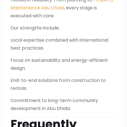
Maintenance Abu Dhabi
, every stage is
executed with care.
Our strengths include:
Local expertise combined with international
best practices.
Focus on sustainability and energy-efficient
design.
End-to-end solutions from construction to
rentals.
Commitment to long-term community
development in Abu Dhabi.
Frequently