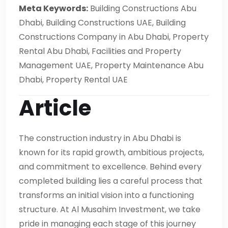
Meta Keywords:
Building Constructions Abu
Dhabi, Building Constructions UAE, Building
Constructions Company in Abu Dhabi, Property
Rental Abu Dhabi, Facilities and Property
Management UAE, Property Maintenance Abu
Dhabi, Property Rental UAE
Article
The construction industry in Abu Dhabi is
known for its rapid growth, ambitious projects,
and commitment to excellence. Behind every
completed building lies a careful process that
transforms an initial vision into a functioning
structure. At Al Musahim Investment, we take
pride in managing each stage of this journey