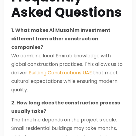
Asked Questions
1. What makes Al Musahim Investment
different from other construction
companies?
We combine local Emirati knowledge with
global construction practices. This allows us to
deliver
Building Constructions UAE
that meet
cultural expectations while ensuring modern
quality.
2. How long does the construction process
usually take?
The timeline depends on the project’s scale.
Small residential buildings may take months,