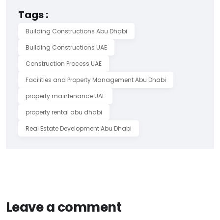
Tags :
Building Constructions Abu Dhabi
Building Constructions UAE
Construction Process UAE
Facilities and Property Management Abu Dhabi
property maintenance UAE
property rental abu dhabi
Real Estate Development Abu Dhabi
Leave a comment