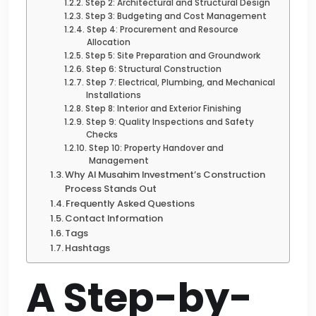
Step 2: Architectural and Structural Design
Step 3: Budgeting and Cost Management
Step 4: Procurement and Resource
Allocation
Step 5: Site Preparation and Groundwork
Step 6: Structural Construction
Step 7: Electrical, Plumbing, and Mechanical
Installations
Step 8: Interior and Exterior Finishing
Step 9: Quality Inspections and Safety
Checks
Step 10: Property Handover and
Management
Why Al Musahim Investment’s Construction
Process Stands Out
Frequently Asked Questions
Contact Information
Tags
Hashtags
A Step-by-