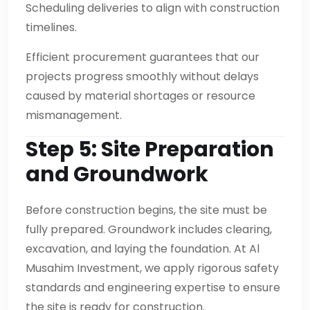
Scheduling deliveries to align with construction
timelines.
Efficient procurement guarantees that our
projects progress smoothly without delays
caused by material shortages or resource
mismanagement.
Step 5: Site Preparation
and Groundwork
Before construction begins, the site must be
fully prepared. Groundwork includes clearing,
excavation, and laying the foundation. At Al
Musahim Investment, we apply rigorous safety
standards and engineering expertise to ensure
the site is ready for construction.