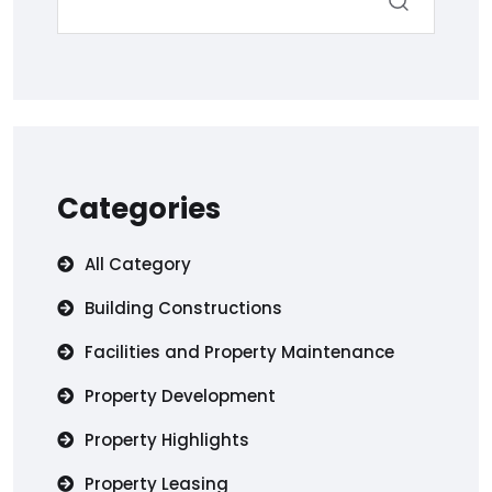
Categories
All Category
Building Constructions
Facilities and Property Maintenance
Property Development
Property Highlights
Property Leasing