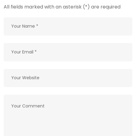
All fields marked with an asterisk (*) are required