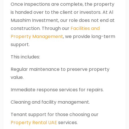
Once inspections are complete, the property
is handed over to the client or investors. At Al
Musahim Investment, our role does not end at
construction. Through our
Facilities and
Property Management
, we provide long-term
support.
This includes:
Regular maintenance to preserve property
value.
Immediate response services for repairs.
Cleaning and facility management.
Tenant support for those choosing our
Property Rental UAE
services.