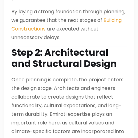
By laying a strong foundation through planning,
we guarantee that the next stages of
Building
Constructions
are executed without
unnecessary delays.
Step 2: Architectural
and Structural Design
Once planning is complete, the project enters
the design stage. Architects and engineers
collaborate to create designs that reflect
functionality, cultural expectations, and long-
term durability. Emirati expertise plays an
important role here, as cultural values and
climate-specific factors are incorporated into