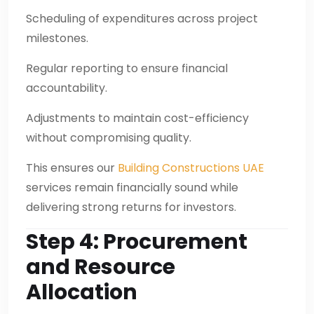
Scheduling of expenditures across project
milestones.
Regular reporting to ensure financial
accountability.
Adjustments to maintain cost-efficiency
without compromising quality.
This ensures our
Building Constructions UAE
services remain financially sound while
delivering strong returns for investors.
Step 4: Procurement
and Resource
Allocation