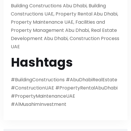
Building Constructions Abu Dhabi, Building
Constructions UAE, Property Rental Abu Dhabi,
Property Maintenance UAE, Facilities and
Property Management Abu Dhabi, Real Estate
Development Abu Dhabi, Construction Process
UAE
Hashtags
#BuildingConstructions #AbuDhabiRealEstate
#ConstructionUAE #PropertyRentalAbuDhabi
#PropertyMaintenanceUAE
#AlMusahimInvestment