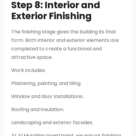
Step 8: Interior and
Exterior Finishing
The finishing stage gives the building its final
form. Both interior and exterior elements are
completed to create a functional and
attractive space.
Work includes:
Plastering, painting, and tiling.
Window and door installations.
Roofing and insulation.
Landscaping and exterior facades.
At Al Musahim Investment, we ensure finishing