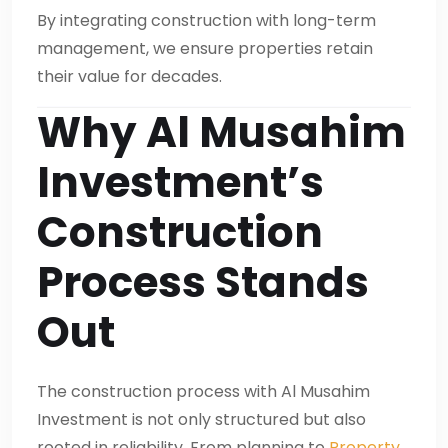
By integrating construction with long-term
management, we ensure properties retain
their value for decades.
Why Al Musahim
Investment’s
Construction
Process Stands
Out
The construction process with Al Musahim
Investment is not only structured but also
rooted in reliability. From planning to
Property