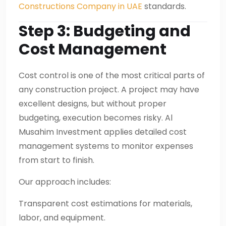
Constructions Company in UAE
standards.
Step 3: Budgeting and
Cost Management
Cost control is one of the most critical parts of
any construction project. A project may have
excellent designs, but without proper
budgeting, execution becomes risky. Al
Musahim Investment applies detailed cost
management systems to monitor expenses
from start to finish.
Our approach includes:
Transparent cost estimations for materials,
labor, and equipment.