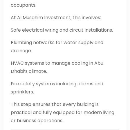
occupants.
At Al Musahim Investment, this involves:
Safe electrical wiring and circuit installations.
Plumbing networks for water supply and
drainage.
HVAC systems to manage cooling in Abu
Dhabi’s climate.
Fire safety systems including alarms and
sprinklers.
This step ensures that every building is
practical and fully equipped for modern living
or business operations.