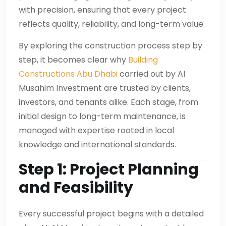
with precision, ensuring that every project
reflects quality, reliability, and long-term value.
By exploring the construction process step by
step, it becomes clear why
Building
Constructions Abu Dhabi
carried out by Al
Musahim Investment are trusted by clients,
investors, and tenants alike. Each stage, from
initial design to long-term maintenance, is
managed with expertise rooted in local
knowledge and international standards.
Step 1: Project Planning
and Feasibility
Every successful project begins with a detailed