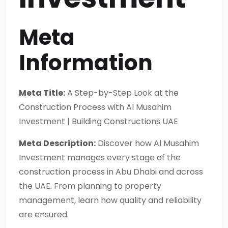
Meta
Information
Meta Title:
A Step-by-Step Look at the
Construction Process with Al Musahim
Investment | Building Constructions UAE
Meta Description:
Discover how Al Musahim
Investment manages every stage of the
construction process in Abu Dhabi and across
the UAE. From planning to property
management, learn how quality and reliability
are ensured.