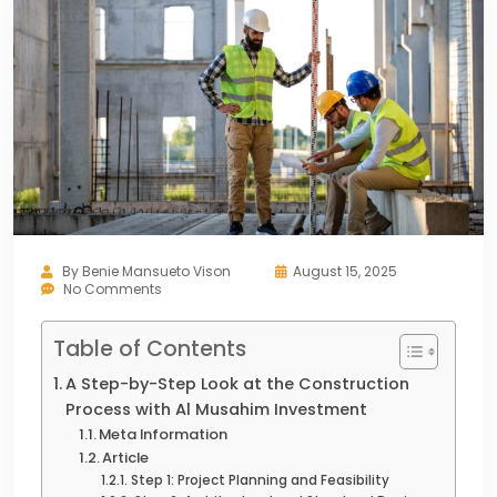
By
Benie Mansueto Vison
August 15, 2025
No Comments
Table of Contents
A Step-by-Step Look at the Construction
Process with Al Musahim Investment
Meta Information
Article
Step 1: Project Planning and Feasibility