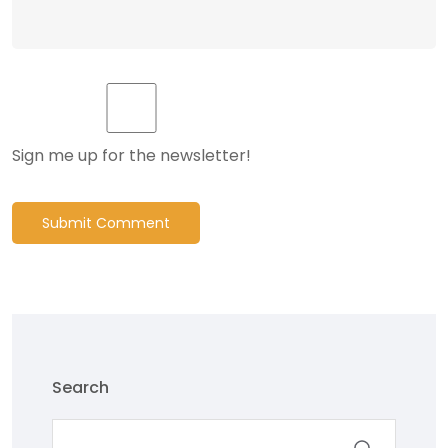
Sign me up for the newsletter!
Submit Comment
Search