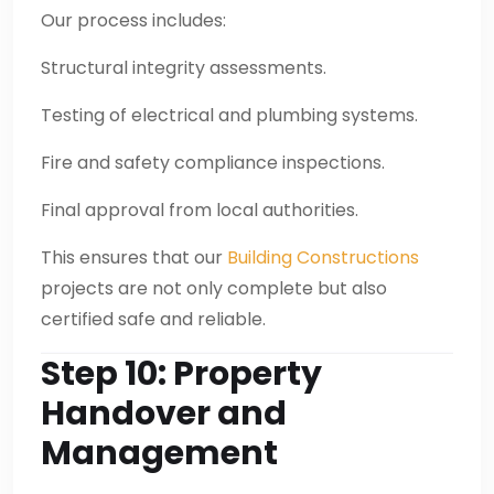
Our process includes:
Structural integrity assessments.
Testing of electrical and plumbing systems.
Fire and safety compliance inspections.
Final approval from local authorities.
This ensures that our
Building Constructions
projects are not only complete but also
certified safe and reliable.
Step 10: Property
Handover and
Management