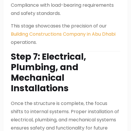
Compliance with load-bearing requirements
and safety standards.
This stage showcases the precision of our
Building Constructions Company in Abu Dhabi
operations.
Step 7: Electrical,
Plumbing, and
Mechanical
Installations
Once the structure is complete, the focus
shifts to internal systems. Proper installation of
electrical, plumbing, and mechanical systems
ensures safety and functionality for future