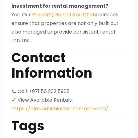
Investment for rental management?
Yes. Our
Property Rental Abu Dhabi
services
ensure that properties are not only built but
also managed to provide consistent rental
returns.
Contact
Information
📞 Call: +971 56 232 5908
🔗 View Available Rentals:
https://almusahiminvest.com/services/
Tags