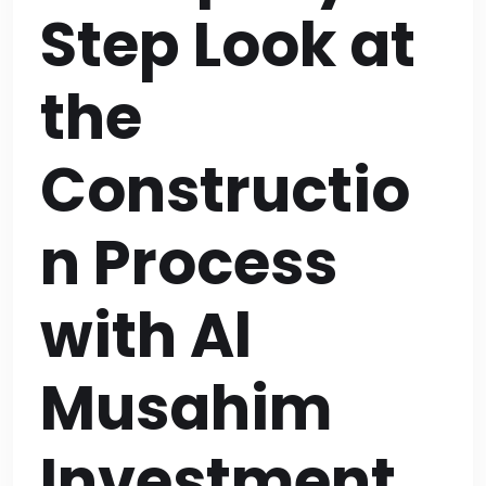
Step Look at
the
Constructio
n Process
with Al
Musahim
Investment