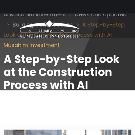
Al Musahim Investment
News and Updates
Building Constructions
A Step-by-Step
Look at the Construction Process with Al
Musahim Investment
A Step-by-Step Look
at the Construction
Process with Al
Musahim Investment