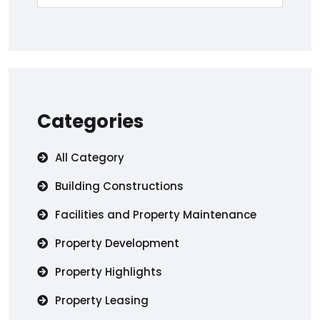
Categories
All Category
Building Constructions
Facilities and Property Maintenance
Property Development
Property Highlights
Property Leasing