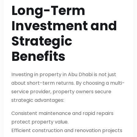
Long-Term
Investment and
Strategic
Benefits
Investing in property in Abu Dhabi is not just
about short-term returns. By choosing a multi-
service provider, property owners secure
strategic advantages:
Consistent maintenance and rapid repairs
protect property value.
Efficient construction and renovation projects