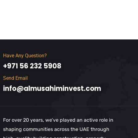
Have Any Question?
+971 56 232 5908
Send Email
info@almusahiminvest.com
For over 20 years, we’ve played an active role in
shaping communities across the UAE through