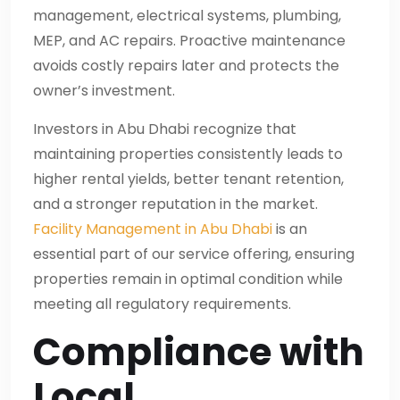
management, electrical systems, plumbing,
MEP, and AC repairs. Proactive maintenance
avoids costly repairs later and protects the
owner’s investment.
Investors in Abu Dhabi recognize that
maintaining properties consistently leads to
higher rental yields, better tenant retention,
and a stronger reputation in the market.
Facility Management in Abu Dhabi
is an
essential part of our service offering, ensuring
properties remain in optimal condition while
meeting all regulatory requirements.
Compliance with
Local