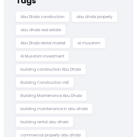
Tags
Abu Dhabi construction
abu dhabi property
abu dhabi real estate
Abu Dhabi rental market
al musahim
Al Musahim Investment
building construction Abu Dhabi
Building Construction UAE
Building Maintenance Abu Dhabi
building maintenance in abu dhabi
building rental abu dhabi
commercial property abu dhabi