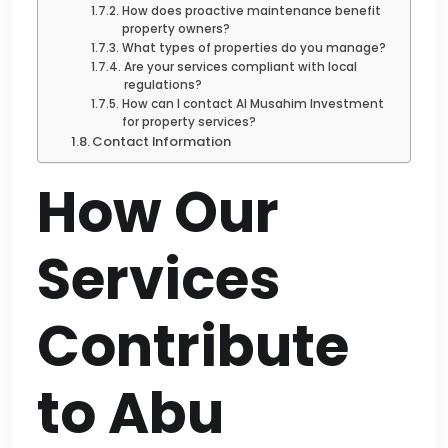
How does proactive maintenance benefit
property owners?
What types of properties do you manage?
Are your services compliant with local
regulations?
How can I contact Al Musahim Investment
for property services?
Contact Information
How Our
Services
Contribute
to Abu