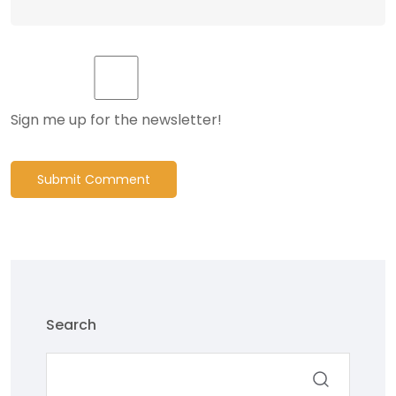
Sign me up for the newsletter!
Submit Comment
Search