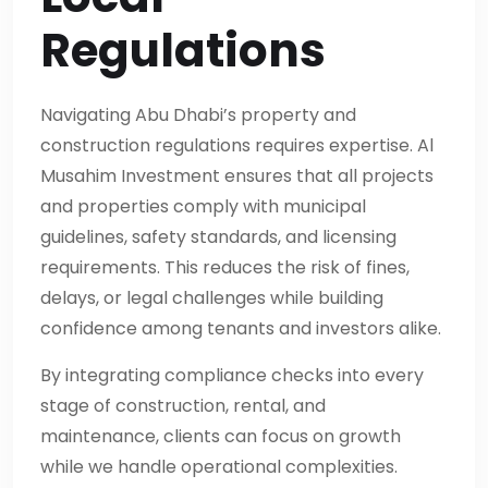
Regulations
Navigating Abu Dhabi’s property and
construction regulations requires expertise. Al
Musahim Investment ensures that all projects
and properties comply with municipal
guidelines, safety standards, and licensing
requirements. This reduces the risk of fines,
delays, or legal challenges while building
confidence among tenants and investors alike.
By integrating compliance checks into every
stage of construction, rental, and
maintenance, clients can focus on growth
while we handle operational complexities.