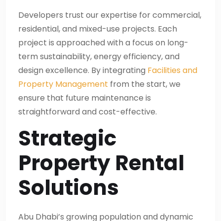
Developers trust our expertise for commercial,
residential, and mixed-use projects. Each
project is approached with a focus on long-
term sustainability, energy efficiency, and
design excellence. By integrating
Facilities and
Property Management
from the start, we
ensure that future maintenance is
straightforward and cost-effective.
Strategic
Property Rental
Solutions
Abu Dhabi’s growing population and dynamic