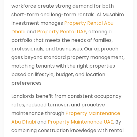
workforce create strong demand for both
short-term and long-term rentals. Al Musahim
Investment manages
Property Rental Abu
Dhabi
and
Property Rental UAE
, offering a
portfolio that meets the needs of families,
professionals, and businesses. Our approach
goes beyond standard property management,
matching tenants with the right properties
based on lifestyle, budget, and location
preferences.
Landlords benefit from consistent occupancy
rates, reduced turnover, and proactive
maintenance through
Property Maintenance
Abu Dhabi
and
Property Maintenance UAE
. By
combining construction knowledge with rental