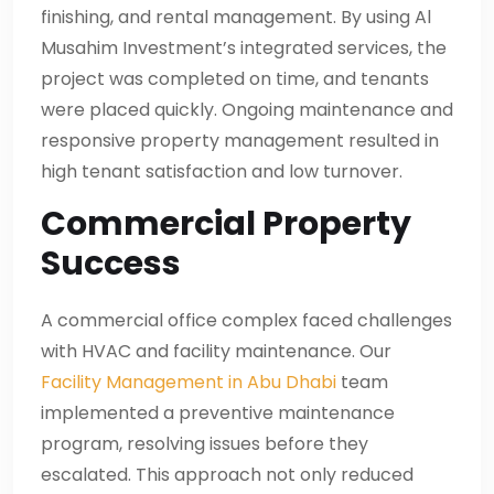
finishing, and rental management. By using Al
Musahim Investment’s integrated services, the
project was completed on time, and tenants
were placed quickly. Ongoing maintenance and
responsive property management resulted in
high tenant satisfaction and low turnover.
Commercial Property
Success
A commercial office complex faced challenges
with HVAC and facility maintenance. Our
Facility Management in Abu Dhabi
team
implemented a preventive maintenance
program, resolving issues before they
escalated. This approach not only reduced