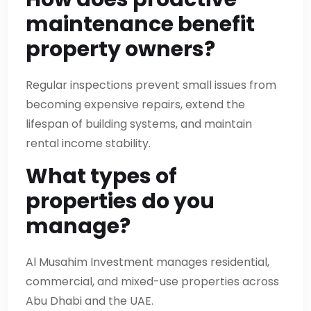
maintenance benefit
property owners?
Regular inspections prevent small issues from
becoming expensive repairs, extend the
lifespan of building systems, and maintain
rental income stability.
What types of
properties do you
manage?
Al Musahim Investment manages residential,
commercial, and mixed-use properties across
Abu Dhabi and the UAE.