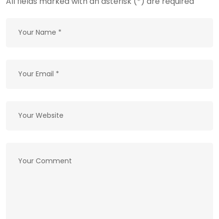
All fields marked with an asterisk (*) are required