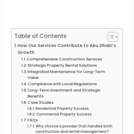
Table of Contents
How Our Services Contribute to Abu Dhabi’s
Growth
Comprehensive Construction Services
Strategic Property Rental Solutions
Integrated Maintenance for Long-Term
Value
Compliance with Local Regulations
Long-Term Investment and Strategic
Benefits
Case Studies
Residential Property Success
Commercial Property Success
FAQs
Why choose a provider that handles both
construction and rental management?