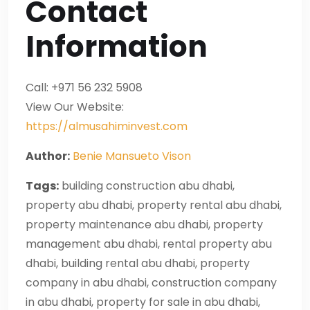
Contact
Information
Call: +971 56 232 5908
View Our Website:
https://almusahiminvest.com
Author:
Benie Mansueto Vison
Tags:
building construction abu dhabi,
property abu dhabi, property rental abu dhabi,
property maintenance abu dhabi, property
management abu dhabi, rental property abu
dhabi, building rental abu dhabi, property
company in abu dhabi, construction company
in abu dhabi, property for sale in abu dhabi,