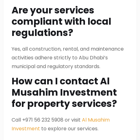
Are your services
compliant with local
regulations?
Yes, all construction, rental, and maintenance
activities adhere strictly to Abu Dhabi’s
municipal and regulatory standards.
How can I contact Al
Musahim Investment
for property services?
Call +971 56 232 5908 or visit
Al Musahim
Investment
to explore our services.