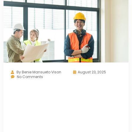
By
Benie Mansueto Vison
August 23, 2025
No Comments