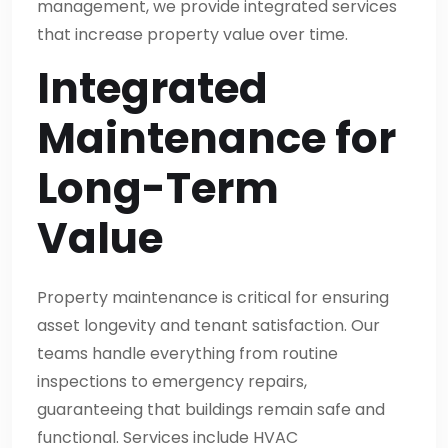
management, we provide integrated services
that increase property value over time.
Integrated
Maintenance for
Long-Term
Value
Property maintenance is critical for ensuring
asset longevity and tenant satisfaction. Our
teams handle everything from routine
inspections to emergency repairs,
guaranteeing that buildings remain safe and
functional. Services include HVAC