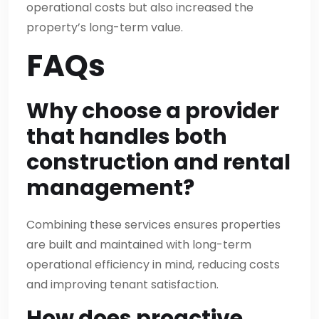
operational costs but also increased the
property’s long-term value.
FAQs
Why choose a provider
that handles both
construction and rental
management?
Combining these services ensures properties
are built and maintained with long-term
operational efficiency in mind, reducing costs
and improving tenant satisfaction.
How does proactive