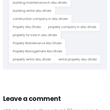
building maintenance in abu dhabi
building rental abu dhabi
construction company in abu dhabi
Property Abu Dhabi
property company in abu dhabi
property for sale in abu dhabi
Property Maintenance Abu Dhabi
Property Management Abu Dhabi
property rental abu dhabi
rental property abu dhabi
Leave a comment