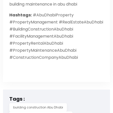
building maintenance in abu dhabi
Hashtags:
#AbuDhabiProperty
#PropertyManagement #RealEstateAbuDhabi
#BuildingConstructionAbuDhabi
#FacilityManagementAbuDhabi
#PropertyRentalAbuDhabi
#PropertyMaintenanceAbuDhabi
#ConstructionCompanyAbuDhabi
Tags :
building construction Abu Dhabi