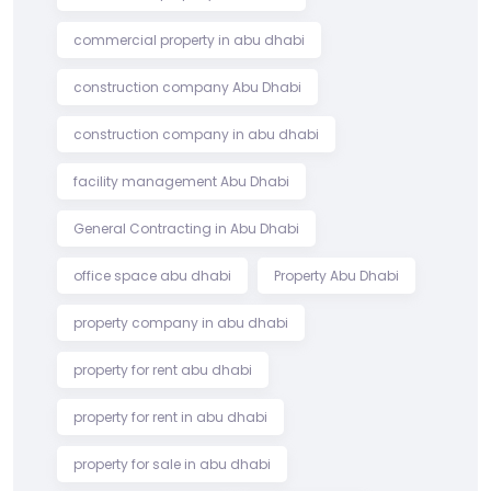
commercial property in abu dhabi
construction company Abu Dhabi
construction company in abu dhabi
facility management Abu Dhabi
General Contracting in Abu Dhabi
office space abu dhabi
Property Abu Dhabi
property company in abu dhabi
property for rent abu dhabi
property for rent in abu dhabi
property for sale in abu dhabi