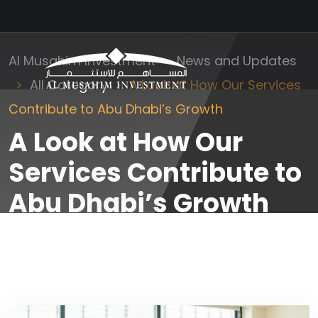
Al Musahim Investment
News and Updates
All Category
A Look at How Our Services
Contribute to Abu Dhabi’s Growth
A Look at How Our
Services Contribute to
Abu Dhabi’s Growth