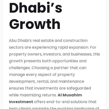
Dhabi’s
Growth
Abu Dhabi’s real estate and construction
sectors are experiencing rapid expansion. For
property owners, investors, and businesses, this
growth presents both opportunities and
challenges. Choosing a partner that can
manage every aspect of property
development, rental, and maintenance
ensures that investments are safeguarded
while maximizing returns.
Al Musahim
Investment
offers end-to-end solutions that
help clients navigate the evolving landscape of