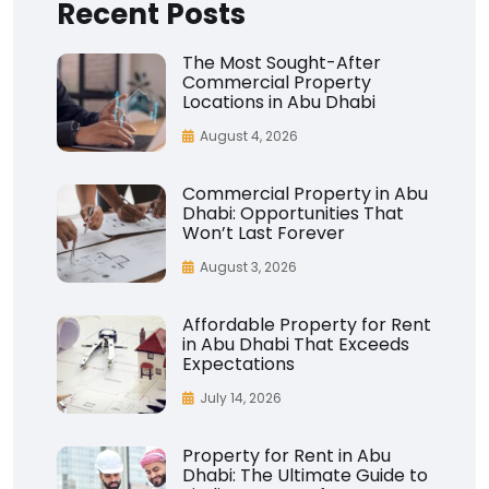
Recent Posts
The Most Sought-After
Commercial Property
Locations in Abu Dhabi
August 4, 2026
Commercial Property in Abu
Dhabi: Opportunities That
Won’t Last Forever
August 3, 2026
Affordable Property for Rent
in Abu Dhabi That Exceeds
Expectations
July 14, 2026
Property for Rent in Abu
Dhabi: The Ultimate Guide to