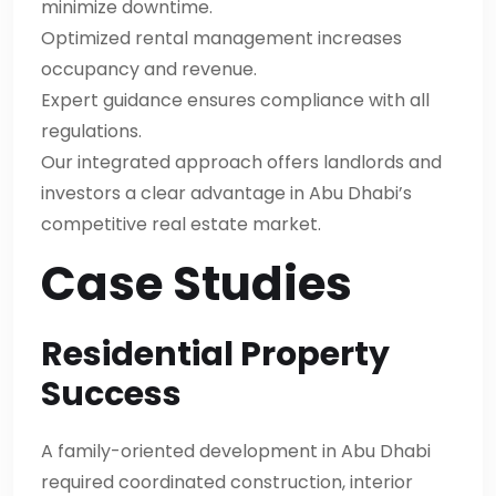
minimize downtime.
Optimized rental management increases
occupancy and revenue.
Expert guidance ensures compliance with all
regulations.
Our integrated approach offers landlords and
investors a clear advantage in Abu Dhabi’s
competitive real estate market.
Case Studies
Residential Property
Success
A family-oriented development in Abu Dhabi
required coordinated construction, interior