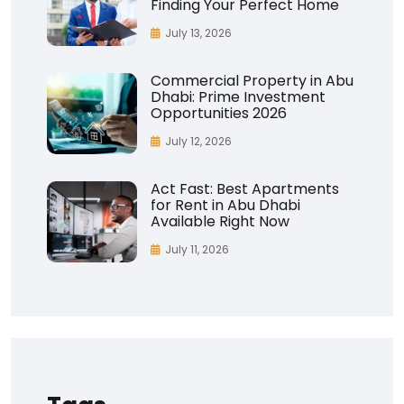
Finding Your Perfect Home
July 13, 2026
Commercial Property in Abu
Dhabi: Prime Investment
Opportunities 2026
July 12, 2026
Act Fast: Best Apartments
for Rent in Abu Dhabi
Available Right Now
July 11, 2026