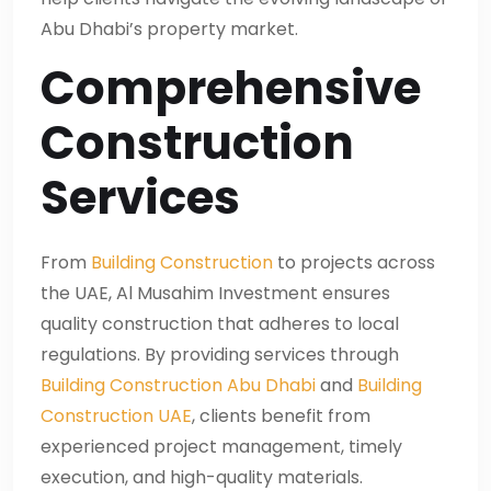
Abu Dhabi’s property market.
Comprehensive
Construction
Services
From
Building Construction
to projects across
the UAE, Al Musahim Investment ensures
quality construction that adheres to local
regulations. By providing services through
Building Construction Abu Dhabi
and
Building
Construction UAE
, clients benefit from
experienced project management, timely
execution, and high-quality materials.