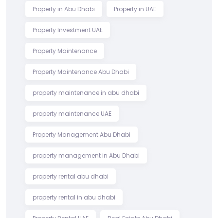
Property in Abu Dhabi
Property in UAE
Property Investment UAE
Property Maintenance
Property Maintenance Abu Dhabi
property maintenance in abu dhabi
property maintenance UAE
Property Management Abu Dhabi
property management in Abu Dhabi
property rental abu dhabi
property rental in abu dhabi