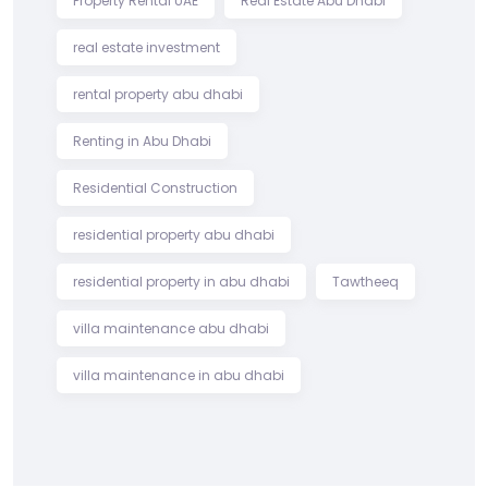
Property Rental UAE
Real Estate Abu Dhabi
real estate investment
rental property abu dhabi
Renting in Abu Dhabi
Residential Construction
residential property abu dhabi
residential property in abu dhabi
Tawtheeq
villa maintenance abu dhabi
villa maintenance in abu dhabi