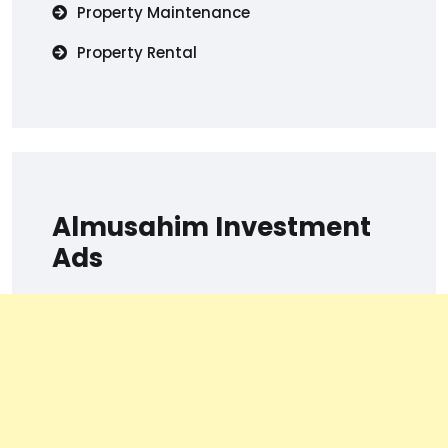
Property Maintenance
Property Rental
Almusahim Investment
Ads