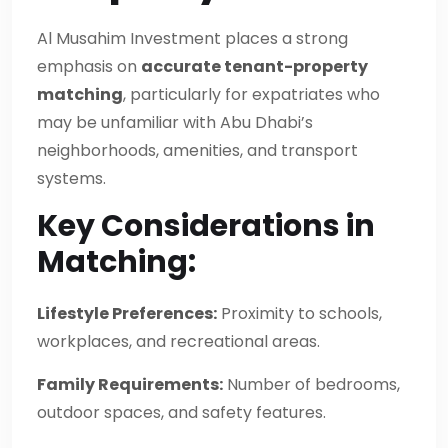
Al Musahim Investment places a strong
emphasis on
accurate tenant-property
matching
, particularly for expatriates who
may be unfamiliar with Abu Dhabi’s
neighborhoods, amenities, and transport
systems.
Key Considerations in
Matching:
Lifestyle Preferences:
Proximity to schools,
workplaces, and recreational areas.
Family Requirements:
Number of bedrooms,
outdoor spaces, and safety features.