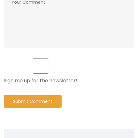
Sign me up for the newsletter!
Submit Comment