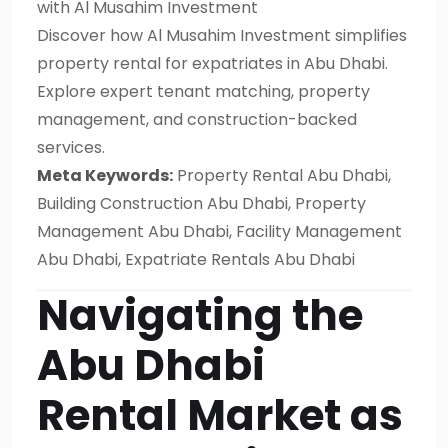
with Al Musahim Investment
Discover how Al Musahim Investment simplifies
property rental for expatriates in Abu Dhabi.
Explore expert tenant matching, property
management, and construction-backed
services.
Meta Keywords:
Property Rental Abu Dhabi,
Building Construction Abu Dhabi, Property
Management Abu Dhabi, Facility Management
Abu Dhabi, Expatriate Rentals Abu Dhabi
Navigating the
Abu Dhabi
Rental Market as