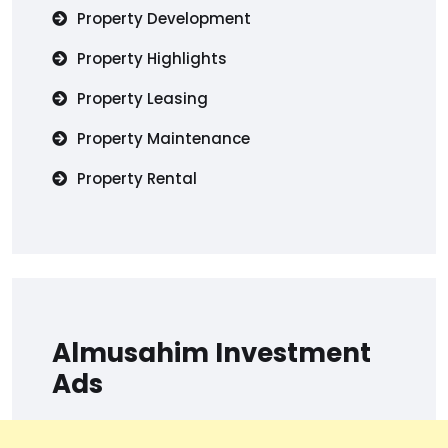
Property Development
Property Highlights
Property Leasing
Property Maintenance
Property Rental
Almusahim Investment
Ads