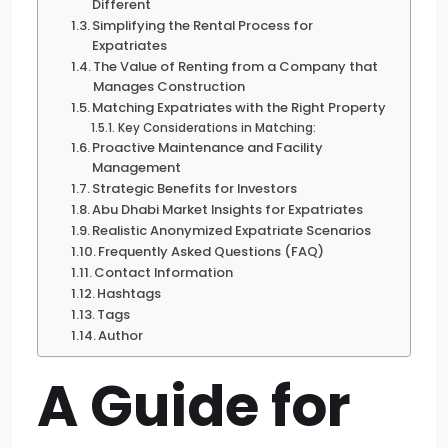
Different
Simplifying the Rental Process for
Expatriates
The Value of Renting from a Company that
Manages Construction
Matching Expatriates with the Right Property
Key Considerations in Matching:
Proactive Maintenance and Facility
Management
Strategic Benefits for Investors
Abu Dhabi Market Insights for Expatriates
Realistic Anonymized Expatriate Scenarios
Frequently Asked Questions (FAQ)
Contact Information
Hashtags
Tags
Author
A Guide for