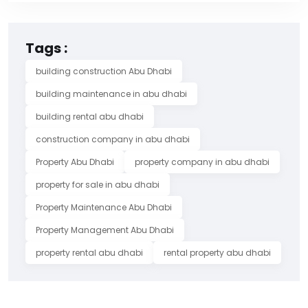
Tags :
building construction Abu Dhabi
building maintenance in abu dhabi
building rental abu dhabi
construction company in abu dhabi
Property Abu Dhabi
property company in abu dhabi
property for sale in abu dhabi
Property Maintenance Abu Dhabi
Property Management Abu Dhabi
property rental abu dhabi
rental property abu dhabi