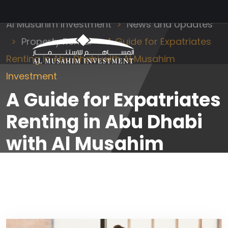
Al Musahim Investment
News and Updates
Property Rental
A Guide for Expatriates
Renting in Abu Dhabi with Al Musahim
Investment
A Guide for Expatriates
Renting in Abu Dhabi
with Al Musahim
Investment