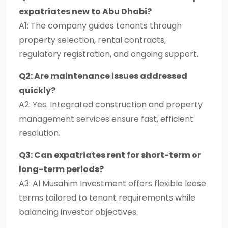
expatriates new to Abu Dhabi?
A1: The company guides tenants through
property selection, rental contracts,
regulatory registration, and ongoing support.
Q2: Are maintenance issues addressed
quickly?
A2: Yes. Integrated construction and property
management services ensure fast, efficient
resolution.
Q3: Can expatriates rent for short-term or
long-term periods?
A3: Al Musahim Investment offers flexible lease
terms tailored to tenant requirements while
balancing investor objectives.