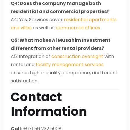
Q4: Does the company manage both
residential and commercial properties?
A4: Yes. Services cover
residential apartments
and villas
as well as
commercial offices
.
Q5: What makes Al Musahim Investment
different from other rental providers?
A5: Integration of
construction oversight
with
rental and
facility management services
ensures higher quality, compliance, and tenant
satisfaction.
Contact
Information
Call:
+971 56 232 5908