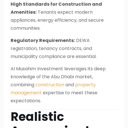
High Standards for Construction and
Amenities:
Tenants expect modern
appliances, energy efficiency, and secure
communities.
Regulatory Requirements:
DEWA
registration, tenancy contracts, and
municipality compliance are essential.
Al Musahim Investment leverages its deep
knowledge of the Abu Dhabi market,
combining
construction
and
property
management
expertise to meet these
expectations.
Realistic