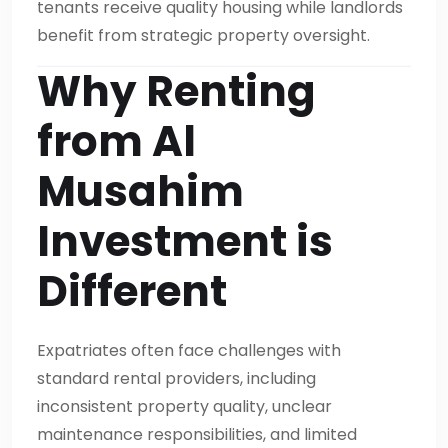
tenants receive quality housing while landlords
benefit from strategic property oversight.
Why Renting
from Al
Musahim
Investment is
Different
Expatriates often face challenges with
standard rental providers, including
inconsistent property quality, unclear
maintenance responsibilities, and limited