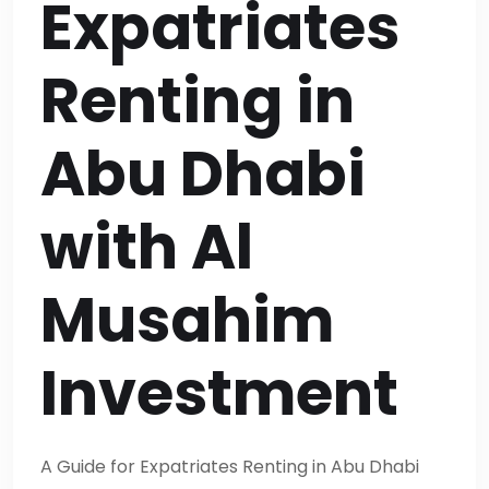
Expatriates
Renting in
Abu Dhabi
with Al
Musahim
Investment
A Guide for Expatriates Renting in Abu Dhabi