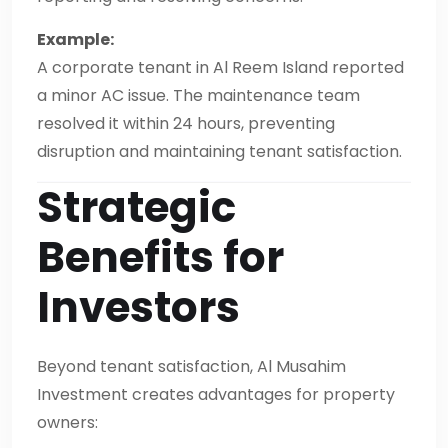
Example:
A corporate tenant in Al Reem Island reported
a minor AC issue. The maintenance team
resolved it within 24 hours, preventing
disruption and maintaining tenant satisfaction.
Strategic
Benefits for
Investors
Beyond tenant satisfaction, Al Musahim
Investment creates advantages for property
owners: