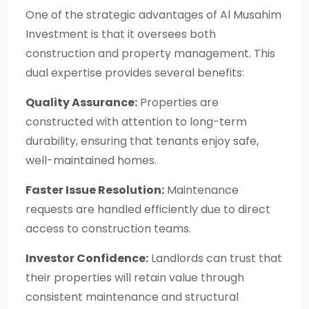
One of the strategic advantages of Al Musahim
Investment is that it oversees both
construction and property management. This
dual expertise provides several benefits:
Quality Assurance:
Properties are
constructed with attention to long-term
durability, ensuring that tenants enjoy safe,
well-maintained homes.
Faster Issue Resolution:
Maintenance
requests are handled efficiently due to direct
access to construction teams.
Investor Confidence:
Landlords can trust that
their properties will retain value through
consistent maintenance and structural