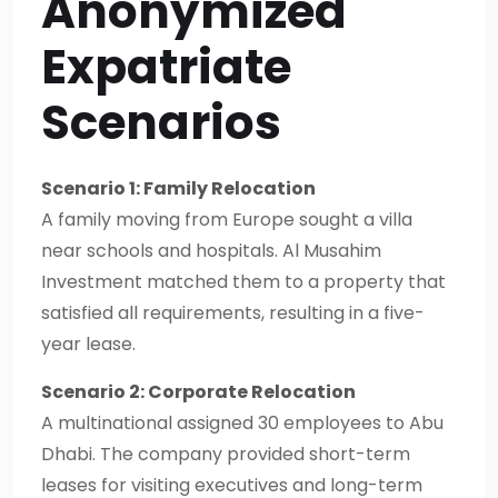
Anonymized
Expatriate
Scenarios
Scenario 1: Family Relocation
A family moving from Europe sought a villa
near schools and hospitals. Al Musahim
Investment matched them to a property that
satisfied all requirements, resulting in a five-
year lease.
Scenario 2: Corporate Relocation
A multinational assigned 30 employees to Abu
Dhabi. The company provided short-term
leases for visiting executives and long-term