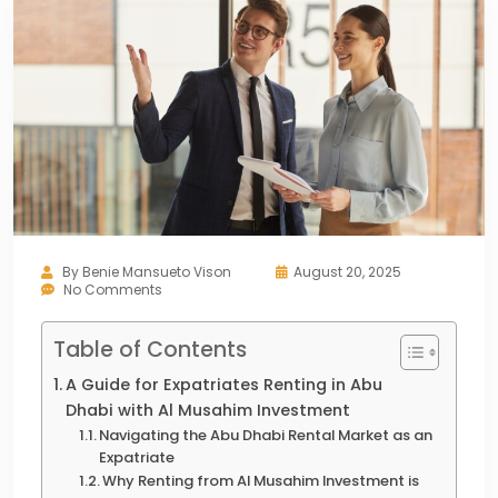
By
Benie Mansueto Vison
August 20, 2025
No Comments
Table of Contents
A Guide for Expatriates Renting in Abu
Dhabi with Al Musahim Investment
Navigating the Abu Dhabi Rental Market as an
Expatriate
Why Renting from Al Musahim Investment is