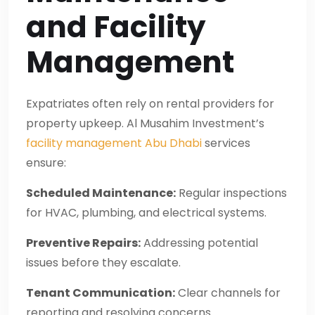
and Facility
Management
Expatriates often rely on rental providers for
property upkeep. Al Musahim Investment’s
facility management Abu Dhabi
services
ensure:
Scheduled Maintenance:
Regular inspections
for HVAC, plumbing, and electrical systems.
Preventive Repairs:
Addressing potential
issues before they escalate.
Tenant Communication:
Clear channels for
reporting and resolving concerns.