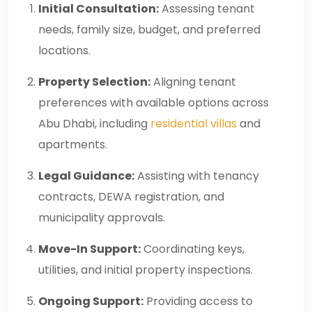
Initial Consultation:
Assessing tenant
needs, family size, budget, and preferred
locations.
Property Selection:
Aligning tenant
preferences with available options across
Abu Dhabi, including
residential villas
and
apartments.
Legal Guidance:
Assisting with tenancy
contracts, DEWA registration, and
municipality approvals.
Move-In Support:
Coordinating keys,
utilities, and initial property inspections.
Ongoing Support:
Providing access to