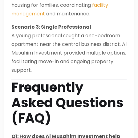
housing for families, coordinating
facility
management
and maintenance.
Scenario 3: Single Professional
A young professional sought a one-bedroom
apartment near the central business district. Al
Musahim Investment provided multiple options,
facilitating move-in and ongoing property
support.
Frequently
Asked Questions
(FAQ)
Q1: How does Al Musahim Investment help