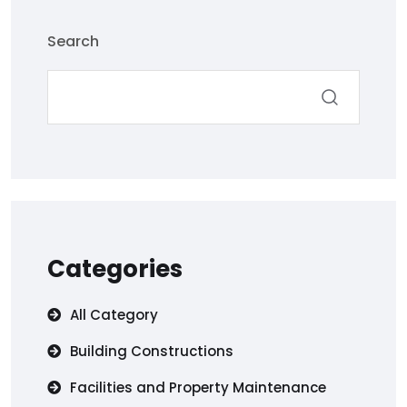
Search
Categories
All Category
Building Constructions
Facilities and Property Maintenance