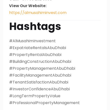
View Our Website:
https://almusahiminvest.com
Hashtags
#AlMusahimInvestment
#ExpatriateRentalsAbuDhabi
#PropertyRentalAbuDhabi
#BuildingConstructionAbuDhabi
#PropertyManagementAbuDhabi
#FacilityManagementAbuDhabi
#TenantSatisfactionAbuDhabi
#InvestorConfidenceAbuDhabi
#LongTermPropertyValue
#ProfessionalPropertyManagement