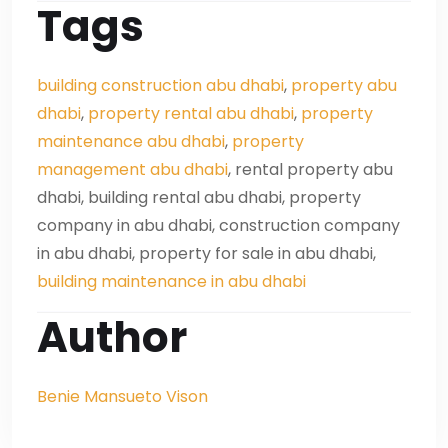
Tags
building construction abu dhabi
,
property abu
dhabi
,
property rental abu dhabi
,
property
maintenance abu dhabi
,
property
management abu dhabi
, rental property abu
dhabi, building rental abu dhabi, property
company in abu dhabi, construction company
in abu dhabi, property for sale in abu dhabi,
building maintenance in abu dhabi
Author
Benie Mansueto Vison