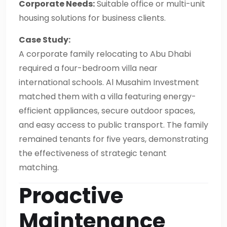
Corporate Needs:
Suitable office or multi-unit
housing solutions for business clients.
Case Study:
A corporate family relocating to Abu Dhabi
required a four-bedroom villa near
international schools. Al Musahim Investment
matched them with a villa featuring energy-
efficient appliances, secure outdoor spaces,
and easy access to public transport. The family
remained tenants for five years, demonstrating
the effectiveness of strategic tenant
matching.
Proactive
Maintenance