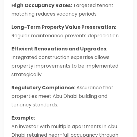
High Occupancy Rates:
Targeted tenant
matching reduces vacancy periods.
Long-Term Property Value Preservation:
Regular maintenance prevents depreciation.
Efficient Renovations and Upgrades:
Integrated construction expertise allows
property improvements to be implemented
strategically.
Regulatory Compliance:
Assurance that
properties meet Abu Dhabi building and
tenancy standards.
Example:
An investor with multiple apartments in Abu
Dhabi retained near-full occupancy through