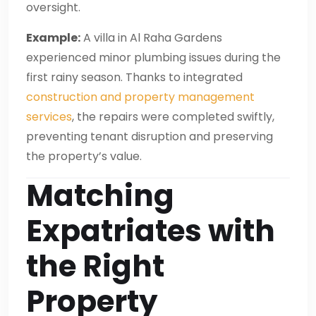
oversight.
Example:
A villa in Al Raha Gardens
experienced minor plumbing issues during the
first rainy season. Thanks to integrated
construction and property management
services
, the repairs were completed swiftly,
preventing tenant disruption and preserving
the property’s value.
Matching
Expatriates with
the Right
Property