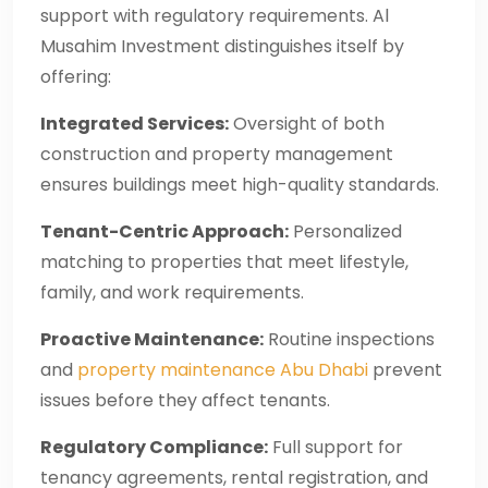
support with regulatory requirements. Al
Musahim Investment distinguishes itself by
offering:
Integrated Services:
Oversight of both
construction and property management
ensures buildings meet high-quality standards.
Tenant-Centric Approach:
Personalized
matching to properties that meet lifestyle,
family, and work requirements.
Proactive Maintenance:
Routine inspections
and
property maintenance Abu Dhabi
prevent
issues before they affect tenants.
Regulatory Compliance:
Full support for
tenancy agreements, rental registration, and