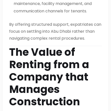
maintenance, facility management, and
communication channels for tenants.
By offering structured support, expatriates can
focus on settling into Abu Dhabi rather than
navigating complex rental procedures.
The Value of
Renting from a
Company that
Manages
Construction