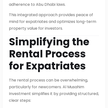
adherence to Abu Dhabi laws.
This integrated approach provides peace of
mind for expatriates and optimizes long-term
property value for investors.
Simplifying the
Rental Process
for Expatriates
The rental process can be overwhelming,
particularly for newcomers. Al Musahim
Investment simplifies it by providing structured,
clear steps: