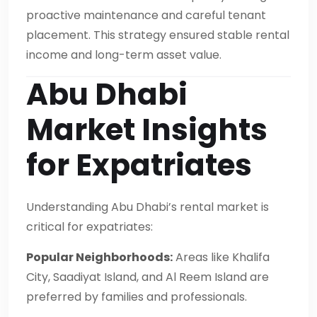
proactive maintenance and careful tenant
placement. This strategy ensured stable rental
income and long-term asset value.
Abu Dhabi
Market Insights
for Expatriates
Understanding Abu Dhabi’s rental market is
critical for expatriates:
Popular Neighborhoods:
Areas like Khalifa
City, Saadiyat Island, and Al Reem Island are
preferred by families and professionals.