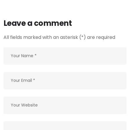
Leave a comment
All fields marked with an asterisk (*) are required