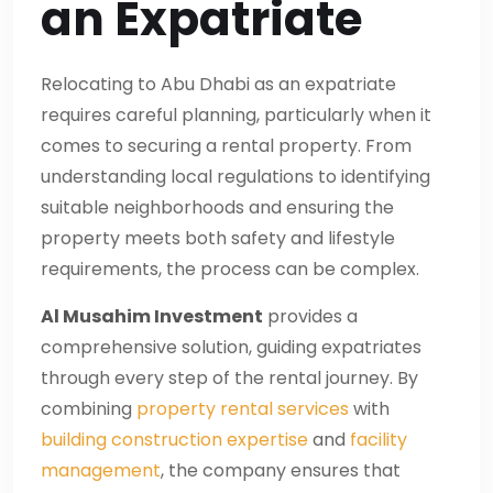
an Expatriate
Relocating to Abu Dhabi as an expatriate
requires careful planning, particularly when it
comes to securing a rental property. From
understanding local regulations to identifying
suitable neighborhoods and ensuring the
property meets both safety and lifestyle
requirements, the process can be complex.
Al Musahim Investment
provides a
comprehensive solution, guiding expatriates
through every step of the rental journey. By
combining
property rental services
with
building construction expertise
and
facility
management
, the company ensures that