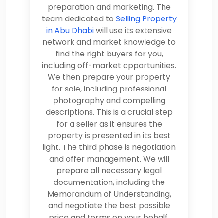
preparation and marketing. The
team dedicated to
Selling Property
in Abu Dhabi
will use its extensive
network and market knowledge to
find the right buyers for you,
including off-market opportunities.
We then prepare your property
for sale, including professional
photography and compelling
descriptions. This is a crucial step
for a seller as it ensures the
property is presented in its best
light. The third phase is negotiation
and offer management. We will
prepare all necessary legal
documentation, including the
Memorandum of Understanding,
and negotiate the best possible
price and terms on your behalf.