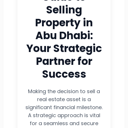
Selling
Property in
Abu Dhabi:
Your Strategic
Partner for
Success
Making the decision to sell a
real estate asset is a
significant financial milestone.
A strategic approach is vital
for a seamless and secure