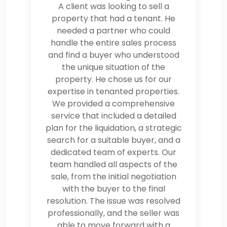
A client was looking to sell a
property that had a tenant. He
needed a partner who could
handle the entire sales process
and find a buyer who understood
the unique situation of the
property. He chose us for our
expertise in tenanted properties.
We provided a comprehensive
service that included a detailed
plan for the liquidation, a strategic
search for a suitable buyer, and a
dedicated team of experts. Our
team handled all aspects of the
sale, from the initial negotiation
with the buyer to the final
resolution. The issue was resolved
professionally, and the seller was
able to move forward with a