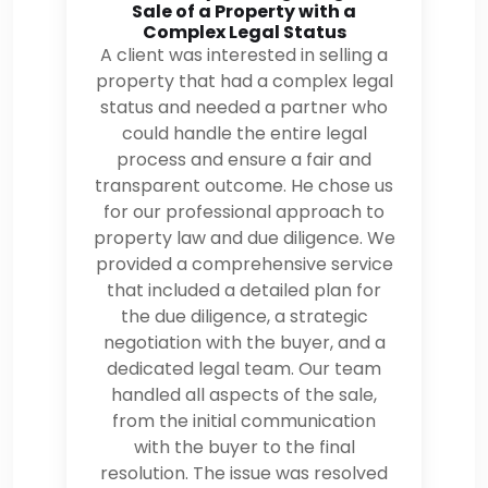
Sale of a Property with a
Complex Legal Status
A client was interested in selling a
property that had a complex legal
status and needed a partner who
could handle the entire legal
process and ensure a fair and
transparent outcome. He chose us
for our professional approach to
property law and due diligence. We
provided a comprehensive service
that included a detailed plan for
the due diligence, a strategic
negotiation with the buyer, and a
dedicated legal team. Our team
handled all aspects of the sale,
from the initial communication
with the buyer to the final
resolution. The issue was resolved