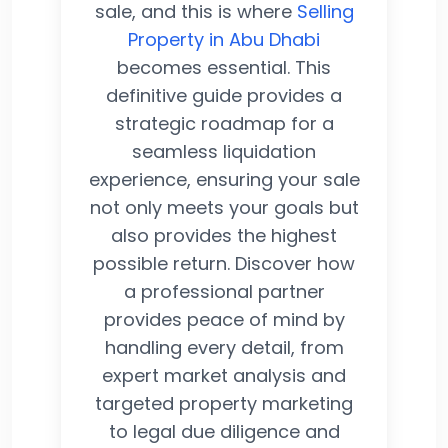
sale, and this is where
Selling
Property in Abu Dhabi
becomes essential. This
definitive guide provides a
strategic roadmap for a
seamless liquidation
experience, ensuring your sale
not only meets your goals but
also provides the highest
possible return. Discover how
a professional partner
provides peace of mind by
handling every detail, from
expert market analysis and
targeted property marketing
to legal due diligence and