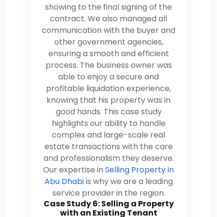
showing to the final signing of the
contract. We also managed all
communication with the buyer and
other government agencies,
ensuring a smooth and efficient
process. The business owner was
able to enjoy a secure and
profitable liquidation experience,
knowing that his property was in
good hands. This case study
highlights our ability to handle
complex and large-scale real
estate transactions with the care
and professionalism they deserve.
Our expertise in
Selling Property in
Abu Dhabi
is why we are a leading
service provider in the region.
Case Study 6: Selling a Property
with an Existing Tenant