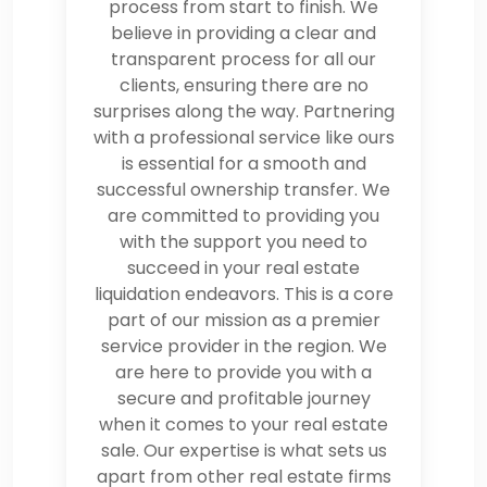
process from start to finish. We
believe in providing a clear and
transparent process for all our
clients, ensuring there are no
surprises along the way. Partnering
with a professional service like ours
is essential for a smooth and
successful ownership transfer. We
are committed to providing you
with the support you need to
succeed in your real estate
liquidation endeavors. This is a core
part of our mission as a premier
service provider in the region. We
are here to provide you with a
secure and profitable journey
when it comes to your real estate
sale. Our expertise is what sets us
apart from other real estate firms