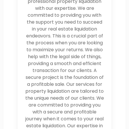
professional property liquidation
with our expertise. We are
committed to providing you with
the support you need to succeed
in your real estate liquidation
endeavors. This is a crucial part of
the process when you are looking
to maximize your returns. We also
help with the legal side of things,
providing a smooth and efficient
transaction for our clients. A
secure project is the foundation of
a profitable sale. Our services for
property liquidation are tailored to
the unique needs of our clients. We
are committed to providing you
with a secure and profitable
journey when it comes to your real
estate liquidation. Our expertise in