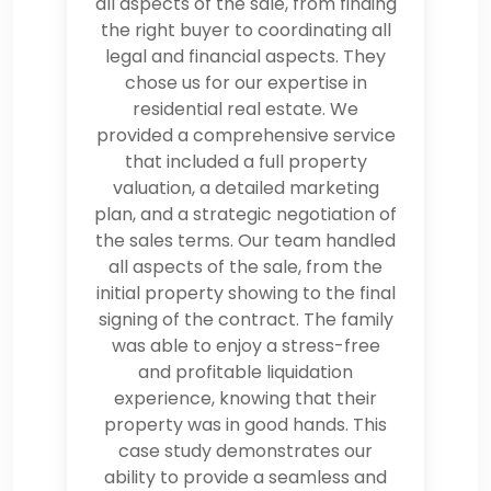
all aspects of the sale, from finding
the right buyer to coordinating all
legal and financial aspects. They
chose us for our expertise in
residential real estate. We
provided a comprehensive service
that included a full property
valuation, a detailed marketing
plan, and a strategic negotiation of
the sales terms. Our team handled
all aspects of the sale, from the
initial property showing to the final
signing of the contract. The family
was able to enjoy a stress-free
and profitable liquidation
experience, knowing that their
property was in good hands. This
case study demonstrates our
ability to provide a seamless and