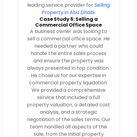
leading service provider for
Selling
Property in Abu Dhabi
.
Case Study 5: Selling a
Commercial Office Space
A business owner was looking to
sell a commercial office space. He
needed a partner who could
handle the entire sales process
and ensure the property was
always presented in top condition.
He chose us for our expertise in
commercial property liquidation.
We provided a comprehensive
service that included a full
property valuation, a detailed cost
analysis, and a strategic
negotiation of the sales terms. Our
team handled all aspects of the
sale, from the initial property