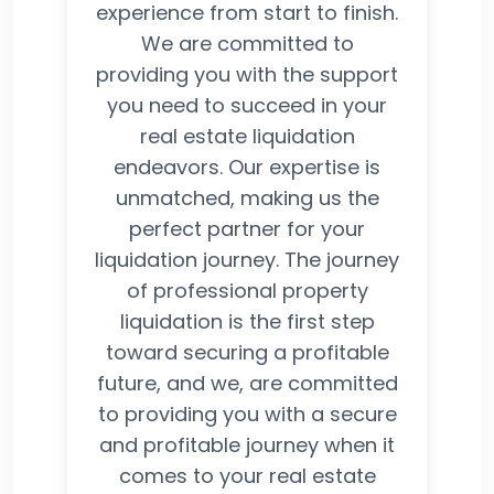
experience from start to finish.
We are committed to
providing you with the support
you need to succeed in your
real estate liquidation
endeavors. Our expertise is
unmatched, making us the
perfect partner for your
liquidation journey. The journey
of professional property
liquidation is the first step
toward securing a profitable
future, and we, are committed
to providing you with a secure
and profitable journey when it
comes to your real estate