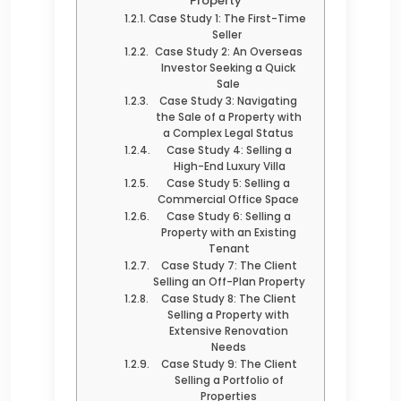
Property
Case Study 1: The First-Time
Seller
Case Study 2: An Overseas
Investor Seeking a Quick
Sale
Case Study 3: Navigating
the Sale of a Property with
a Complex Legal Status
Case Study 4: Selling a
High-End Luxury Villa
Case Study 5: Selling a
Commercial Office Space
Case Study 6: Selling a
Property with an Existing
Tenant
Case Study 7: The Client
Selling an Off-Plan Property
Case Study 8: The Client
Selling a Property with
Extensive Renovation
Needs
Case Study 9: The Client
Selling a Portfolio of
Properties