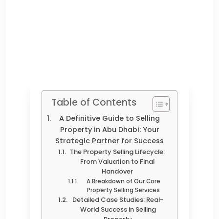
Table of Contents
A Definitive Guide to Selling
Property in Abu Dhabi: Your
Strategic Partner for Success
The Property Selling Lifecycle:
From Valuation to Final
Handover
A Breakdown of Our Core
Property Selling Services
Detailed Case Studies: Real-
World Success in Selling