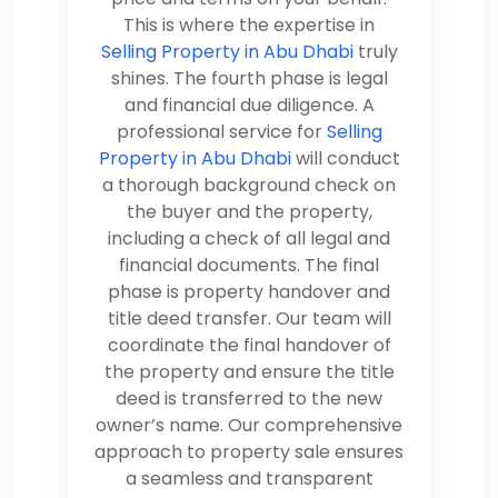
This is where the expertise in
Selling Property in Abu Dhabi
truly
shines. The fourth phase is legal
and financial due diligence. A
professional service for
Selling
Property in Abu Dhabi
will conduct
a thorough background check on
the buyer and the property,
including a check of all legal and
financial documents. The final
phase is property handover and
title deed transfer. Our team will
coordinate the final handover of
the property and ensure the title
deed is transferred to the new
owner’s name. Our comprehensive
approach to property sale ensures
a seamless and transparent