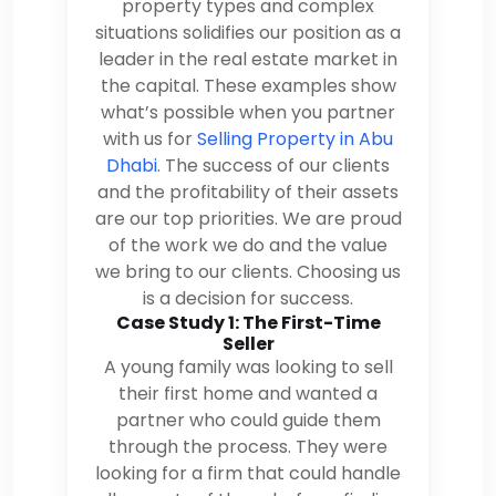
property types and complex
situations solidifies our position as a
leader in the real estate market in
the capital. These examples show
what’s possible when you partner
with us for
Selling Property in Abu
Dhabi
. The success of our clients
and the profitability of their assets
are our top priorities. We are proud
of the work we do and the value
we bring to our clients. Choosing us
is a decision for success.
Case Study 1: The First-Time
Seller
A young family was looking to sell
their first home and wanted a
partner who could guide them
through the process. They were
looking for a firm that could handle