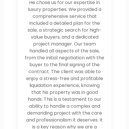
He chose us for our expertise in
luxury properties. We provided a
comprehensive service that
included a detailed plan for the
sale, a strategic search for high-
value buyers, and a dedicated
project manager. Our team
handled all aspects of the sale,
from the initial negotiation with the
buyer to the final signing of the
contract. The client was able to
enjoy a stress-free and profitable
liquidation experience, knowing
that his property was in good
hands. This is a testament to our
ability to handle a complex and
demanding project with the care
and professionalism it deserves. It
is a key reason why we are a