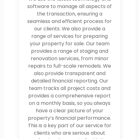
software to manage all aspects of
the transaction, ensuring a
seamless and efficient process for
our clients. We also provide a
range of services for preparing
your property for sale. Our team
provides a range of staging and
renovation services, from minor
repairs to full-scale remodels. We
also provide transparent and
detailed financial reporting. Our
team tracks all project costs and
provides a comprehensive report
on a monthly basis, so you always
have a clear picture of your
property’s financial performance.
This is a key part of our service for
clients who are serious about