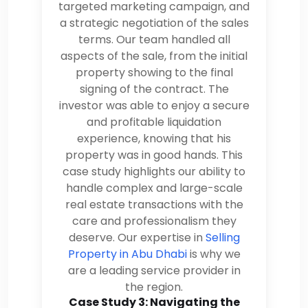
targeted marketing campaign, and
a strategic negotiation of the sales
terms. Our team handled all
aspects of the sale, from the initial
property showing to the final
signing of the contract. The
investor was able to enjoy a secure
and profitable liquidation
experience, knowing that his
property was in good hands. This
case study highlights our ability to
handle complex and large-scale
real estate transactions with the
care and professionalism they
deserve. Our expertise in
Selling
Property in Abu Dhabi
is why we
are a leading service provider in
the region.
Case Study 3: Navigating the