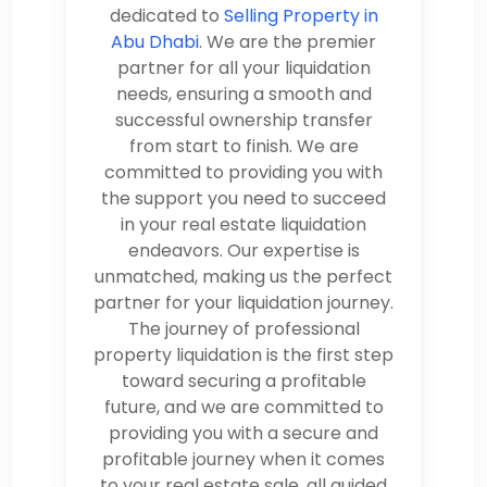
dedicated to
Selling Property in
Abu Dhabi
. We are the premier
partner for all your liquidation
needs, ensuring a smooth and
successful ownership transfer
from start to finish. We are
committed to providing you with
the support you need to succeed
in your real estate liquidation
endeavors. Our expertise is
unmatched, making us the perfect
partner for your liquidation journey.
The journey of professional
property liquidation is the first step
toward securing a profitable
future, and we are committed to
providing you with a secure and
profitable journey when it comes
to your real estate sale, all guided