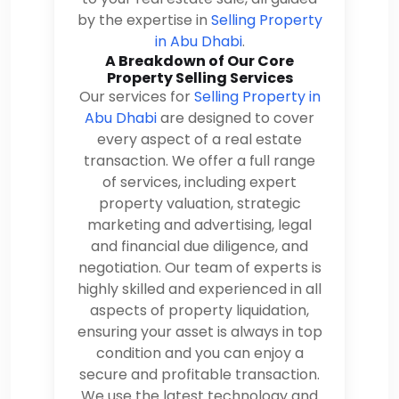
by the expertise in
Selling Property
in Abu Dhabi
.
A Breakdown of Our Core
Property Selling Services
Our services for
Selling Property in
Abu Dhabi
are designed to cover
every aspect of a real estate
transaction. We offer a full range
of services, including expert
property valuation, strategic
marketing and advertising, legal
and financial due diligence, and
negotiation. Our team of experts is
highly skilled and experienced in all
aspects of property liquidation,
ensuring your asset is always in top
condition and you can enjoy a
secure and profitable transaction.
We use the latest technology and