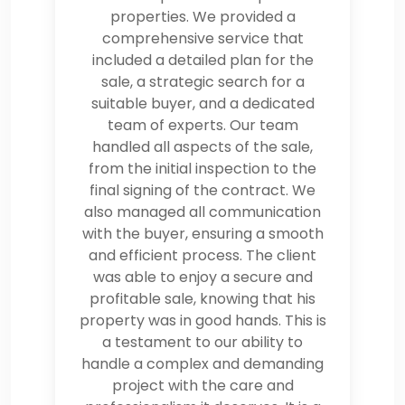
properties. We provided a
comprehensive service that
included a detailed plan for the
sale, a strategic search for a
suitable buyer, and a dedicated
team of experts. Our team
handled all aspects of the sale,
from the initial inspection to the
final signing of the contract. We
also managed all communication
with the buyer, ensuring a smooth
and efficient process. The client
was able to enjoy a secure and
profitable sale, knowing that his
property was in good hands. This is
a testament to our ability to
handle a complex and demanding
project with the care and