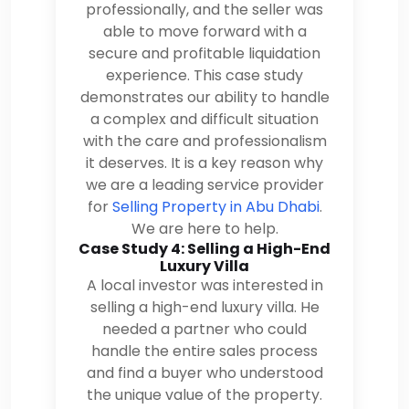
professionally, and the seller was
able to move forward with a
secure and profitable liquidation
experience. This case study
demonstrates our ability to handle
a complex and difficult situation
with the care and professionalism
it deserves. It is a key reason why
we are a leading service provider
for
Selling Property in Abu Dhabi
.
We are here to help.
Case Study 4: Selling a High-End
Luxury Villa
A local investor was interested in
selling a high-end luxury villa. He
needed a partner who could
handle the entire sales process
and find a buyer who understood
the unique value of the property.