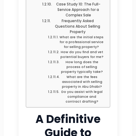
Case Study 10: The Full-
Service Approach for a
Complex Sale
Frequently Asked
Questions About Selling
Property
What are the initial steps
for a professional service
for selling property?
How do you find and vet
potential buyers for me?
How long does the
process of selling
property typically take?
What are the fees
associated with selling
property in Abu Dhabi?
Do you assist with legal
compliance and
contract drafting?
A Definitive
Guide to