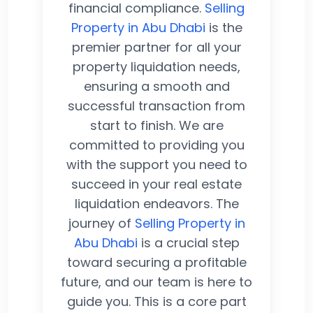
financial compliance.
Selling
Property in Abu Dhabi
is the
premier partner for all your
property liquidation needs,
ensuring a smooth and
successful transaction from
start to finish. We are
committed to providing you
with the support you need to
succeed in your real estate
liquidation endeavors. The
journey of
Selling Property in
Abu Dhabi
is a crucial step
toward securing a profitable
future, and our team is here to
guide you. This is a core part