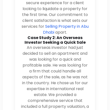
secure experience for a client
looking to liquidate a property for
the first time. Our commitment to
client satisfaction is what sets our
services for
Selling Property in Abu
Dhabi
apart.
Case Study 2: An Overseas
Investor Seeking a Quick Sale
An overseas investor had just
decided to sell an apartment and
was looking for a quick and
profitable sale. He was looking for
a firm that could handle all
aspects of the sale, as he was not
in the country. He chose us for our
expertise in international real
estate. We provided a
comprehensive service that
included a full property valuation, a