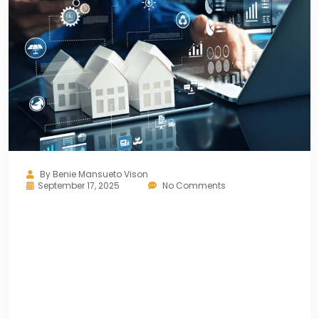
By
Benie Mansueto Vison
September 17, 2025
No Comments