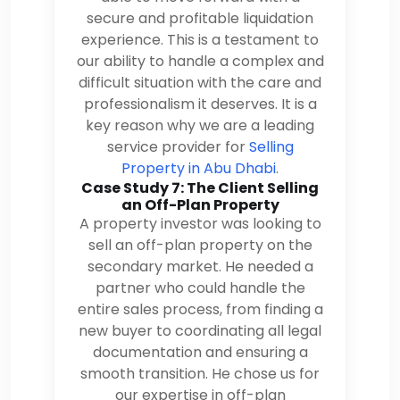
secure and profitable liquidation
experience. This is a testament to
our ability to handle a complex and
difficult situation with the care and
professionalism it deserves. It is a
key reason why we are a leading
service provider for
Selling
Property in Abu Dhabi
.
Case Study 7: The Client Selling
an Off-Plan Property
A property investor was looking to
sell an off-plan property on the
secondary market. He needed a
partner who could handle the
entire sales process, from finding a
new buyer to coordinating all legal
documentation and ensuring a
smooth transition. He chose us for
our expertise in off-plan