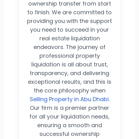
ownership transfer from start
to finish. We are committed to
providing you with the support
you need to succeed in your
real estate liquidation
endeavors. The journey of
professional property
liquidation is all about trust,
transparency, and delivering
exceptional results, and this is
the core philosophy when
Selling Property in Abu Dhabi
.
Our firm is a premier partner
for all your liquidation needs,
ensuring a smooth and
successful ownership