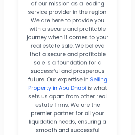
of our mission as a leading
service provider in the region.
We are here to provide you
with a secure and profitable
journey when it comes to your
real estate sale. We believe
that a secure and profitable
sale is a foundation for a
successful and prosperous
future. Our expertise in
Selling
Property in Abu Dhabi
is what
sets us apart from other real
estate firms. We are the
premier partner for all your
liquidation needs, ensuring a
smooth and successful