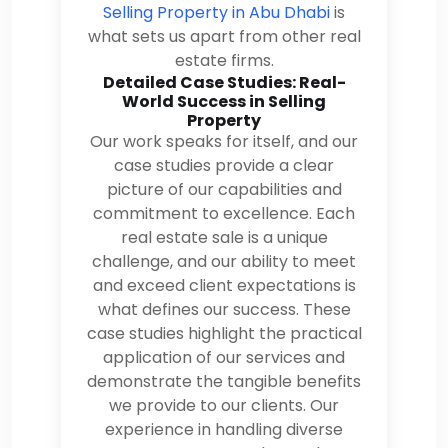
Selling Property in Abu Dhabi
is
what sets us apart from other real
estate firms.
Detailed Case Studies: Real-
World Success in Selling
Property
Our work speaks for itself, and our
case studies provide a clear
picture of our capabilities and
commitment to excellence. Each
real estate sale is a unique
challenge, and our ability to meet
and exceed client expectations is
what defines our success. These
case studies highlight the practical
application of our services and
demonstrate the tangible benefits
we provide to our clients. Our
experience in handling diverse