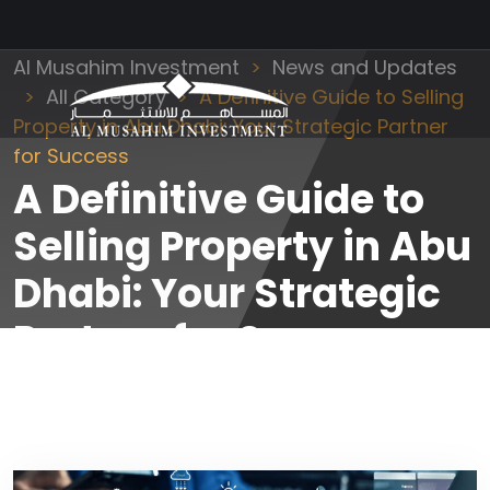
Al Musahim Investment
News and Updates
All Category
A Definitive Guide to Selling
Property in Abu Dhabi: Your Strategic Partner
for Success
A Definitive Guide to
Selling Property in Abu
Dhabi: Your Strategic
Partner for Success