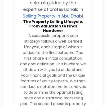
sale, all guided by the
expertise of professionals in
Selling Property in Abu Dhabi
.
The Property Selling Lifecycle:
From Valuation to Final
Handover
A successful property sale
strategy follows a well-defined
lifecycle, each stage of which is
critical to the final outcome. The
first phase is initial consultation
and goal definition. This is where we
sit down with you to understand
your financial goals and the unique
features of your property. We then
conduct a detailed market analysis
to determine the optimal listing
price and a strategic marketing
plan. The second phase is property