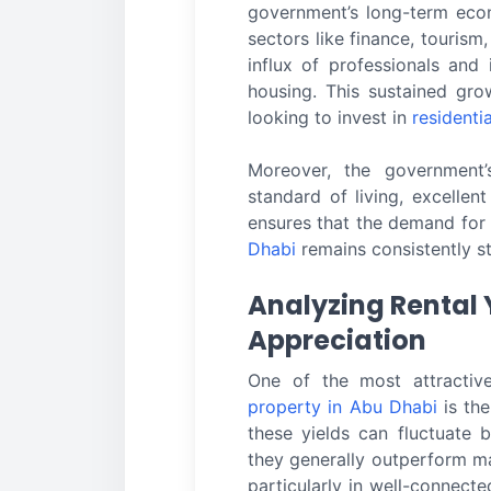
government’s long-term econo
sectors like finance, tourism
influx of professionals and 
housing. This sustained gro
looking to invest in
residenti
Moreover, the government
standard of living, excellent
ensures that the demand fo
Dhabi
remains consistently s
Analyzing Rental 
Appreciation
One of the most attractiv
property in Abu Dhabi
is the
these yields can fluctuate 
they generally outperform m
particularly in well-connecte