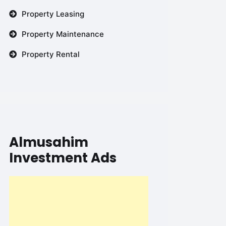
Property Leasing
Property Maintenance
Property Rental
Almusahim
Investment Ads