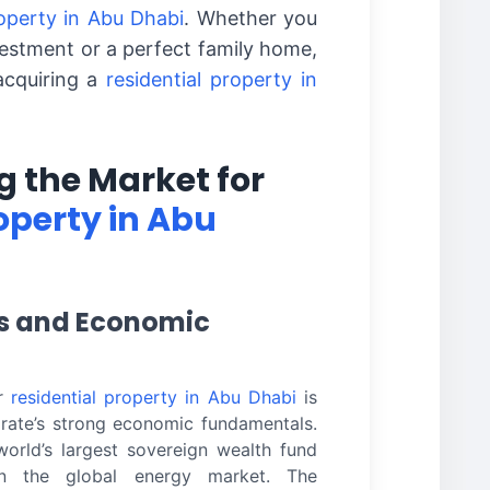
roperty in Abu Dhabi
. Whether you
vestment or a perfect family home,
acquiring a
residential property in
 the Market for
operty in Abu
rs and Economic
or
residential property in Abu Dhabi
is
mirate’s strong economic fundamentals.
orld’s largest sovereign wealth fund
n the global energy market. The