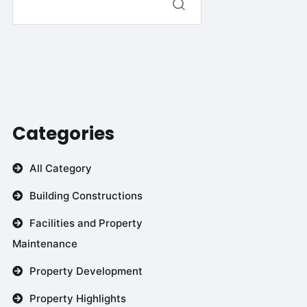
Categories
All Category
Building Constructions
Facilities and Property
Maintenance
Property Development
Property Highlights