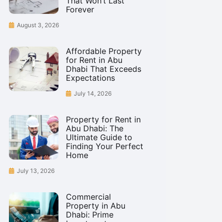
That Won’t Last
Forever
August 3, 2026
Affordable Property
for Rent in Abu
Dhabi That Exceeds
Expectations
July 14, 2026
Property for Rent in
Abu Dhabi: The
Ultimate Guide to
Finding Your Perfect
Home
July 13, 2026
Commercial
Property in Abu
Dhabi: Prime