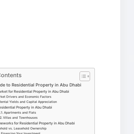
Contents
e to Residential Property in Abu Dhabi
ket for Residential Property in Abu Dhabi
ket Drivers and Economic Factors
Rental Yields and Capital Appreciation
esidential Property in Abu Dhabi
Apartments and Flats
Villas and Townhouses
eworks for Residential Property in Abu Dhabi
ehold vs. Leasehold Ownership
Financing Your Investment