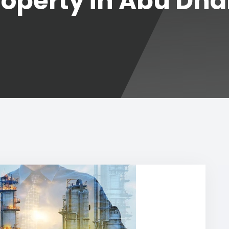
roperty in Abu Dh