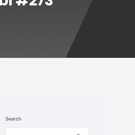
abi #273
Search