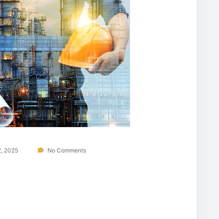
, 2025
No Comments