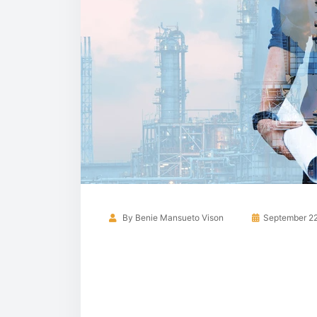
By
Benie Mansueto Vison
September 22