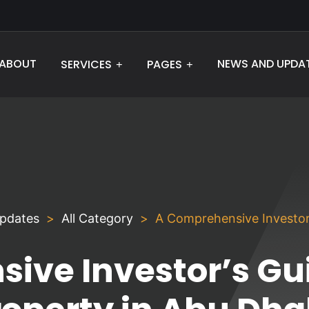
ABOUT
NEWS AND UPDA
SERVICES
PAGES
pdates
All Category
A Comprehensive Investor’
ive Investor’s Gui