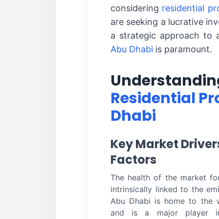
considering
residential p
are seeking a lucrative in
a strategic approach to 
Abu Dhabi
is paramount.
Understanding
Residential Pr
Dhabi
Key Market Drive
Factors
The health of the market f
intrinsically linked to the e
Abu Dhabi is home to the w
and is a major player i