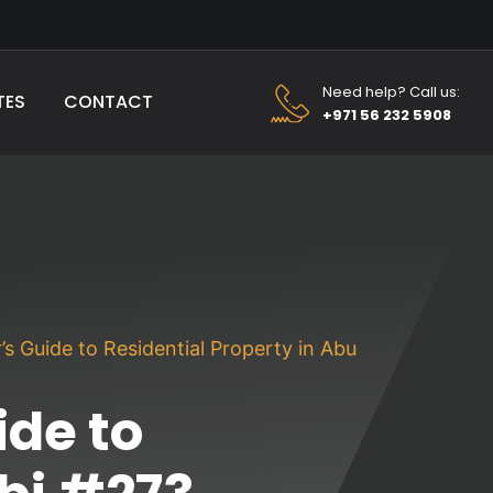
Need help? Call us:
TES
CONTACT
+971 56 232 5908
s Guide to Residential Property in Abu
de to