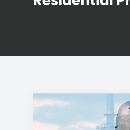
Residential P