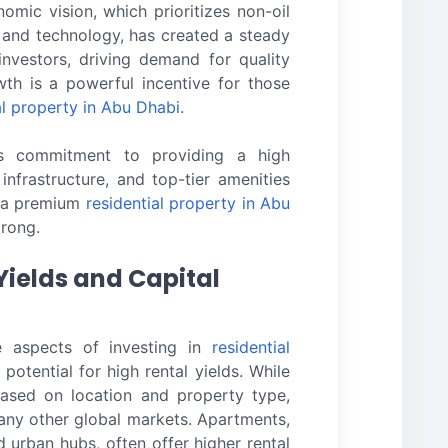
mic vision, which prioritizes non-oil
, and technology, has created a steady
investors, driving demand for quality
wth is a powerful incentive for those
al property in Abu Dhabi
.
’s commitment to providing a high
 infrastructure, and top-tier amenities
r a premium
residential property in Abu
trong.
Yields and Capital
e aspects of investing in
residential
 potential for high rental yields. While
based on location and property type,
any other global markets. Apartments,
d urban hubs, often offer higher rental