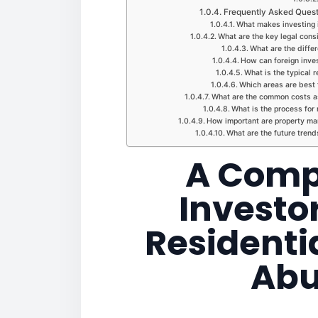
Frequently Asked Questi
What makes investing i
What are the key legal cons
What are the differ
How can foreign inves
What is the typical r
Which areas are best f
What are the common costs as
What is the process for 
How important are property man
What are the future trend
A Comp
Investor
Residentia
Abu