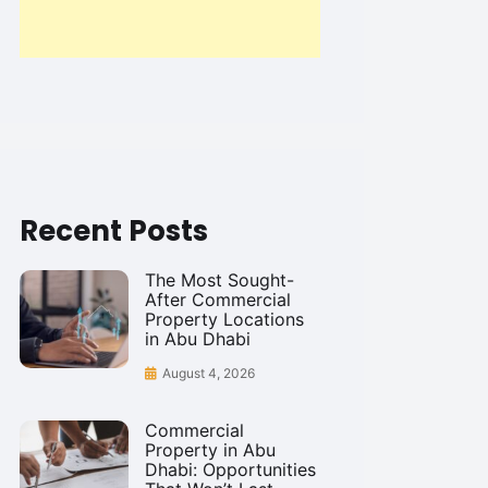
Recent Posts
The Most Sought-
After Commercial
Property Locations
in Abu Dhabi
August 4, 2026
Commercial
Property in Abu
Dhabi: Opportunities