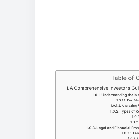
Table of 
A Comprehensive Investor’s Guid
Understanding the Mar
Key Mar
Analyzing 
Types of R
Legal and Financial Fram
Fre