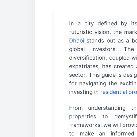
In a city defined by it
futuristic vision, the mar
Dhabi
stands out as a be
global investors. The
diversification, coupled 
expatriates, has created
sector. This guide is desi
for navigating the excitin
investing in
residential pr
From understanding the
properties to demysti
frameworks, we will provi
to make an informed 