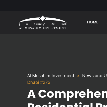
HOME
Al Musahim Investment
News and U
Dhabi #273
A Comprehens