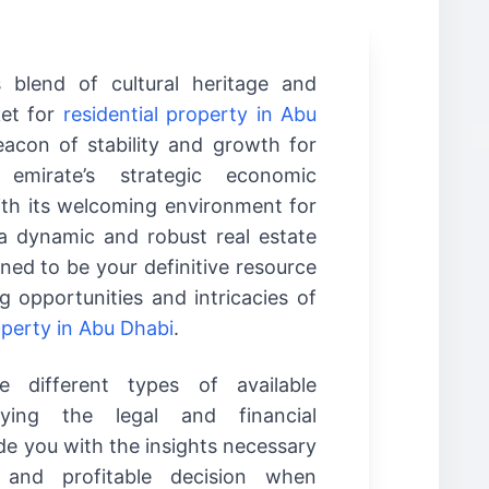
s blend of cultural heritage and
ket for
residential property in Abu
acon of stability and growth for
 emirate’s strategic economic
with its welcoming environment for
 a dynamic and robust real estate
gned to be your definitive resource
g opportunities and intricacies of
operty in Abu Dhabi
.
 different types of available
fying the legal and financial
de you with the insights necessary
and profitable decision when