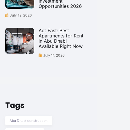
Investment
Opportunities 2026
July 12, 2026
Act Fast: Best
Apartments for Rent
in Abu Dhabi
Available Right Now
July 11, 2026
Tags
Abu Dhabi construction