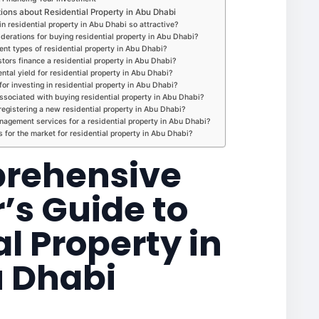
ons about Residential Property in Abu Dhabi
n residential property in Abu Dhabi so attractive?
iderations for buying residential property in Abu Dhabi?
ent types of residential property in Abu Dhabi?
tors finance a residential property in Abu Dhabi?
ental yield for residential property in Abu Dhabi?
or investing in residential property in Abu Dhabi?
sociated with buying residential property in Abu Dhabi?
registering a new residential property in Abu Dhabi?
agement services for a residential property in Abu Dhabi?
s for the market for residential property in Abu Dhabi?
rehensive
’s Guide to
l Property in
 Dhabi