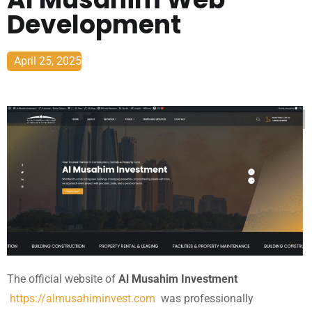
Development
April 25, 2025
The official website of
Al Musahim Investment
https://almusahiminvest.com
was professionally