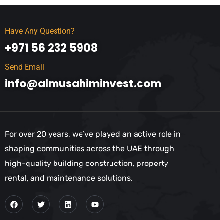
Have Any Question?
+971 56 232 5908
Send Email
info@almusahiminvest.com
For over 20 years, we’ve played an active role in
shaping communities across the UAE through
high-quality building construction, property
rental, and maintenance solutions.