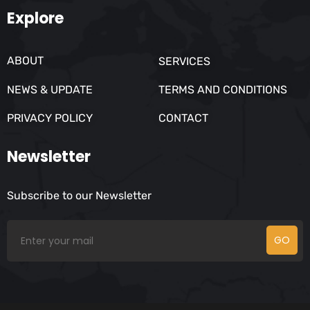
Explore
ABOUT
SERVICES
NEWS & UPDATE
TERMS AND CONDITIONS
PRIVACY POLICY
CONTACT
Newsletter
Subscribe to our Newsletter
GO