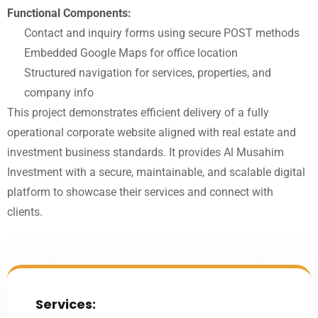
Functional Components:
Contact and inquiry forms using secure POST methods
Embedded Google Maps for office location
Structured navigation for services, properties, and
company info
This project demonstrates efficient delivery of a fully
operational corporate website aligned with real estate and
investment business standards. It provides Al Musahim
Investment with a secure, maintainable, and scalable digital
platform to showcase their services and connect with
clients.
Services: