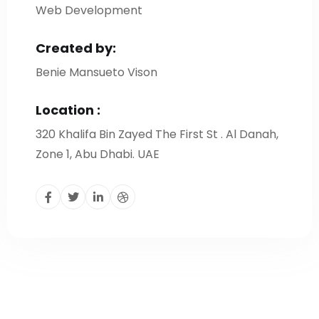
Web Development
Created by:
Benie Mansueto Vison
Location :
320 Khalifa Bin Zayed The First St . Al Danah,
Zone 1, Abu Dhabi. UAE