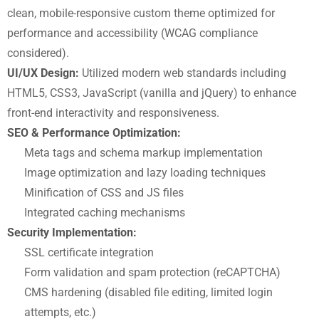
clean, mobile-responsive custom theme optimized for
performance and accessibility (WCAG compliance
considered).
UI/UX Design:
Utilized modern web standards including
HTML5, CSS3, JavaScript (vanilla and jQuery) to enhance
front-end interactivity and responsiveness.
SEO & Performance Optimization:
Meta tags and schema markup implementation
Image optimization and lazy loading techniques
Minification of CSS and JS files
Integrated caching mechanisms
Security Implementation:
SSL certificate integration
Form validation and spam protection (reCAPTCHA)
CMS hardening (disabled file editing, limited login
attempts, etc.)