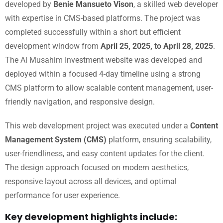
developed by
Benie Mansueto Vison
, a skilled web developer
with expertise in CMS-based platforms. The project was
completed successfully within a short but efficient
development window from
April 25, 2025, to April 28, 2025
.
The Al Musahim Investment website was developed and
deployed within a focused 4-day timeline using a strong
CMS platform to allow scalable content management, user-
friendly navigation, and responsive design.
This web development project was executed under a
Content
Management System (CMS)
platform, ensuring scalability,
user-friendliness, and easy content updates for the client.
The design approach focused on modern aesthetics,
responsive layout across all devices, and optimal
performance for user experience.
Key development highlights include: