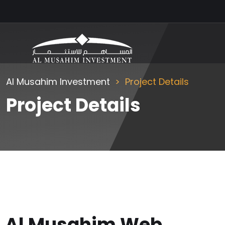
Al Musahim Investment
Project Details
Project Details
Al Musahim Web