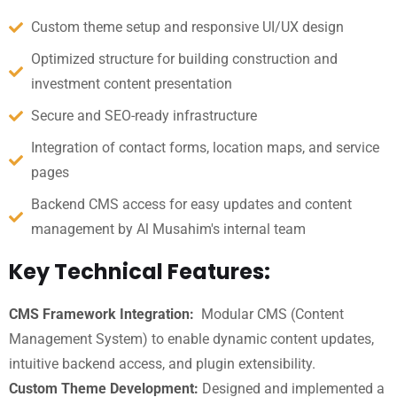
Custom theme setup and responsive UI/UX design
Optimized structure for building construction and
investment content presentation
Secure and SEO-ready infrastructure
Integration of contact forms, location maps, and service
pages
Backend CMS access for easy updates and content
management by Al Musahim's internal team
Key Technical Features:
CMS Framework Integration:
Modular CMS (Content
Management System) to enable dynamic content updates,
intuitive backend access, and plugin extensibility.
Custom Theme Development:
Designed and implemented a