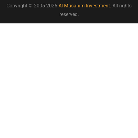
Copyright © 2005-2026
Al Musahim Investment.
All rights
reserved.